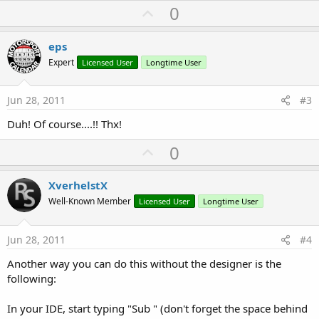
U
0
p
v
eps
o
Expert
Licensed User
Longtime User
t
e
Jun 28, 2011
#3
Duh! Of course....!! Thx!
U
0
p
v
XverhelstX
o
Well-Known Member
Licensed User
Longtime User
t
e
Jun 28, 2011
#4
Another way you can do this without the designer is the
following:
In your IDE, start typing "Sub " (don't forget the space behind