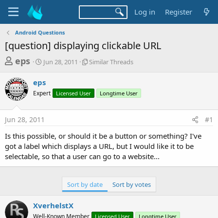
Log in
Register
Android Questions
[question] displaying clickable URL
T
S
S
eps
Jun 28, 2011
Similar Threads
t
i
h
a
m
eps
r
r
i
Expert
t
Licensed User
l
Longtime User
e
d
a
a
a
r
Jun 28, 2011
#1
d
t
T
e
h
s
Is this possible, or should it be a button or something? I've
r
t
got a label which displays a URL, but I would like it to be
e
a
selectable, so that a user can go to a website...
a
d
r
s
t
Sort by date
Sort by votes
e
XverhelstX
r
Well-Known Member
Licensed User
Longtime User