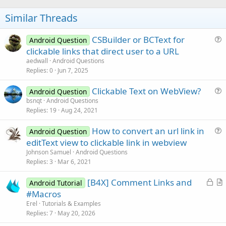
o
t
Similar Threads
e
CSBuilder or BCText for
Android Question
u
clickable links that direct user to a URL
e
aedwall
Android Questions
s
Replies
0
Jun 7, 2025
t
Clickable Text on WebView?
i
Android Question
u
bsnqt
Android Questions
o
Replies
19
Aug 24, 2021
e
n
s
How to convert an url link in
Android Question
t
u
editText view to clickable link in webview
i
e
Johnson Samuel
Android Questions
o
s
Replies
3
Mar 6, 2021
n
t
L
[B4X] Comment Links and
i
Android Tutorial
o
r
#Macros
o
c
t
n
Erel
Tutorials & Examples
k
i
Replies
7
May 20, 2026
e
c