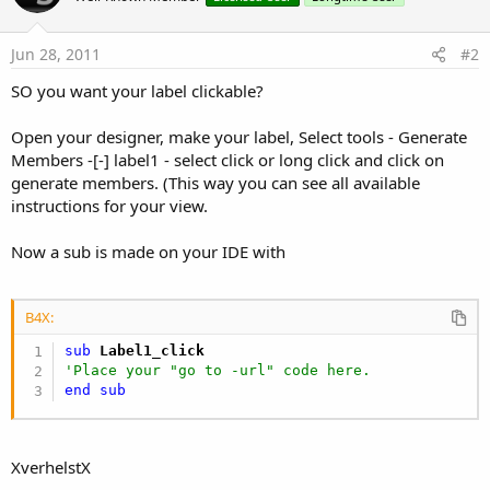
Jun 28, 2011
#2
SO you want your label clickable?
Open your designer, make your label, Select tools - Generate
Members -[-] label1 - select click or long click and click on
generate members. (This way you can see all available
instructions for your view.
Now a sub is made on your IDE with
B4X:
sub
 Label1_click
'Place your "go to -url" code here.
end
sub
XverhelstX