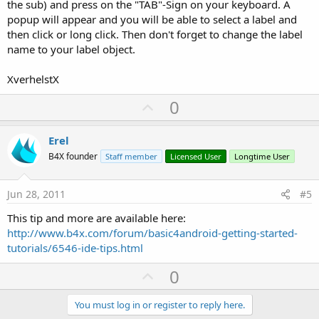
the sub) and press on the "TAB"-Sign on your keyboard. A
popup will appear and you will be able to select a label and
then click or long click. Then don't forget to change the label
name to your label object.
XverhelstX
U
0
p
v
Erel
o
B4X founder
Staff member
Licensed User
Longtime User
t
e
Jun 28, 2011
#5
This tip and more are available here:
http://www.b4x.com/forum/basic4android-getting-started-
tutorials/6546-ide-tips.html
U
0
p
v
You must log in or register to reply here.