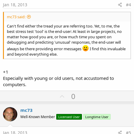
e
Jan 18, 2013
#4
mc73 said:
Can't find either the tread your are referring too. Yet, to me, the
best stress test 'tool' is the end-user: At least in large projects, no
matter how good you are, or how much time you spent on
debugging and predicting 'unusual' responses, the end-user will
always be there providing error messages
I find this invaluable
and beyond everything else.
+1
Especially with young or old users, not accustomed to
computers.
U
0
p
v
mc73
o
Well-Known Member
Licensed User
Longtime User
t
e
Jan 18, 2013
#5