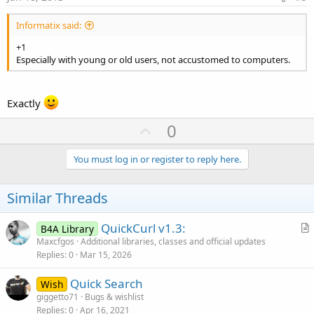
Informatix said:
+1
Especially with young or old users, not accustomed to computers.
Exactly
U
0
p
v
You must log in or register to reply here.
o
t
Similar Threads
e
QuickCurl v1.3:
B4A Library
r
Maxcfgos
Additional libraries, classes and official updates
Replies
0
Mar 15, 2026
t
i
Quick Search
Wish
c
giggetto71
Bugs & wishlist
l
Replies
0
Apr 16, 2021