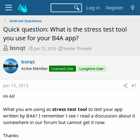
Log in
Register
Android Questions
Quick question: What is the stress test tool
you use for your B4A app?
T
S
S
bsnqt
Jan 15, 2013
Similar Threads
t
i
h
a
m
bsnqt
r
r
i
Active Member
t
Licensed User
l
Longtime User
e
d
a
a
a
r
Jan 15, 2013
#1
d
t
T
e
h
s
Hi All
r
t
e
a
What you are using as
stress test tool
to test your app
a
d
written by B4A? I remember I see / read a discussion about it
r
s
somewhere in our forum but cannot get it now.
t
e
Thanks