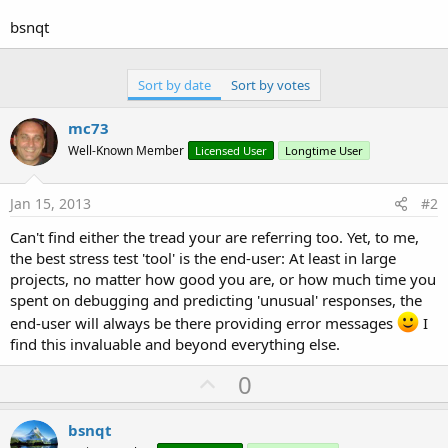
r
bsnqt
Sort by date
Sort by votes
mc73
Well-Known Member
Licensed User
Longtime User
Jan 15, 2013
#2
Can't find either the tread your are referring too. Yet, to me,
the best stress test 'tool' is the end-user: At least in large
projects, no matter how good you are, or how much time you
spent on debugging and predicting 'unusual' responses, the
end-user will always be there providing error messages
I
find this invaluable and beyond everything else.
U
0
p
v
bsnqt