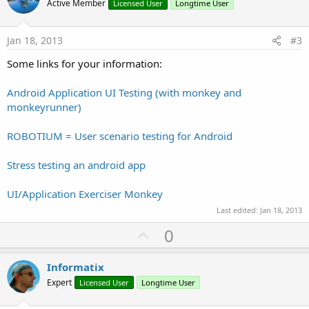
o
Active Member
Licensed User
Longtime User
t
e
Jan 18, 2013
#3
Some links for your information:
Android Application UI Testing (with monkey and
monkeyrunner)
ROBOTIUM = User scenario testing for Android
Stress testing an android app
UI/Application Exerciser Monkey
Last edited:
Jan 18, 2013
U
0
p
v
Informatix
o
Expert
Licensed User
Longtime User
t