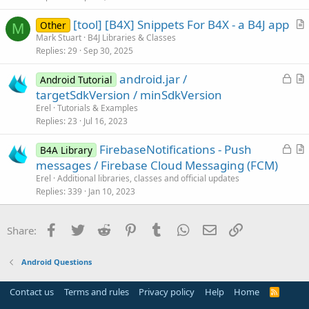
e
[tool] [B4X] Snippets For B4X - a B4J app
Other
M
r
Mark Stuart
B4J Libraries & Classes
Replies
29
Sep 30, 2025
t
i
L
android.jar /
Android Tutorial
c
o
r
targetSdkVersion / minSdkVersion
l
c
t
Erel
Tutorials & Examples
e
k
i
Replies
23
Jul 16, 2023
e
c
L
FirebaseNotifications - Push
d
l
B4A Library
o
r
messages / Firebase Cloud Messaging (FCM)
e
c
t
Erel
Additional libraries, classes and official updates
k
i
Replies
339
Jan 10, 2023
e
c
d
l
Facebook
Twitter
Reddit
Pinterest
Tumblr
WhatsApp
Email
Link
Share:
e
Android Questions
Contact us
Terms and rules
Privacy policy
Help
Home
R
S