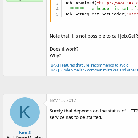
t
Job.Download(
"http://www.b4x.
' ****** The header is set af
e
Job.GetRequest.SetHeader(
"Use
r
Note that it is not possible to call Job.G
Does it work?
Why?
[B4X] Features that Erel recommends to avoid
[B4X] "Code Smells" - common mistakes and other t
Nov 15, 2012
K
Surely that depends on the status of HTTPut
service has to be started.
keirS
Well-Known Member