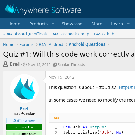
Home
Products
Showcase
Store
Learn
#B4X Discord (unofficial)
B4X Facebook Group
B4X Github
Home
Forums
B4A - Android
Android Questions
Quiz #1: Will this code work correctly
T
S
S
Erel
Nov 15, 2012
Similar Threads
t
i
h
a
m
Nov 15, 2012
r
r
i
t
l
e
This question is about HttpUtils2:
HttpUti
d
a
a
a
r
In some cases we need to modify the requ
d
t
T
e
h
s
Erel
r
B4X founder
t
e
B4X:
Staff member
a
a
Licensed User
Dim
 Job 
As
 HttpJob
d
r
Job.Initialize(
"Job"
, 
Me
)

s
Longtime User