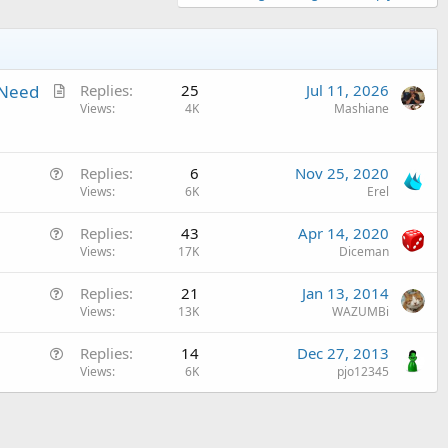
A
 Need
Replies
25
Jul 11, 2026
r
Views
4K
Mashiane
t
i
Q
c
Replies
6
Nov 25, 2020
u
Views
6K
Erel
l
e
e
Q
Replies
43
Apr 14, 2020
s
u
Views
17K
Diceman
t
e
i
Q
Replies
21
Jan 13, 2014
s
o
u
Views
13K
WAZUMBi
t
n
e
i
Q
Replies
14
Dec 27, 2013
s
o
u
Views
6K
pjo12345
t
n
e
i
s
o
t
n