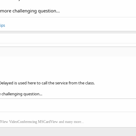
a more challenging question...
ips
Delayed is used here to call the service from the class.
e challenging question...
dView
VideoConferencing
MSCardView
and many more...