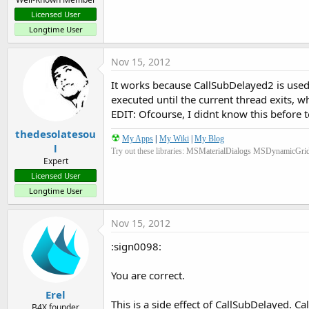
Licensed User
Longtime User
Nov 15, 2012
It works because CallSubDelayed2 is used 
executed until the current thread exits, w
EDIT: Ofcourse, I didnt know this before t
thedesolatesou
☢
My Apps
|
My Wiki
|
My Blog
l
Try out these libraries:
MSMaterialDialogs
MSDynamicGri
Expert
Licensed User
Longtime User
Nov 15, 2012
:sign0098:
You are correct.
Erel
This is a side effect of CallSubDelayed. Ca
B4X founder