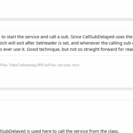
to start the service and call a sub. Since CallSubDelayed uses th
hich will exit after SetHeader is set, and whenever the calling sub
o ever use it. Good technique, but not so straight forward for read
dView
VideoConferencing
MSCardView
and many more...
llSubDelayed is used here to call the service from the class.