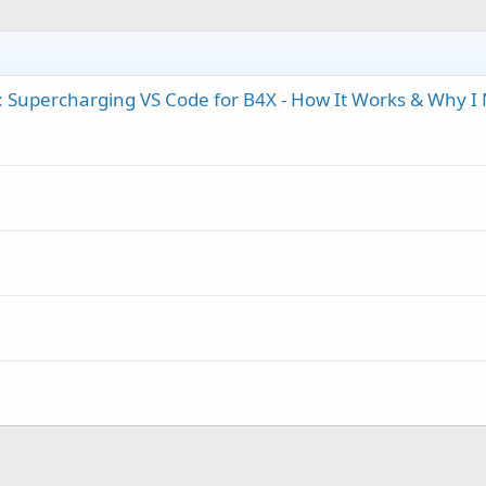
 Supercharging VS Code for B4X - How It Works & Why I