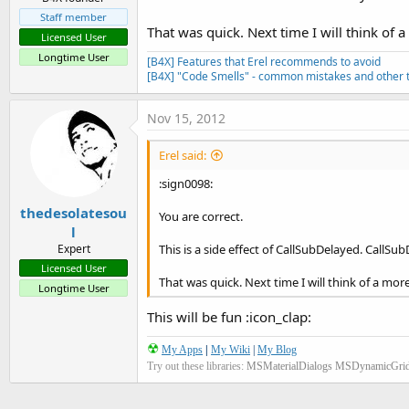
Staff member
That was quick. Next time I will think of 
Licensed User
Longtime User
[B4X] Features that Erel recommends to avoid
[B4X] "Code Smells" - common mistakes and other t
Nov 15, 2012
Erel said:
:sign0098:
thedesolatesou
You are correct.
l
This is a side effect of CallSubDelayed. CallSub
Expert
Licensed User
That was quick. Next time I will think of a mor
Longtime User
This will be fun :icon_clap:
☢
My Apps
|
My Wiki
|
My Blog
Try out these libraries:
MSMaterialDialogs
MSDynamicGri