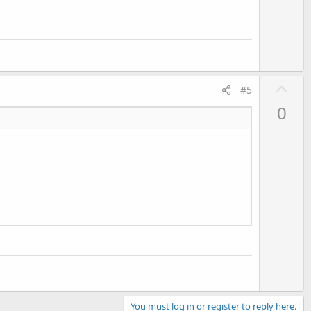
U
#5
p
0
v
o
t
e
You must log in or register to reply here.