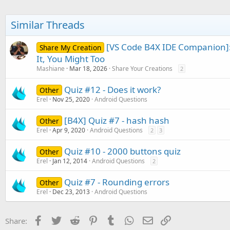
Similar Threads
[VS Code B4X IDE Companion]:
Share My Creation
It, You Might Too
Mashiane
Mar 18, 2026
Share Your Creations
2
Quiz #12 - Does it work?
Other
Erel
Nov 25, 2020
Android Questions
[B4X] Quiz #7 - hash hash
Other
Erel
Apr 9, 2020
Android Questions
2
3
Quiz #10 - 2000 buttons quiz
Other
Erel
Jan 12, 2014
Android Questions
2
Quiz #7 - Rounding errors
Other
Erel
Dec 23, 2013
Android Questions
Facebook
Twitter
Reddit
Pinterest
Tumblr
WhatsApp
Email
Link
Share: