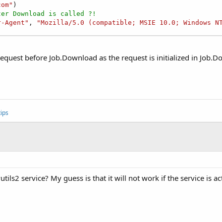
com"
ter Download is called ?!
r-Agent"
, 
"Mozilla/5.0 (compatible; MSIE 10.0; Windows N
etRequest before Job.Download as the request is initialized in Job.
ips
ils2 service? My guess is that it will not work if the service is ac