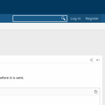
Log in
Register
#1
ore it is sent.