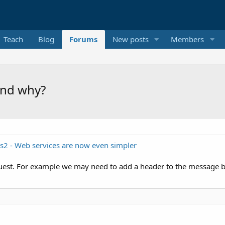
Teach
Blog
Forums
New posts
Members
 and why?
ls2 - Web services are now even simpler
est. For example we may need to add a header to the message bef