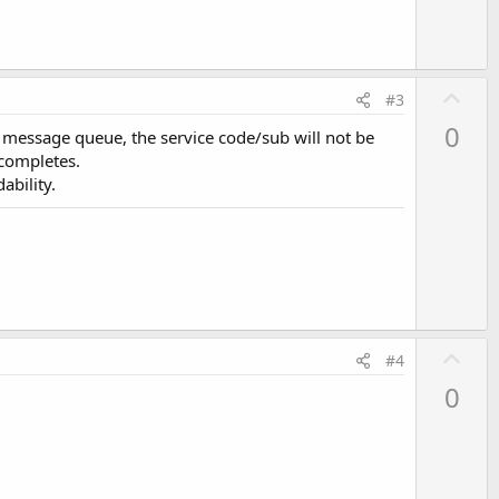
U
#3
p
0
e message queue, the service code/sub will not be
v
 completes.
o
ability.
t
e
U
#4
p
0
v
o
t
e