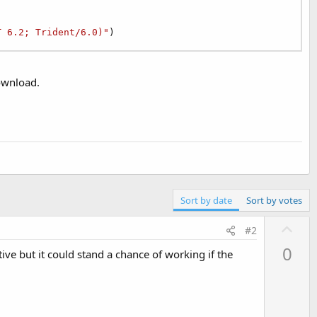
T 6.2; Trident/6.0)"
)
Download.
Sort by date
Sort by votes
U
#2
p
0
tive but it could stand a chance of working if the
v
o
t
e