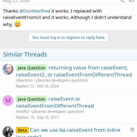
Aug 21, 2020
#3
Thanks
@DonManfred
it works. I replaced with
raiseEventFromUI and it works. Although I didn't understand
why.
You must log in or register to reply here.
Similar Threads
returning value from raiseEvent,
Java Question
raiseEvent2, or raiseEventFromDifferentThread
rdkartono
Libraries developers questions
Replies
12
Feb 16, 2024
raiseEvent or
Java Question
M
raiseEventFromDifferentThread
mindful
Libraries developers questions
Replies
19
Sep 10, 2017
Can we use ba.raiseEvent from inline
Beta
u
java code?