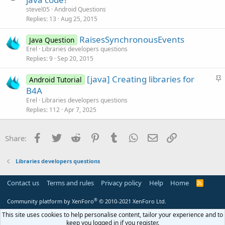
e
stevel05
Android Questions
s
Replies
13
Aug 25, 2015
t
RaisesSynchronousEvents
i
Java Question
Erel
Libraries developers questions
o
Replies
9
Sep 20, 2015
n
S
[java] Creating libraries for
Android Tutorial
t
B4A
i
Erel
Libraries developers questions
c
Replies
112
Apr 7, 2025
k
y
Facebook
Twitter
Reddit
Pinterest
Tumblr
WhatsApp
Email
Link
Share:
Libraries developers questions
Contact us
Terms and rules
Privacy policy
Help
Home
R
S
S
®
Community platform by XenForo
© 2010-2021 XenForo Ltd.
This site uses cookies to help personalise content, tailor your experience and to
keep you logged in if you register.