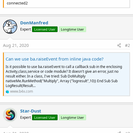
connected2
DonManfred
Expert
Licensed User
Longtime User
Aug 21, 2020
#2
Can we use ba.raiseEvent from inline java code?
Is it possible to use ba.raiseEvent to call a callback sub in the enclosing
Activity,class,service or code module? It doesn't give an error, just no
result either. In a class, I've tried: Sub DoMultiply
nativeMe.RunMethod("Multiply", Array ("logresult",10)) End Sub Sub
LogResult(Result...
www.b4x.com
Star-Dust
Expert
Licensed User
Longtime User