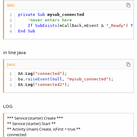
B4X:
private Sub
 mysub_connected
'never enters here
If
SubExists
(mCallBack,mEvent & 
"_Ready"
) 
Th
End
Sub
in line Java
Java:
BA
.
Log
(
"connected"
)
;
ba
.
raiseEvent
(
null
,
"mysub_connected"
)
;
BA
.
Log
(
"connected2"
)
;
LOG
*** Service (starter) Create ***
** Service (starter) Start **
** Activity (main) Create, isFirst = true **
connected