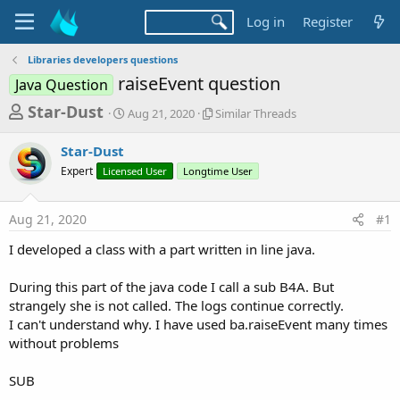
Log in
Register
Libraries developers questions
raiseEvent question
Java Question
T
S
S
Star-Dust
Aug 21, 2020
Similar Threads
t
i
h
a
m
Star-Dust
r
r
i
Expert
Licensed User
t
Longtime User
l
e
d
a
a
a
r
Aug 21, 2020
#1
d
t
T
e
h
s
I developed a class with a part written in line java.
r
t
e
a
During this part of the java code I call a sub B4A. But
a
d
strangely she is not called. The logs continue correctly.
r
s
I can't understand why. I have used ba.raiseEvent many times
t
without problems
e
r
SUB