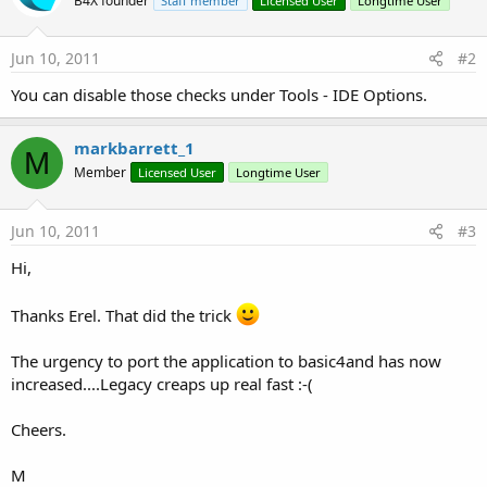
B4X founder
Staff member
Licensed User
Longtime User
Jun 10, 2011
#2
You can disable those checks under Tools - IDE Options.
markbarrett_1
M
Member
Licensed User
Longtime User
Jun 10, 2011
#3
Hi,
Thanks Erel. That did the trick
The urgency to port the application to basic4and has now
increased....Legacy creaps up real fast :-(
Cheers.
M