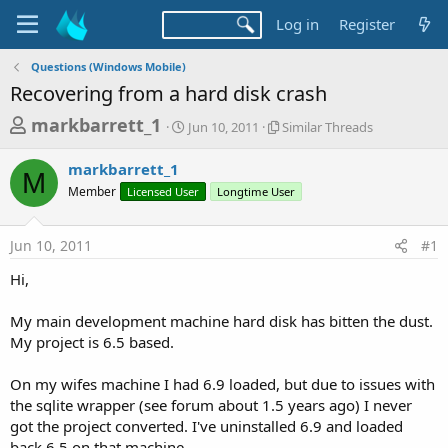
Log in
Register
Questions (Windows Mobile)
Recovering from a hard disk crash
T
S
S
markbarrett_1
Jun 10, 2011
Similar Threads
t
i
h
a
m
markbarrett_1
r
r
i
M
Member
Licensed User
t
Longtime User
l
e
d
a
a
a
r
Jun 10, 2011
#1
d
t
T
e
h
s
Hi,
r
t
e
a
My main development machine hard disk has bitten the dust.
a
d
My project is 6.5 based.
r
s
t
On my wifes machine I had 6.9 loaded, but due to issues with
e
the sqlite wrapper (see forum about 1.5 years ago) I never
r
got the project converted. I've uninstalled 6.9 and loaded
back 6.5 on that machine.