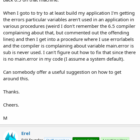
When I goto to try to at least build my application I'm getting
the errors particular variables aren't used in an application in
various procedures (weird I don't remember the 6.5 compiler
complaining about that, but commented out the offending
lines) and then I get into a procedure where I use errorlabels
and the compiler is complaining about variable main.error is
sub is never used. I can't figure out how to fix that since there
is no main.error in my code (I assume a system default).
Can somebody offer a useful suggestion on how to get
around this.
Thanks.
Cheers.
M
Erel