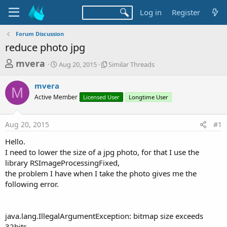
Log in
Register
Forum Discussion
reduce photo jpg
T
S
S
mvera
Aug 20, 2015
Similar Threads
t
i
h
a
m
mvera
r
r
i
M
Active Member
t
Licensed User
l
Longtime User
e
d
a
a
a
r
Aug 20, 2015
#1
d
t
T
e
h
s
Hello.
r
t
I need to lower the size of a jpg photo, for that I use the
e
a
library RSImageProcessingFixed,
a
d
the problem I have when I take the photo gives me the
r
s
following error.
t
e
r
java.lang.IllegalArgumentException: bitmap size exceeds
32bits