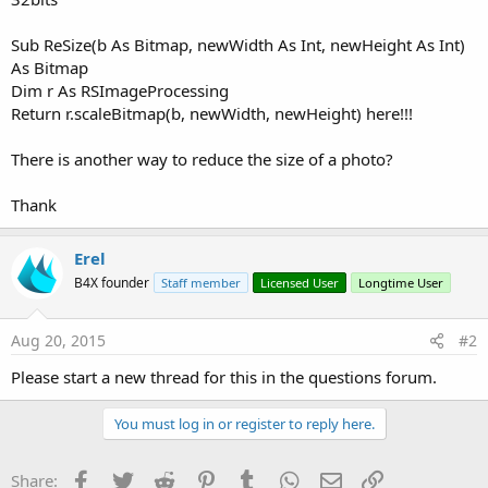
Sub ReSize(b As Bitmap, newWidth As Int, newHeight As Int)
As Bitmap
Dim r As RSImageProcessing
Return r.scaleBitmap(b, newWidth, newHeight) here!!!
There is another way to reduce the size of a photo?
Thank
Erel
B4X founder
Staff member
Licensed User
Longtime User
Aug 20, 2015
#2
Please start a new thread for this in the questions forum.
You must log in or register to reply here.
Facebook
Twitter
Reddit
Pinterest
Tumblr
WhatsApp
Email
Link
Share: