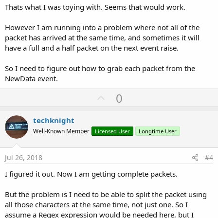
Thats what I was toying with. Seems that would work.
However I am running into a problem where not all of the
packet has arrived at the same time, and sometimes it will
have a full and a half packet on the next event raise.
So I need to figure out how to grab each packet from the
NewData event.
U
0
p
v
techknight
o
Well-Known Member
Licensed User
Longtime User
t
e
Jul 26, 2018
#4
I figured it out. Now I am getting complete packets.
But the problem is I need to be able to split the packet using
all those characters at the same time, not just one. So I
assume a Regex expression would be needed here, but I