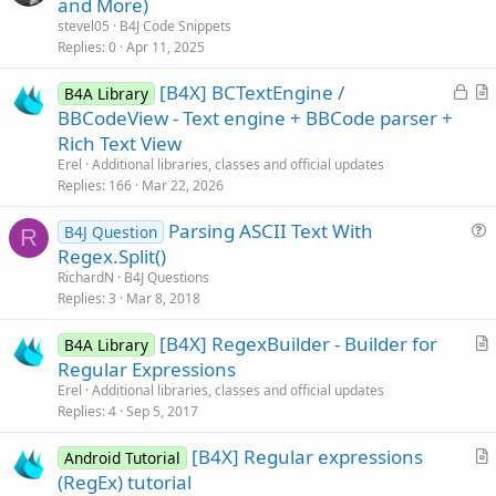
and More)
t
stevel05
B4J Code Snippets
i
Replies
0
Apr 11, 2025
c
L
[B4X] BCTextEngine /
l
B4A Library
o
r
BBCodeView - Text engine + BBCode parser +
e
c
t
Rich Text View
k
i
Erel
Additional libraries, classes and official updates
e
c
Replies
166
Mar 22, 2026
d
l
Parsing ASCII Text With
e
B4J Question
R
u
Regex.Split()
e
RichardN
B4J Questions
s
Replies
3
Mar 8, 2018
t
[B4X] RegexBuilder - Builder for
i
B4A Library
r
Regular Expressions
o
t
n
Erel
Additional libraries, classes and official updates
i
Replies
4
Sep 5, 2017
c
[B4X] Regular expressions
l
Android Tutorial
r
(RegEx) tutorial
e