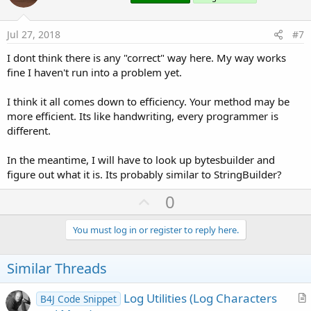
s
t
:
e
Jul 27, 2018
#7
I dont think there is any "correct" way here. My way works
fine I haven't run into a problem yet.
I think it all comes down to efficiency. Your method may be
more efficient. Its like handwriting, every programmer is
different.
In the meantime, I will have to look up bytesbuilder and
figure out what it is. Its probably similar to StringBuilder?
U
0
p
v
You must log in or register to reply here.
o
t
Similar Threads
e
Log Utilities (Log Characters
B4J Code Snippet
r