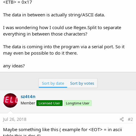
r
<ETB> = 0x17
The data in between is actually string/ASCII data.
I was wondering how I could use Regex.Split to separate
everything in between those characters?
The data is coming into the program via a serial port. So it
may even be possible to do it there.
any ideas?
Sort by date
Sort by votes
sz4t4n
Member
Licensed User
Longtime User
Jul 26, 2018
#2
Maybe something like this ( example for <EOT> = in ascii
table this is dec 4)