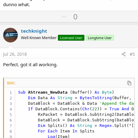
dunno what.
U
0
p
v
techknight
o
Well-Known Member
Licensed User
Longtime User
t
e
Jul 26, 2018
#5
Perfect. got it all working.
B4X:
Sub
 AStreams_NewData
(Buffer() 
As
 Byte
)

Dim
 Data 
As
 String
 = 
BytesToString
(Buffer, 
0
    DataBlock = DataBlock & Data 
'Append the dat
If
 DataBlock.Contains(
Chr
(
22
)) = 
True
And
 Da
        RxPacket = DataBlock.SubString2(DataBloc
        DataBlock = DataBlock.SubString(DataBloc
Dim
 Splits() 
As
 String
 = 
Regex
.Split("[\
For
Each
 Item 
In
 Splits

Log
(Item)
