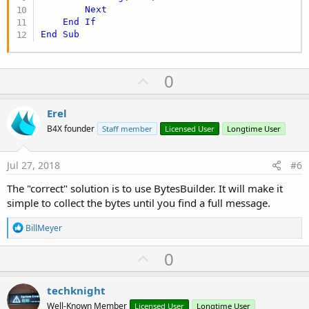
Next
End
If
End
Sub
U
0
p
v
Erel
o
B4X founder
Staff member
Licensed User
Longtime User
t
e
Jul 27, 2018
#6
The "correct" solution is to use BytesBuilder. It will make it
simple to collect the bytes until you find a full message.
R
BillMeyer
e
a
U
0
c
p
t
i
v
techknight
o
o
n
Well-Known Member
Licensed User
Longtime User