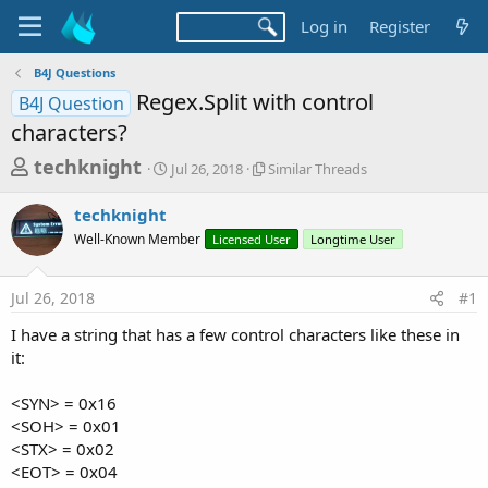
Log in
Register
B4J Questions
Regex.Split with control
B4J Question
characters?
T
S
S
techknight
Jul 26, 2018
Similar Threads
t
i
h
a
m
techknight
r
r
i
Well-Known Member
t
Licensed User
l
Longtime User
e
d
a
a
a
r
Jul 26, 2018
#1
d
t
T
e
h
s
I have a string that has a few control characters like these in
r
t
it:
e
a
a
d
<SYN> = 0x16
r
s
<SOH> = 0x01
t
<STX> = 0x02
e
<EOT> = 0x04