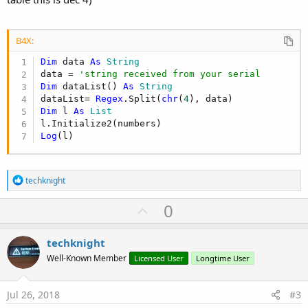
B4X:
Dim
 data 
As
 String
data = 
'string received from your serial
Dim
 dataList() 
As
 String
dataList= 
Regex
.Split(
chr
(
4
Dim
 l 
As
 List
Log
(l)
R
techknight
e
a
U
0
c
p
t
i
v
techknight
o
o
n
Well-Known Member
Licensed User
Longtime User
s
t
:
e
Jul 26, 2018
#3