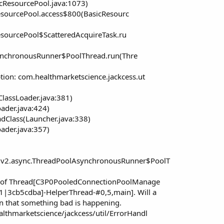
cResourcePool.java:1073)
esourcePool.access$800(BasicResourc
sourcePool$ScatteredAcquireTask.ru
ynchronousRunner$PoolThread.run(Thre
tion: com.healthmarketscience.jackcess.ut
ClassLoader.java:381)
oader.java:424)
dClass(Launcher.java:338)
oader.java:357)
.v2.async.ThreadPoolAsynchronousRunner$PoolT
ng of Thread[C3P0PooledConnectionPoolManage
|3cb5cdba]-HelperThread-#0,5,main]. Will a
an that something bad is happening.
lthmarketscience/jackcess/util/ErrorHandl