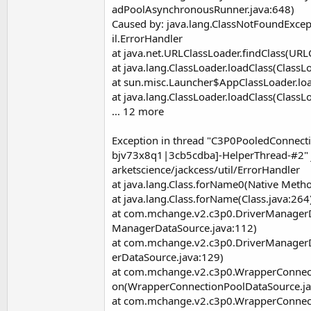
adPoolAsynchronousRunner.java:648)
Caused by: java.lang.ClassNotFoundExcep
il.ErrorHandler
at java.net.URLClassLoader.findClass(URL
at java.lang.ClassLoader.loadClass(ClassL
at sun.misc.Launcher$AppClassLoader.loa
at java.lang.ClassLoader.loadClass(ClassL
... 12 more
Exception in thread "C3P0PooledConnec
bjv73x8q1|3cb5cdba]-HelperThread-#2" 
arketscience/jackcess/util/ErrorHandler
at java.lang.Class.forName0(Native Meth
at java.lang.Class.forName(Class.java:264
at com.mchange.v2.c3p0.DriverManagerD
ManagerDataSource.java:112)
at com.mchange.v2.c3p0.DriverManager
erDataSource.java:129)
at com.mchange.v2.c3p0.WrapperConnec
on(WrapperConnectionPoolDataSource.ja
at com.mchange.v2.c3p0.WrapperConnec