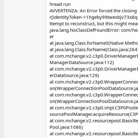
hread run
AVVERTENZA: An Error forced the closi
r[identityToken->1hgeby99twesbjv73x8q1
ttempt to reconstruct, but this might me
java.lang.NoClassDefFoundError: com/hea
er
at java.lang.Class.forName0(Native Meth
at java.lang.Class.forName(Class.java:264
at com.mchange.v2.c3p0.DriverManagerD
ManagerDataSource.java:112)
at com.mchange.v2.c3p0.DriverManager
erDataSource.java:129)
at com.mchange.v2.c3p0.WrapperConnec
on(WrapperConnectionPoolDataSource.ja
at com.mchange.v2.c3p0.WrapperConnec
on(WrapperConnectionPoolDataSource.ja
at com.mchange.v2.c3p0.impl.C3P0Pool
sourcePoolManager.acquireResource(C3P
at com.mchange.v2.resourcepool.BasicR
Pool.java:1086)
at com.mchange.v2.resourcepool.Basic