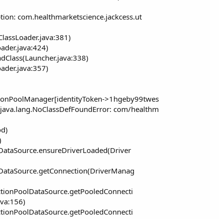
tion: com.healthmarketscience.jackcess.ut
ClassLoader.java:381)
oader.java:424)
dClass(Launcher.java:338)
oader.java:357)
tionPoolManager[identityToken->1hgeby99twes
java.lang.NoClassDefFoundError: com/healthm
od)
)
ataSource.ensureDriverLoaded(Driver
DataSource.getConnection(DriverManag
tionPoolDataSource.getPooledConnecti
va:156)
tionPoolDataSource.getPooledConnecti