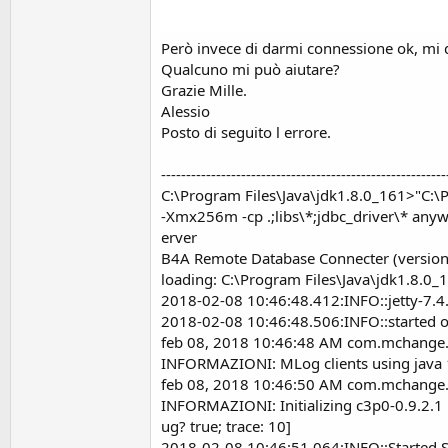
Però invece di darmi connessione ok, mi d
Qualcuno mi può aiutare?
Grazie Mille.
Alessio
Posto di seguito l errore.
---------------------------------------------------------
C:\Program Files\Java\jdk1.8.0_161>"C:\P
-Xmx256m -cp .;libs\*;jdbc_driver\* an
erver
B4A Remote Database Connecter (version
loading: C:\Program Files\Java\jdk1.8.0_
2018-02-08 10:46:48.412:INFO::jetty-7.
2018-02-08 10:46:48.506:INFO::started o.
feb 08, 2018 10:46:48 AM com.mchange.v
INFORMAZIONI: MLog clients using java 
feb 08, 2018 10:46:50 AM com.mchange.
INFORMAZIONI: Initializing c3p0-0.9.2.1
ug? true; trace: 10]
2018-02-08 10:46:51.064:INFO::Started