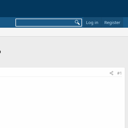
Log in
Register
o
#1