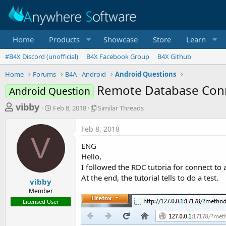
Home
Products
Showcase
Store
Learn
#B4X Discord (unofficial)
B4X Facebook Group
B4X Github
Home
Forums
B4A - Android
Android Questions
Remote Database Conne
Android Question
T
S
S
vibby
Feb 8, 2018
Similar Threads
t
i
h
a
m
Feb 8, 2018
r
r
i
V
t
l
e
ENG
d
a
a
Hello,
a
r
I followed the RDC tutoria for connect to
d
t
T
At the end, the tutorial tells to do a test.
e
h
s
vibby
r
Member
t
e
Licensed User
a
a
d
r
s