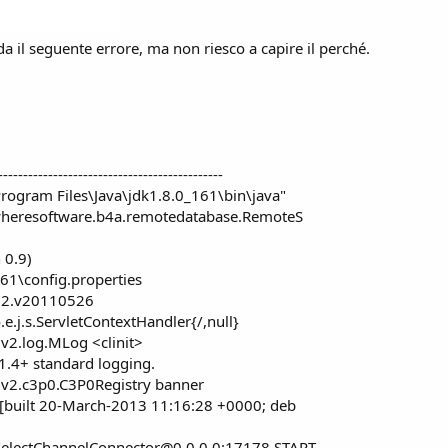
a il seguente errore, ma non riesco a capire il perché.
---------------------------------------------
rogram Files\Java\jdk1.8.0_161\bin\java"
ywheresoftware.b4a.remotedatabase.RemoteS
 0.9)
161\config.properties
4.2.v20110526
e.j.s.ServletContextHandler{/,null}
2.log.MLog <clinit>
1.4+ standard logging.
v2.c3p0.C3P0Registry banner
 [built 20-March-2013 11:16:28 +0000; deb
SelectChannelConnector@0.0.0.0
:17178 START