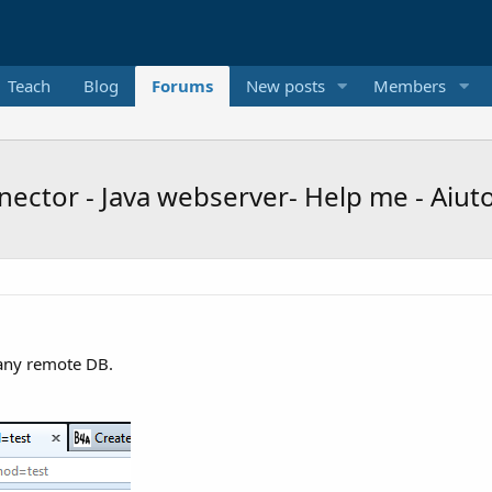
Teach
Blog
Forums
New posts
Members
ctor - Java webserver- Help me - Aiut
 any remote DB.