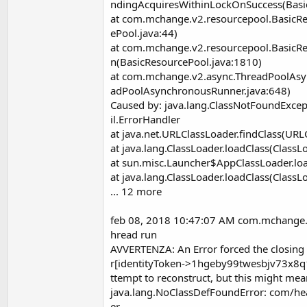
ndingAcquiresWithinLockOnSuccess(Basi
at com.mchange.v2.resourcepool.BasicR
ePool.java:44)
at com.mchange.v2.resourcepool.BasicRe
n(BasicResourcePool.java:1810)
at com.mchange.v2.async.ThreadPoolAs
adPoolAsynchronousRunner.java:648)
Caused by: java.lang.ClassNotFoundExcep
il.ErrorHandler
at java.net.URLClassLoader.findClass(URL
at java.lang.ClassLoader.loadClass(ClassL
at sun.misc.Launcher$AppClassLoader.loa
at java.lang.ClassLoader.loadClass(ClassL
... 12 more
feb 08, 2018 10:47:07 AM com.mchange
hread run
AVVERTENZA: An Error forced the closi
r[identityToken->1hgeby99twesbjv73x8q1
ttempt to reconstruct, but this might me
java.lang.NoClassDefFoundError: com/hea
er