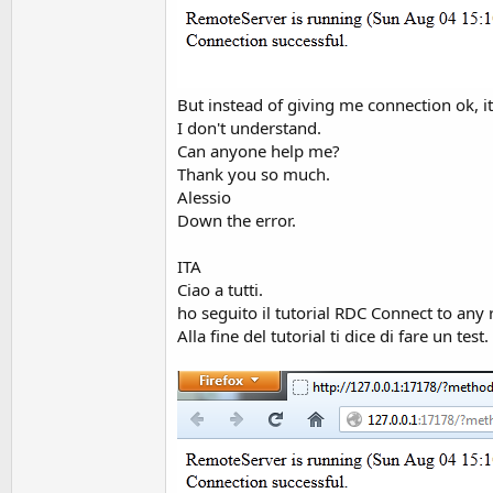
t
e
r
But instead of giving me connection ok, it
I don't understand.
Can anyone help me?
Thank you so much.
Alessio
Down the error.
ITA
Ciao a tutti.
ho seguito il tutorial RDC Connect to any
Alla fine del tutorial ti dice di fare un test.