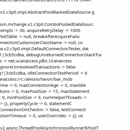
v2.c3p0.impl.AbstractPoolBackedDataSource g
.. com.mchange.v2.c3p0.ComboPooledDataSourc
ttempts -> 30, acquireRetryDelay -> 1000
estTable -> null, breakAfterAcquireFailu
onnectionCustomizerClassName -> null, co
.v2.c3p0.impl.DefaultConnectionTester, dat
|3cb5cdba, debugUnreturnedConnectionStackTra
lass -> net.ucanaccess.jdbc.Ucanaccess
ceIgnoreUnresolvedTransactions -> false
1|3cb5cdba, idleConnectionTestPeriod -> 6
ucanaccess://c:/alessio/lavori/bar_mob
Time -> 0, maxConnectionAge -> 0, maxIdle
ions -> 0, maxPoolSize -> 15, maxStatement
 0, minPoolSize -> 3, numHelperThreads ->
-> {}, propertyCycle -> 0, statementC
onnectionOnCheckin -> false, testConnecti
ionTimeout -> 0, userOverrides -> {}, us
.v2.async.ThreadPoolAsynchronousRunner$PoolT