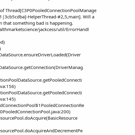
ng of Thread[C3P0PooledConnectionPoolManage
|3cb5cdba]-HelperThread-#2,5,main]. Will a
an that something bad is happening.
lthmarketscience/jackcess/util/ErrorHandl
od)
)
ataSource.ensureDriverLoaded(Driver
DataSource.getConnection(DriverManag
tionPoolDataSource.getPooledConnecti
va:156)
tionPoolDataSource.getPooledConnecti
va:145)
edConnectionPool$1PooledConnectionRe
0PooledConnectionPool.java:200)
esourcePool.doAcquire(BasicResource
ResourcePool.doAcquireAndDecrementPe