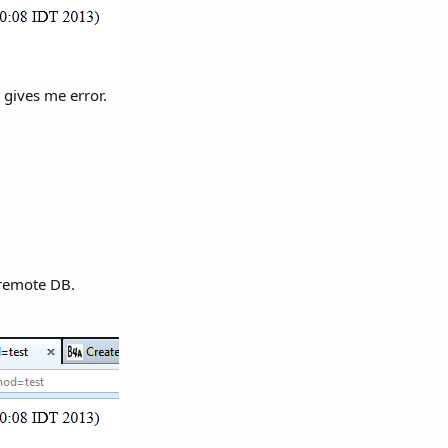
 gives me error.
 remote DB.