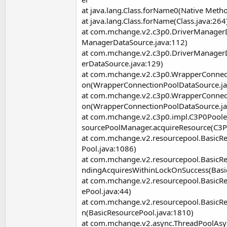
at java.lang.Class.forName0(Native Meth
at java.lang.Class.forName(Class.java:264
at com.mchange.v2.c3p0.DriverManagerD
ManagerDataSource.java:112)
at com.mchange.v2.c3p0.DriverManager
erDataSource.java:129)
at com.mchange.v2.c3p0.WrapperConnec
on(WrapperConnectionPoolDataSource.ja
at com.mchange.v2.c3p0.WrapperConnec
on(WrapperConnectionPoolDataSource.ja
at com.mchange.v2.c3p0.impl.C3P0Pool
sourcePoolManager.acquireResource(C3P
at com.mchange.v2.resourcepool.BasicR
Pool.java:1086)
at com.mchange.v2.resourcepool.Basic
ndingAcquiresWithinLockOnSuccess(Basi
at com.mchange.v2.resourcepool.BasicR
ePool.java:44)
at com.mchange.v2.resourcepool.BasicRe
n(BasicResourcePool.java:1810)
at com.mchange.v2.async.ThreadPoolAs