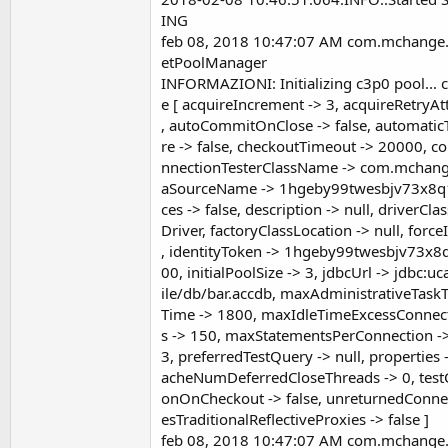
ING
feb 08, 2018 10:47:07 AM com.mchange.
etPoolManager
INFORMAZIONI: Initializing c3p0 pool.
e [ acquireIncrement -> 3, acquireRetryA
, autoCommitOnClose -> false, automaticT
re -> false, checkoutTimeout -> 20000, c
nnectionTesterClassName -> com.mchange
aSourceName -> 1hgeby99twesbjv73x8q1
ces -> false, description -> null, driverC
Driver, factoryClassLocation -> null, for
, identityToken -> 1hgeby99twesbjv73x8q
00, initialPoolSize -> 3, jdbcUrl -> jdbc:
ile/db/bar.accdb, maxAdministrativeTask
Time -> 1800, maxIdleTimeExcessConnect
s -> 150, maxStatementsPerConnection ->
3, preferredTestQuery -> null, properties 
acheNumDeferredCloseThreads -> 0, testC
onOnCheckout -> false, unreturnedConnect
esTraditionalReflectiveProxies -> false ]
feb 08, 2018 10:47:07 AM com.mchange