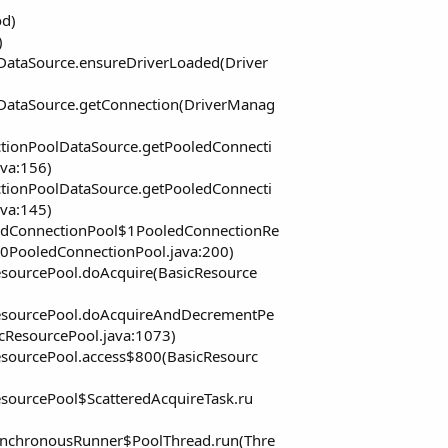
od)
)
ataSource.ensureDriverLoaded(Driver
DataSource.getConnection(DriverManag
tionPoolDataSource.getPooledConnecti
va:156)
tionPoolDataSource.getPooledConnecti
va:145)
edConnectionPool$1PooledConnectionRe
0PooledConnectionPool.java:200)
esourcePool.doAcquire(BasicResource
ResourcePool.doAcquireAndDecrementPe
cResourcePool.java:1073)
esourcePool.access$800(BasicResourc
sourcePool$ScatteredAcquireTask.ru
ynchronousRunner$PoolThread.run(Thre