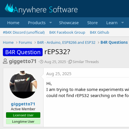
Home
Products
Showcase
Store
Learn
#B4X Discord (unofficial)
B4X Facebook Group
B4X Github
Home
Forums
B4R - Arduino, ESP8266 and ESP32
B4R Questions
rEPS32?
B4R Question
T
S
S
giggetto71
Aug 25, 2025
Similar Threads
t
i
h
a
m
Aug 25, 2025
r
r
i
t
l
e
Hi,
d
a
a
I am trying to make some experiments with
a
r
could not find rEPS32 searching on the f
d
t
T
e
h
s
giggetto71
r
Active Member
t
e
Licensed User
a
a
Longtime User
d
r
s