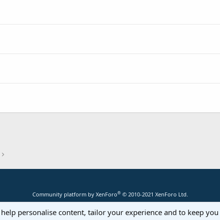
®
Community platform by XenForo
© 2010-2021 XenForo Ltd.
 help personalise content, tailor your experience and to keep you 