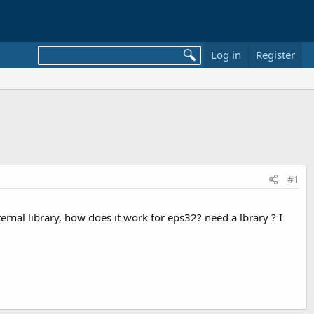
Log in
Register
#1
rnal library, how does it work for eps32? need a lbrary ? I