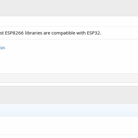
t ESP8266 libraries are compatible with ESP32.
ips