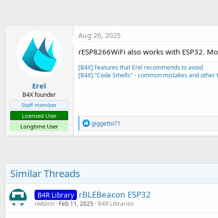
t
e
r
Aug 26, 2025
rESP8266WiFi also works with ESP32. Mos
[B4X] Features that Erel recommends to avoid
[B4X] "Code Smells" - common mistakes and other t
Erel
B4X founder
Staff member
Licensed User
R
giggetto71
Longtime User
e
a
c
t
i
o
Similar Threads
n
s
:
rBLEBeacon ESP32
B4R Library
rwblinn
Feb 11, 2025
B4R Libraries