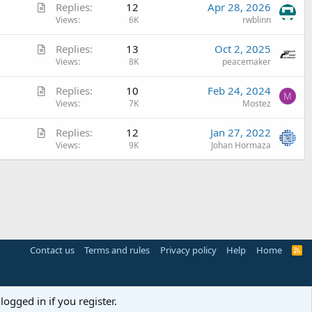
A
Replies
12
Apr 28, 2026
i
r
Views
6K
rwblinn
c
t
l
A
Replies
13
Oct 2, 2025
i
e
r
Views
8K
peacemaker
c
t
l
A
Replies
10
Feb 24, 2024
i
e
M
r
Views
7K
Mostez
c
t
l
A
Replies
12
Jan 27, 2022
i
e
r
Views
9K
Johan Hormaza
c
t
l
i
e
c
l
e
Contact us
Terms and rules
Privacy policy
Help
Home
R
S
S
logged in if you register.