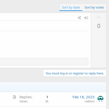
Sort by date
Sort by votes
U
#2
p
0
v
o
t
e
You must log in or register to reply here.
A
Replies
1
Feb 18, 2025
r
Views
3K
rwblinn
t