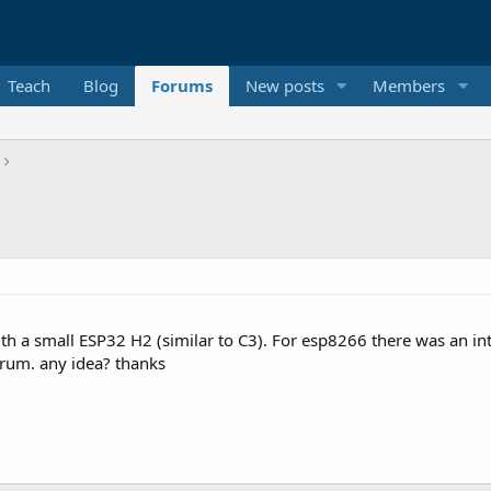
Teach
Blog
Forums
New posts
Members
 a small ESP32 H2 (similar to C3). For esp8266 there was an inte
orum. any idea? thanks