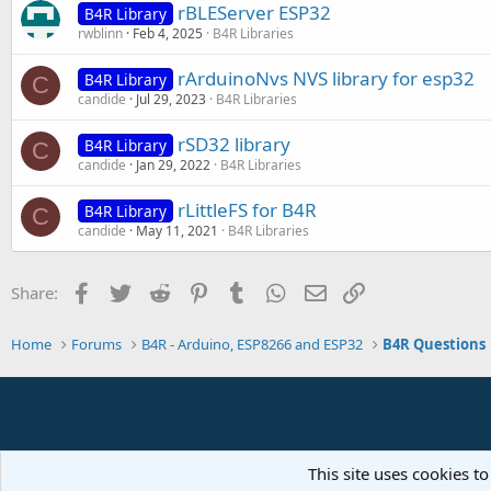
rBLEServer ESP32
B4R Library
rwblinn
Feb 4, 2025
B4R Libraries
rArduinoNvs NVS library for esp32
B4R Library
C
candide
Jul 29, 2023
B4R Libraries
rSD32 library
B4R Library
C
candide
Jan 29, 2022
B4R Libraries
rLittleFS for B4R
B4R Library
C
candide
May 11, 2021
B4R Libraries
Facebook
Twitter
Reddit
Pinterest
Tumblr
WhatsApp
Email
Link
Share:
Home
Forums
B4R - Arduino, ESP8266 and ESP32
B4R Questions
This site uses cookies to