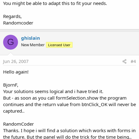
You might be able to adapt this to fit your needs.
Regards,
Randomcoder
ghislain
G
New Member
Licensed User
Jun 26, 2007
#4
Hello again!
BjornF,
Your solutions seems logical and i have tried it.
But - as soon as you call formSelection.show the program
continues and the return value from btnClick_OK will never be
captured..
RandomCoder
Thanks. I hope i will find a solution which works with forms in
the future. But the panel will do the trick for the time being..