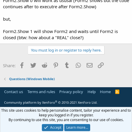
Form2.Show 0 will work as ususal (Form2 shows but the code
continues after to executre after Form2.Show)
but,
Form2.Show 1 will show Form2 and waits until Form2 is
closed (btw: how about a "REAL" close?)
You must log in or register to reply here.
Facebook
Twitter
Reddit
Pinterest
Tumblr
WhatsApp
Email
Link
Share:
Questions (Windows Mobile)
Contact us
Terms and rules
Privacy policy
Help
Home
R
S
S
®
Community platform by XenForo
© 2010-2021 XenForo Ltd.
This site uses cookies to help personalise content, tailor your experience and to
keep you logged in if you register.
By continuing to use this site, you are consenting to our use of cookies.
Accept
Learn more…