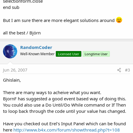
selectionform.close
end sub
But I am sure there are more elegant solutions around
all the best / Björn
RandomCoder
Well-Known Member
Licensed User
Longtime User
Jun 26, 2007
#3
Ghislain,
There are many ways to acheive what you want.
BjornF has suggested a good event based way of doing this.
You could also use a Do Until/Do While command or If Then
to loop back through the code until your value has changed.
Have you checked out Erel's Input Panel which can be found
here
http://www.b4x.com/forum/showthread.php?t=108