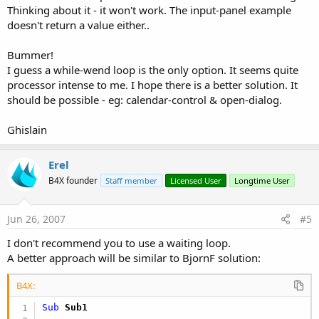
Thinking about it - it won't work. The input-panel example
doesn't return a value either..
Bummer!
I guess a while-wend loop is the only option. It seems quite
processor intense to me. I hope there is a better solution. It
should be possible - eg: calendar-control & open-dialog.
Ghislain
Erel
B4X founder
Staff member
Licensed User
Longtime User
Jun 26, 2007
#5
I don't recommend you to use a waiting loop.
A better approach will be similar to BjornF solution:
B4X:
Sub
 Sub1