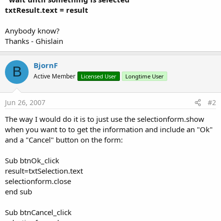
txtResult.text = result
Anybody know?
Thanks - Ghislain
BjornF
B
Active Member
Licensed User
Longtime User
Jun 26, 2007
#2
The way I would do it is to just use the selectionform.show
when you want to to get the information and include an "Ok"
and a "Cancel" button on the form:
Sub btnOk_click
result=txtSelection.text
selectionform.close
end sub
Sub btnCancel_click