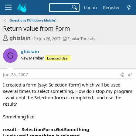
Log in
Register
Questions (Windows Mobile)
Return value from Form
T
S
S
ghislain
Jun 26, 2007
Similar Threads
t
i
h
a
m
ghislain
r
r
i
G
New Member
t
Licensed User
l
e
d
a
a
a
r
Jun 26, 2007
#1
d
t
T
e
h
s
I created a form [say: Selection-form] which will be used
r
t
several times to select something. How do I stop my program
e
a
- wait until the Selection-form is completed - and use the
a
d
result?
r
s
t
Something like:
e
r
result = SelectionForm.GetSomething
' wait until something is selected