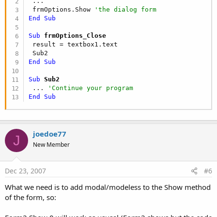
 ...

 frmOptions.Show 
'the dialog form
End
Sub
Sub
 frmOptions_Close
 result = textbox1.text

End
Sub
Sub
 Sub2
 ... 
'Continue your program
End
Sub
joedoe77
J
New Member
Dec 23, 2007
#6
What we need is to add modal/modeless to the Show method
of the form, so: