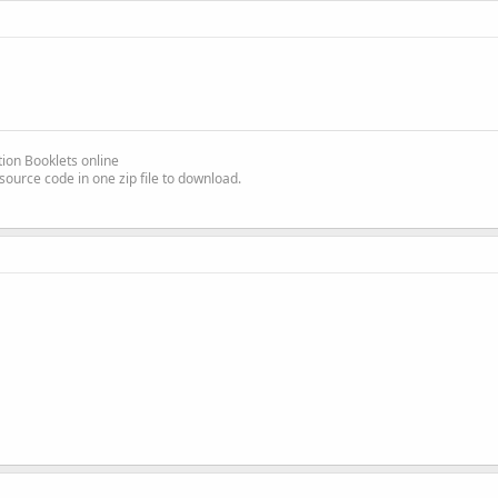
ion Booklets online
source code in one zip file to download.