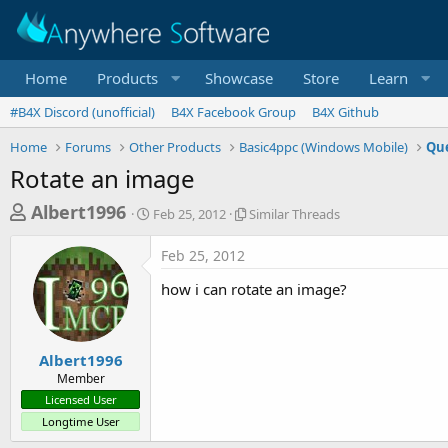
Home
Products
Showcase
Store
Learn
#B4X Discord (unofficial)
B4X Facebook Group
B4X Github
Home
Forums
Other Products
Basic4ppc (Windows Mobile)
Que
Rotate an image
T
S
S
Albert1996
Feb 25, 2012
Similar Threads
t
i
h
a
m
Feb 25, 2012
r
r
i
t
l
e
how i can rotate an image?
d
a
a
a
r
d
t
T
e
h
s
Albert1996
r
Member
t
e
Licensed User
a
a
Longtime User
d
r
s