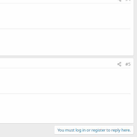
#5
You must log in or register to reply here.