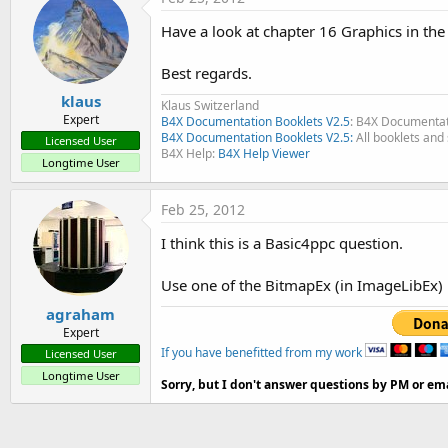
Have a look at chapter 16 Graphics in th
Best regards.
klaus
Klaus Switzerland
Expert
B4X Documentation Booklets V2.5
: B4X Documentat
B4X Documentation Booklets V2.5:
All booklets and 
Licensed User
B4X Help:
B4X Help Viewer
Longtime User
Feb 25, 2012
I think this is a Basic4ppc question.
Use one of the BitmapEx (in ImageLibEx)
agraham
Expert
If you have benefitted from my work
Licensed User
Longtime User
Sorry, but I don't answer questions by PM or ema