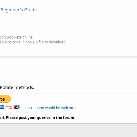
e
Beginner's Guide
.
ion Booklets online
source code in one zip file to download.
 Rotate methods.
a contribution would be welcome
il. Please post your queries in the forum.