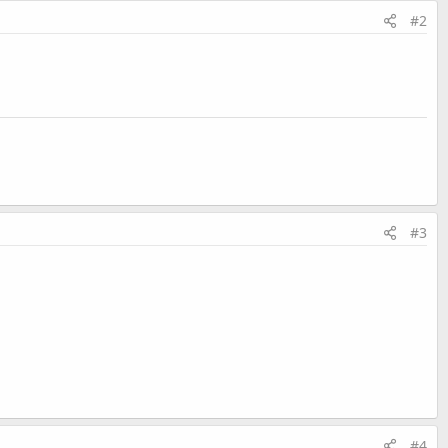
#2
#3
#4