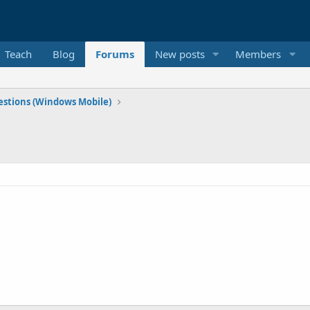
Teach
Blog
Forums
New posts
Members
stions (Windows Mobile)