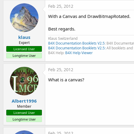
t
Feb 25, 2012
e
With a Canvas and DrawBitmapRotated.
r
Best regards.
klaus
Klaus Switzerland
Expert
B4X Documentation Booklets V2.5
: B4X Documentat
B4X Documentation Booklets V2.5:
All booklets and 
Licensed User
B4X Help:
B4X Help Viewer
Longtime User
Feb 25, 2012
What is a canvas?
Albert1996
Member
Licensed User
Longtime User
Feb 25, 2012