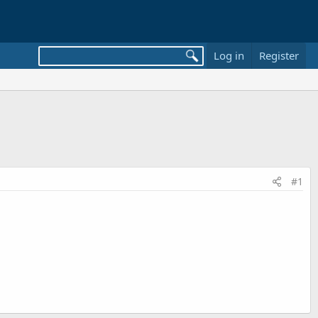
Log in
Register
#1