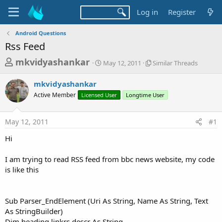
Log in
Register
Android Questions
Rss Feed
T
S
S
mkvidyashankar
May 12, 2011
Similar Threads
t
i
h
a
m
mkvidyashankar
r
r
i
Active Member
Licensed User
t
Longtime User
l
e
d
a
a
a
r
May 12, 2011
#1
d
t
T
e
h
s
Hi
r
t
e
a
I am trying to read RSS feed from bbc news website, my code
a
d
is like this
r
s
t
e
Sub Parser_EndElement (Uri As String, Name As String, Text
r
As StringBuilder)
Dim heading,linkrs,descr As String