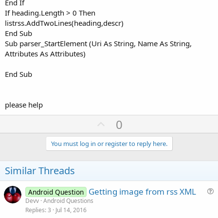
End If
If heading.Length > 0 Then
listrss.AddTwoLines(heading,descr)
End Sub
Sub parser_StartElement (Uri As String, Name As String,
Attributes As Attributes)
End Sub
please help
U
0
p
v
You must log in or register to reply here.
o
t
Similar Threads
e
Getting image from rss XML
Android Question
u
Devv
Android Questions
Replies
3
Jul 14, 2016
e