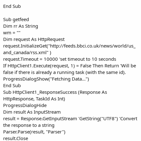
End Sub
Sub getfeed
Dim rr As String
wm = ""
Dim request As HttpRequest
request.InitializeGet("http://feeds.bbci.co.uk/news/world/us_
and_canada/rss.xml" )
request.Timeout = 10000 'set timeout to 10 seconds
If HttpClient1.Execute(request, 1) = False Then Return 'Will be
false if there is already a running task (with the same id).
ProgressDialogShow("Fetching Data...")
End Sub
Sub HttpClient1_ResponseSuccess (Response As
HttpResponse, TaskId As Int)
ProgressDialogHide
Dim result As InputStream
result = Response.GetInputStream 'GetString("UTF8") 'Convert
the response to a string
Parser.Parse(result, "Parser")
result.Close