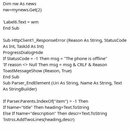
Dim nw As news
nw=mynews.Get(2)
'Label6.Text = wm
End Sub
Sub HttpClient1_ResponseError (Reason As String, StatusCode
As Int, TaskId As Int)
ProgressDialogHide
If StatusCode = -1 Then msg = "The phone is offline"
'If reason <> Null Then msg = msg & CRLF & Reason
ToastMessageShow (Reason, True)
End Sub
Sub Parser_EndElement (Uri As String, Name As String, Text
As StringBuilder)
If Parser.Parents.IndexOf("item") > -1 Then
If Name="title" Then heading=Text.ToString
Else If Name="description" Then descr=Text.ToString
'listrss.AddTwoLines(heading,descr)