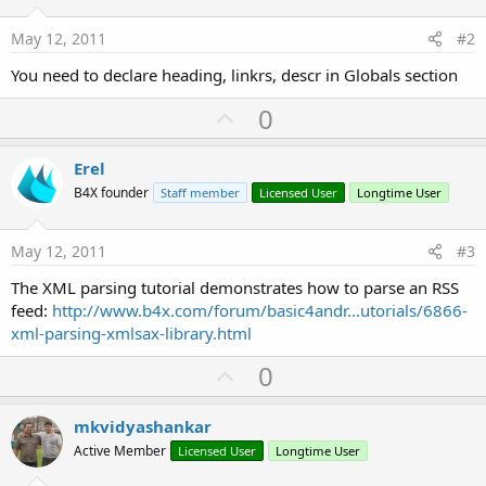
May 12, 2011
#2
You need to declare heading, linkrs, descr in Globals section
U
0
p
v
Erel
o
B4X founder
Staff member
Licensed User
Longtime User
t
e
May 12, 2011
#3
The XML parsing tutorial demonstrates how to parse an RSS
feed:
http://www.b4x.com/forum/basic4andr...utorials/6866-
xml-parsing-xmlsax-library.html
U
0
p
v
mkvidyashankar
o
Active Member
Licensed User
Longtime User
t