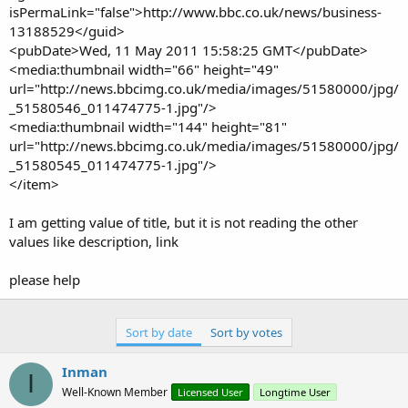
isPermaLink="false">http://www.bbc.co.uk/news/business-
13188529</guid>
<pubDate>Wed, 11 May 2011 15:58:25 GMT</pubDate>
<media:thumbnail width="66" height="49"
url="http://news.bbcimg.co.uk/media/images/51580000/jpg/
_51580546_011474775-1.jpg"/>
<media:thumbnail width="144" height="81"
url="http://news.bbcimg.co.uk/media/images/51580000/jpg/
_51580545_011474775-1.jpg"/>
</item>
I am getting value of title, but it is not reading the other
values like description, link
please help
Sort by date
Sort by votes
Inman
I
Well-Known Member
Licensed User
Longtime User