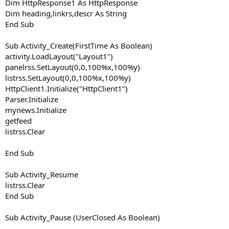
Dim HttpResponse1 As HttpResponse
Dim heading,linkrs,descr As String
End Sub
Sub Activity_Create(FirstTime As Boolean)
activity.LoadLayout("Layout1")
panelrss.SetLayout(0,0,100%x,100%y)
listrss.SetLayout(0,0,100%x,100%y)
HttpClient1.Initialize("HttpClient1")
Parser.Initialize
mynews.Initialize
getfeed
listrss.Clear
End Sub
Sub Activity_Resume
listrss.Clear
End Sub
Sub Activity_Pause (UserClosed As Boolean)