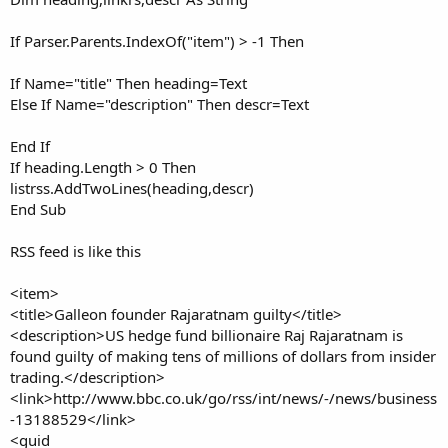
If Parser.Parents.IndexOf("item") > -1 Then
If Name="title" Then heading=Text
Else If Name="description" Then descr=Text
End If
If heading.Length > 0 Then
listrss.AddTwoLines(heading,descr)
End Sub
RSS feed is like this
<item>
<title>Galleon founder Rajaratnam guilty</title>
<description>US hedge fund billionaire Raj Rajaratnam is
found guilty of making tens of millions of dollars from insider
trading.</description>
<link>http://www.bbc.co.uk/go/rss/int/news/-/news/business
-13188529</link>
<guid