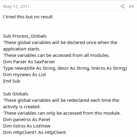
e
May 12, 2011
#4
I tried this but no result
Sub Process_Globals
'These global variables will be declared once when the
application starts.
'These variables can be accessed from all modules.
Dim Parser As SaxParser
Type news(title As String, descr As String, linkrss As String)
Dim mynews As List
End Sub
Sub Globals
'These global variables will be redeclared each time the
activity is created.
'These variables can only be accessed from this module.
Dim panelrss As Panel
Dim listrss As ListView
Dim HttpClient1 As HttpClient