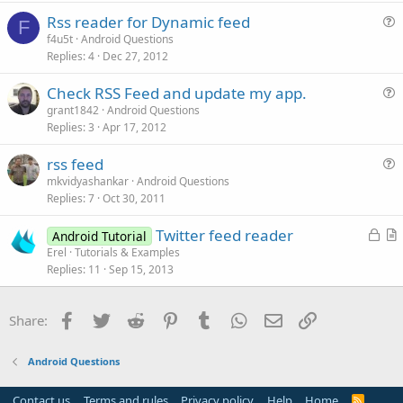
s
Rss reader for Dynamic feed
t
F
u
f4u5t
Android Questions
i
Replies
4
Dec 27, 2012
e
o
s
n
Check RSS Feed and update my app.
t
u
grant1842
Android Questions
i
Replies
3
Apr 17, 2012
e
o
s
n
rss feed
t
u
mkvidyashankar
Android Questions
i
Replies
7
Oct 30, 2011
e
o
s
n
L
Twitter feed reader
Android Tutorial
t
o
r
Erel
Tutorials & Examples
i
Replies
11
Sep 15, 2013
c
t
o
k
i
n
e
c
Facebook
Twitter
Reddit
Pinterest
Tumblr
WhatsApp
Email
Link
Share:
d
l
e
Android Questions
Contact us
Terms and rules
Privacy policy
Help
Home
R