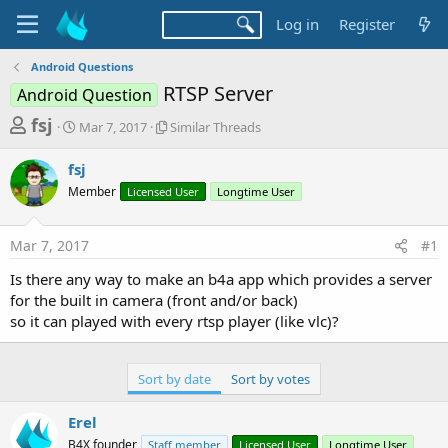
Log in
Register
Android Questions
RTSP Server
Android Question
T
S
S
fsj
Mar 7, 2017
Similar Threads
t
i
h
a
m
fsj
r
r
i
Member
t
Licensed User
l
Longtime User
e
d
a
a
a
r
Mar 7, 2017
#1
d
t
T
e
h
s
Is there any way to make an b4a app which provides a server
r
t
for the built in camera (front and/or back)
e
a
so it can played with every rtsp player (like vlc)?
a
d
r
s
t
Sort by date
Sort by votes
e
Erel
r
B4X founder
Staff member
Licensed User
Longtime User