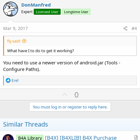
v
DonManfred
o
Expert
Licensed User
Longtime User
t
e
Mar 9, 2017
#4
fsj said:
What have I to do to get it working?
You need to use a newer version of android.jar (Tools -
Configure Paths).
R
Erel
e
a
U
0
c
p
t
i
v
You must log in or register to reply here.
o
o
n
s
t
Similar Threads
:
e
[B4X] [B4XLIB] B4X Purchase
B4A Library