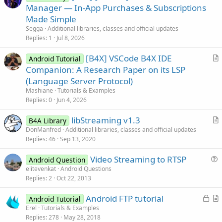
r
Manager — In-App Purchases & Subscriptions
t
Made Simple
i
Segga
Additional libraries, classes and official updates
c
Replies
1
Jul 8, 2026
l
[B4X] VSCode B4X IDE
e
Android Tutorial
r
Companion: A Research Paper on its LSP
t
(Language Server Protocol)
i
Mashiane
Tutorials & Examples
c
Replies
0
Jun 4, 2026
l
libStreaming v1.3
e
B4A Library
r
DonManfred
Additional libraries, classes and official updates
Replies
46
Sep 13, 2020
t
i
Video Streaming to RTSP
Android Question
c
u
elitevenkat
Android Questions
l
Replies
2
Oct 22, 2013
e
e
s
L
Android FTP tutorial
Android Tutorial
t
o
r
Erel
Tutorials & Examples
i
Replies
278
May 28, 2018
c
t
o