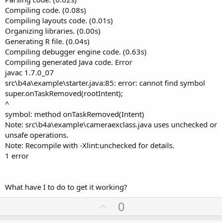
Compiling code. (0.08s)
Compiling layouts code. (0.01s)
Organizing libraries. (0.00s)
Generating R file. (0.04s)
Compiling debugger engine code. (0.63s)
Compiling generated Java code. Error
javac 1.7.0_07
src\b4a\example\starter.java:85: error: cannot find symbol
super.onTaskRemoved(rootIntent);
^
symbol: method onTaskRemoved(Intent)
Note: src\b4a\example\cameraexclass.java uses unchecked or
unsafe operations.
Note: Recompile with -Xlint:unchecked for details.
1 error
What have I to do to get it working?
U
0
p