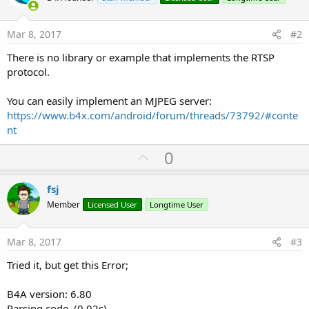
Mar 8, 2017
#2
There is no library or example that implements the RTSP
protocol.
You can easily implement an MJPEG server:
https://www.b4x.com/android/forum/threads/73792/#conte
nt
U
0
p
v
fsj
o
Member
Licensed User
Longtime User
t
e
Mar 8, 2017
#3
Tried it, but get this Error;
B4A version: 6.80
Parsing code. (0.02s)