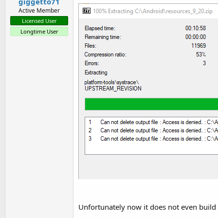
giggetto71
    at anywheresoftware.b4a.s
Active Member
    at java.lang.reflect.Metho
Licensed User
    at anywheresoftware.b4a.S
Longtime User
    ... 
11
 more

Caused by: java.lang.ClassNotF
    ... 
18
 more
Unfortunately now it does not even build a