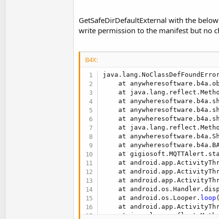
t
e
GetSafeDirDefaultExternal with the below l
r
write permission to the manifest but no 
B4X:
java.lang.NoClassDefFoundError
    at anywheresoftware.b4a.o
    at java.lang.reflect.Metho
    at anywheresoftware.b4a.s
    at anywheresoftware.b4a.s
    at anywheresoftware.b4a.s
    at java.lang.reflect.Metho
    at anywheresoftware.b4a.S
    at anywheresoftware.b4a.B
    at gigiosoft.MQTTAlert.st
    at android.app.ActivityTh
    at android.app.ActivityTh
    at android.app.ActivityTh
    at android.os.Handler.dis
    at android.os.Looper.
loop
    at android.app.ActivityTh
    at java.lang.reflect.Metho