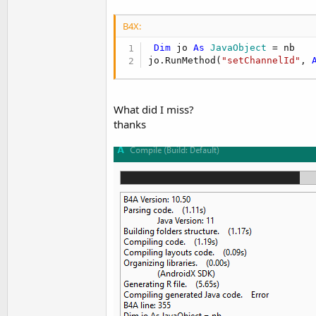
B4X:
Dim
 jo 
As
 JavaObject
 = nb

jo.RunMethod(
"setChannelId"
, 
What did I miss?
thanks