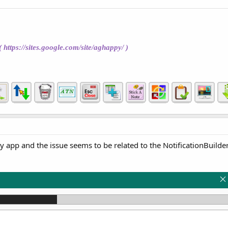
(
https://sites.google.com/site/aghappy/
)
 app and the issue seems to be related to the NotificationBuilde