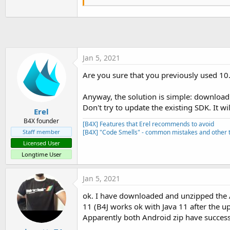
    at com.android.internal.o
    at com.android.internal.o
Caused by: java.lang.ClassNotF
    ... 
18
 more

java.lang.RuntimeException: U
    at android.app.ActivityTh
Jan 5, 2021
    at android.app.ActivityTh
    at android.app.ActivityTh
Are you sure that you previously used 10.
    at android.os.Handler.dis
    at android.os.Looper.
loop
Anyway, the solution is simple: download
    at android.app.ActivityTh
Don't try to update the existing SDK. It wi
    at java.lang.reflect.Metho
Erel
    at com.android.internal.o
B4X founder
[B4X] Features that Erel recommends to avoid
    at com.android.internal.o
Staff member
[B4X] "Code Smells" - common mistakes and other t
Caused by: java.lang.RuntimeE
Licensed User
    at anywheresoftware.b4a.S
    at anywheresoftware.b4a.B
Longtime User
    at gigiosoft.MQTTAlert.st
    at android.app.ActivityTh
Jan 5, 2021
    ... 
8
 more

Caused by: java.lang.NoClassD
ok. I have downloaded and unzipped the 
    at anywheresoftware.b4a.o
11 (B4J works ok with Java 11 after the up
    at java.lang.reflect.Metho
Apparently both Android zip have successfu
    at anywheresoftware.b4a.s
    at anywheresoftware.b4a.s