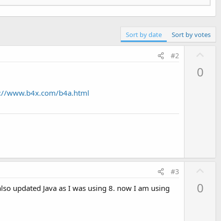
93
)

Sort by date
Sort by votes
a.lang.RuntimeException: java.lang.NoClassDefFoundError: 
U
#2
p
0
v
o
s://www.b4x.com/b4a.html
t
e
93
)

on of: Landroidx/core/content/ContextCompat;

U
#3
p
t/ContextCompat;

0
so updated Java as I was using 8. now I am using
v
imePermissions.java:
120
)

o
t