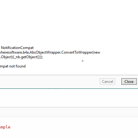
ample