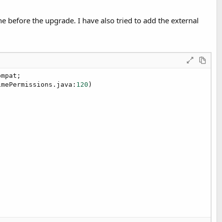
e before the upgrade. I have also tried to add the external
mpat;

imePermissions.java:
120
)
