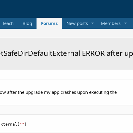
Teach
Blog
Forums
New posts
Members
SafeDirDefaultExternal ERROR after up
now after the upgrade my app crashes upon executing the
External(
""
)