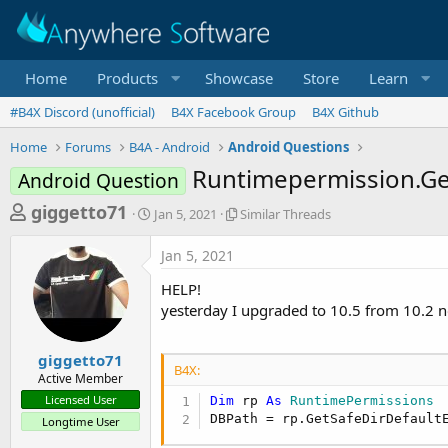
Home
Products
Showcase
Store
Learn
#B4X Discord (unofficial)
B4X Facebook Group
B4X Github
Home
Forums
B4A - Android
Android Questions
Runtimepermission.Get
Android Question
T
S
S
giggetto71
Jan 5, 2021
Similar Threads
t
i
h
a
m
Jan 5, 2021
r
r
i
t
l
e
HELP!
d
a
a
yesterday I upgraded to 10.5 from 10.2 
a
r
d
t
T
e
h
s
giggetto71
r
B4X:
Active Member
t
e
Licensed User
Dim
 rp 
As
 RuntimePermissions
a
a
DBPath = rp.GetSafeDirDefault
Longtime User
d
r
s