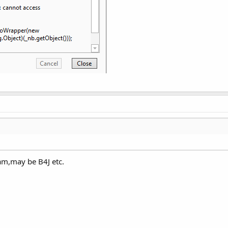
am,may be B4J etc.