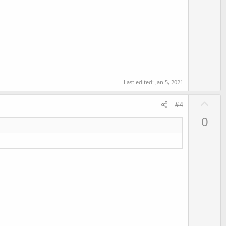
Last edited:
Jan 5, 2021
U
#4
p
0
v
o
t
e