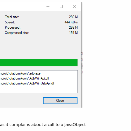
hell.Shell.raiseEvent(Shell.java:
255
)

d.invoke(Native Method)

hellBA.raiseEvent2(ShellBA.java:
144
)

oundException: androidx.core.content.ContextCompat

s it complains about a call to a JavaObject