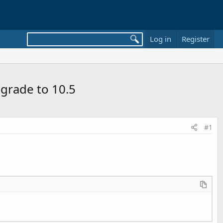
Log in
Register
grade to 10.5
#1