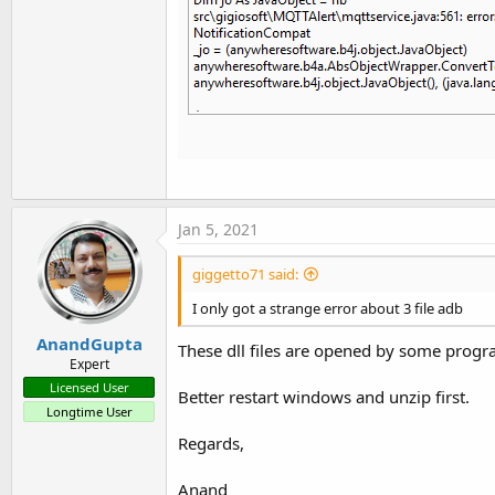
Jan 5, 2021
giggetto71 said:
I only got a strange error about 3 file adb
AnandGupta
These dll files are opened by some progr
Expert
Licensed User
Better restart windows and unzip first.
Longtime User
Regards,
Anand