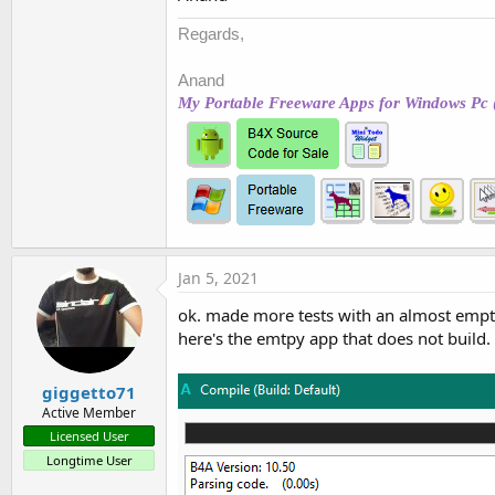
Regards,
Anand
My Portable Freeware Apps for Windows Pc 
Jan 5, 2021
ok. made more tests with an almost empty
here's the emtpy app that does not build.
giggetto71
Active Member
Licensed User
Longtime User