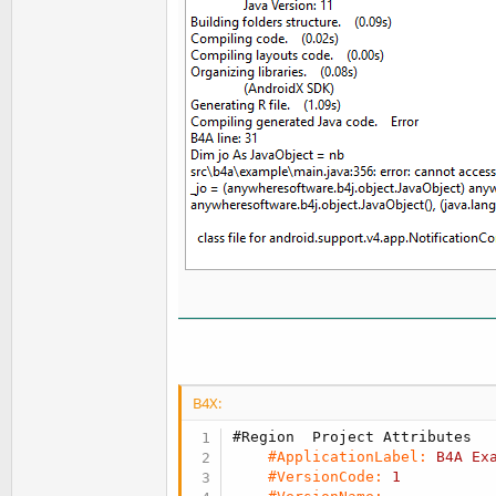
B4X:
#Region  Project Attributes
#ApplicationLabel:
B4A
Ex
#VersionCode:
1