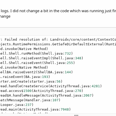
ogs. I did not change a bit in the code which was running just fin
change
: Failed resolution of: Landroidx/core/content/ContextCo
bjects.RuntimePermissions.GetSafeDirDefaultExternal(Runt
d.invoke(Native Method)

hell.Shell.runMethod(Shell.java:
732
)

hell.Shell.raiseEventImpl(Shell.java:
348
)

hell.Shell.raiseEvent(Shell.java:
255
)

d.invoke(Native Method)

hellBA.raiseEvent2(ShellBA.java:
144
)

A.raiseEvent(BA.java:
193
)

arter.onCreate(starter.java:
56
)

read.handleCreateService(ActivityThread.java:
4281
)

read.access$
1500
(ActivityThread.java:
270
)

read$H.handleMessage(ActivityThread.java:
2067
)

patchMessage(Handler.java:
107
)

(Looper.java:
237
)

read.main(ActivityThread.java:
7948
)

d.invoke(Native Method)
