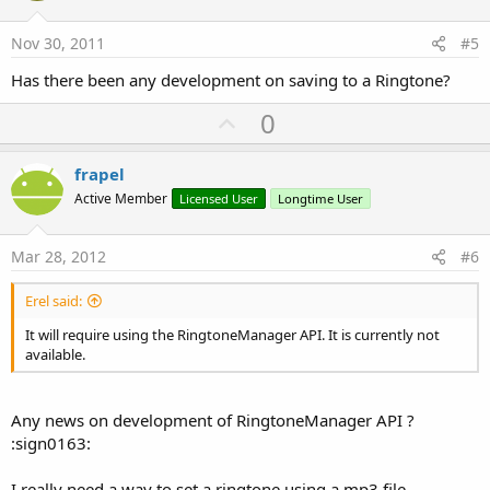
t
e
Nov 30, 2011
#5
Has there been any development on saving to a Ringtone?
U
0
p
v
frapel
o
Active Member
Licensed User
Longtime User
t
e
Mar 28, 2012
#6
Erel said:
It will require using the RingtoneManager API. It is currently not
available.
Any news on development of RingtoneManager API ?
:sign0163:
I really need a way to set a ringtone using a mp3 file...