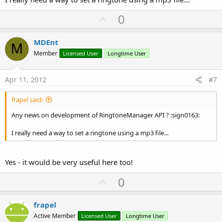
U
0
p
v
MDEnt
M
o
Member
Licensed User
Longtime User
t
e
Apr 11, 2012
#7
frapel said:
Any news on development of RingtoneManager API ? :sign0163:
I really need a way to set a ringtone using a mp3 file...
Yes - it would be very useful here too!
U
0
p
v
frapel
o
Active Member
Licensed User
Longtime User