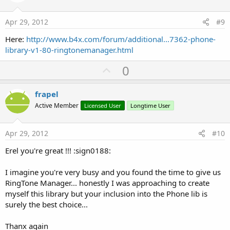
t
e
Apr 29, 2012
#9
Here:
http://www.b4x.com/forum/additional...7362-phone-
library-v1-80-ringtonemanager.html
U
0
p
v
frapel
o
Active Member
Licensed User
Longtime User
t
e
Apr 29, 2012
#10
Erel you're great !!! :sign0188:
I imagine you're very busy and you found the time to give us
RingTone Manager... honestly I was approaching to create
myself this library but your inclusion into the Phone lib is
surely the best choice...
Thanx again