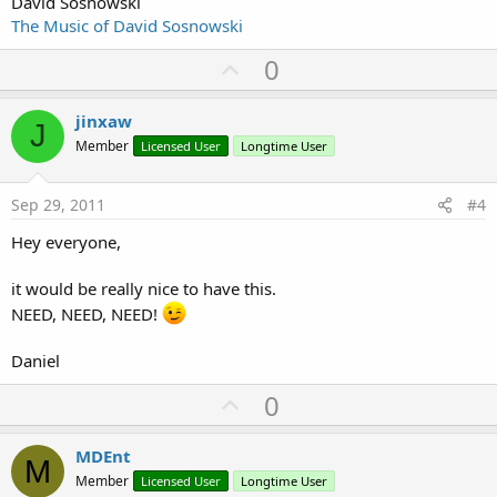
David Sosnowski
The Music of David Sosnowski
U
0
p
v
jinxaw
J
o
Member
Licensed User
Longtime User
t
e
Sep 29, 2011
#4
Hey everyone,
it would be really nice to have this.
NEED, NEED, NEED!
Daniel
U
0
p
v
MDEnt
M
o
Member
Licensed User
Longtime User