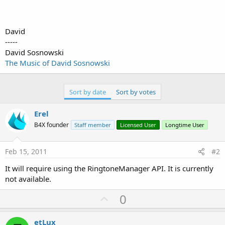
David
-----
David Sosnowski
The Music of David Sosnowski
Sort by date
Sort by votes
Erel
B4X founder
Staff member
Licensed User
Longtime User
Feb 15, 2011
#2
It will require using the RingtoneManager API. It is currently
not available.
U
0
p
v
etLux