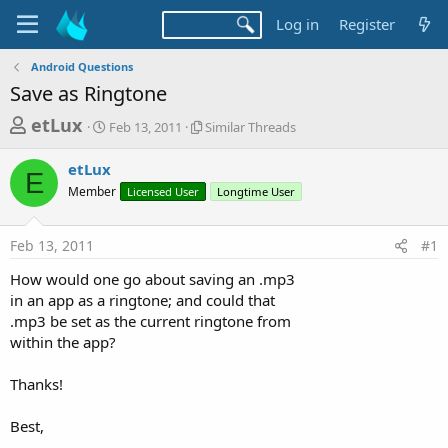
Log in
Register
Android Questions
Save as Ringtone
T
S
S
etLux
Feb 13, 2011
Similar Threads
t
i
h
a
m
etLux
r
r
i
E
Member
t
Licensed User
l
Longtime User
e
d
a
a
a
r
Feb 13, 2011
#1
d
t
T
e
h
s
How would one go about saving an .mp3
r
t
in an app as a ringtone; and could that
e
a
.mp3 be set as the current ringtone from
a
d
within the app?
r
s
t
Thanks!
e
r
Best,