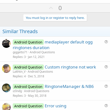
U
0
p
v
You must log in or register to reply here.
o
t
Similar Threads
e
mediaplayer default ogg
Android Question
u
ringtones duration
e
giggetto71
Android Questions
s
Replies
3
Jan 12, 2021
t
Custom ringtone not work
i
Android Question
u
Lakhtin_V
Android Questions
o
Replies
4
Dec 5, 2018
e
n
s
RingtoneManager & NB6
Android Question
t
u
iz0ndg
Android Questions
i
Replies
3
May 30, 2018
e
o
s
n
Error using
Android Question
t