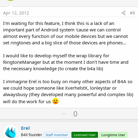
t
e
Apr 12, 2012
#8
I'm waiting for this feature, I think this is a lack of an
important part of Android system 'cause we can control
almost every function of our mobile devices but we cannot
set ringtones and a big slice of those devices are phones...
I would like to develop myself the wrap library for
RingtoneManager but at the moment I don't have time and
the necessary knowledge (to create the b4a lib)
I immagine Erel is too busy on many other aspects of B4A so
we could hope someone like XverhelstX, lonleystar or
alwaysbusy (they developed many powerful and complex lib)
will do the work for us
U
0
p
v
Erel
o
B4X founder
Staff member
Licensed User
Longtime User