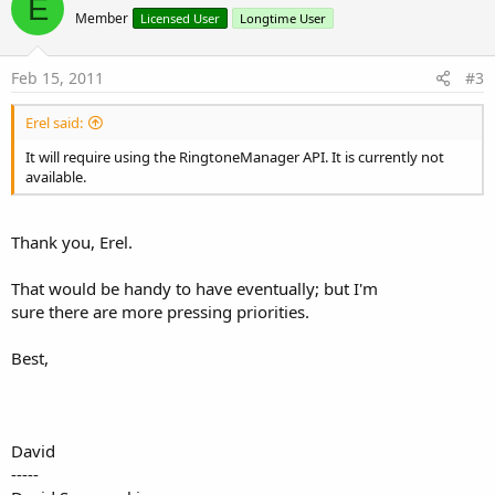
E
o
Member
Licensed User
Longtime User
t
e
Feb 15, 2011
#3
Erel said:
It will require using the RingtoneManager API. It is currently not
available.
Thank you, Erel.
That would be handy to have eventually; but I'm
sure there are more pressing priorities.
Best,
David
-----