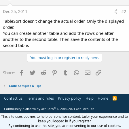
Dec 25, 2011
#2
TableSort doesn't change the actual order. Only the displayed
order.
You can create another table and add the rows one after
another to the second table. Then save the contents of the
second table.
You must log in or register to reply here.
Facebook
Twitter
Reddit
Pinterest
Tumblr
WhatsApp
Email
Link
Share:
Code Samples & Tips
Contact us
Terms and rules
Privacy policy
Help
Home
R
S
S
®
Community platform by XenForo
© 2010-2021 XenForo Ltd.
This site uses cookies to help personalise content, tailor your experience and to
keep you logged in if you register.
By continuing to use this site, you are consenting to our use of cookies.