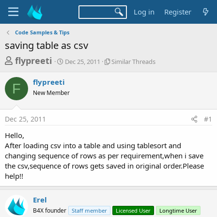
Log in
Register
Code Samples & Tips
saving table as csv
T
S
S
flypreeti
Dec 25, 2011
Similar Threads
t
i
h
a
m
flypreeti
r
r
i
F
New Member
t
l
e
d
a
a
a
r
Dec 25, 2011
#1
d
t
T
e
h
s
Hello,
r
t
After loading csv into a table and using tablesort and
e
a
changing sequence of rows as per requirement,when i save
a
d
the csv,sequence of rows gets saved in original order.Please
r
s
help!!
t
e
Erel
r
B4X founder
Staff member
Licensed User
Longtime User