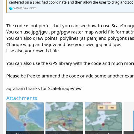
centered on a specified coordinate and then allow the user to drag and zoo
t
www.b4x.com
e
r
The code is not perfect but you can see how to use ScaleImag
You can use jpg/jgw , png/pgw raster map world file format (m
You can also draw points, polylines (as path) and polygons (as
Change w.jpg and w.jgw and use your own jpg and jgw.
Use also your own txt file.
You can also use the GPS library with the code and much mor
Please be free to ammend the code or add some another exam
agraham thanks for ScaleImageView.
Attachments