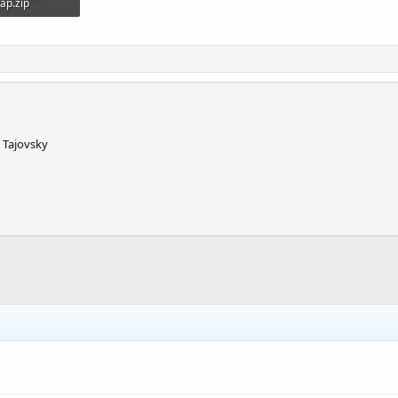
ap.zip
101.3 KB · Views: 700
. Tajovsky