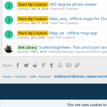
360 degree photo viewer
Share My Creation
J
js486dog
Apr 24, 2024
Share Your Creations
Map_axq - offline maps for Oc
Share My Creation
J
js486dog
Apr 15, 2024
Share Your Creations
Map_ax - offline map app
Share My Creation
J
js486dog
Jul 2, 2020
Share Your Creations
ScaleImageView - Pan and zoom la
B4A Library
agraham
Feb 1, 2019
Additional libraries, classes and official upd
Facebook
Twitter
Reddit
Pinterest
Tumblr
WhatsApp
Email
Link
Share:
Home
Forums
B4A - Android
This site uses cookies to