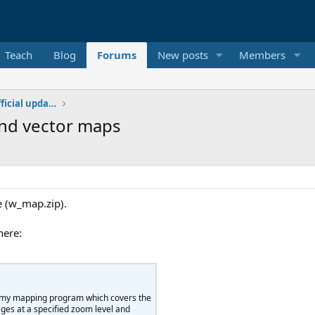
Teach
Blog
Forums
New posts
Members
Additional libraries, classes and official updates
and vector maps
e (w_map.zip).
here:
e my mapping program which covers the
ages at a specified zoom level and