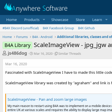
Home
Products
Showcase
Store
Learn
#B4X Discord (unofficial)
B4X Facebook Group
B4X Github
Home
Forums
B4A - Android
ScaleImageView - jpg_jgw 
B4A Library
T
S
S
js486dog
Mar 16, 2020
Similar Threads
t
i
h
a
m
Mar 16, 2020
r
r
i
t
l
e
Fascinated with ScaleImageView I have to made this little cod
d
a
a
a
r
ScaleImageView library was created by "agraham" and link is 
d
t
T
e
h
s
r
t
e
ScaleImageView - Pan and zoom large images
a
a
My main reason to restart using B4A was to implement on a mobile devic
d
r
entire UK at various scales and requires the ability to display large map im
s