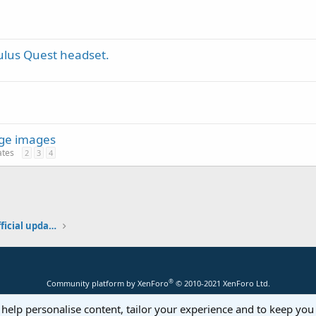
ulus Quest headset.
rge images
ates
2
3
4
Additional libraries, classes and official updates
®
Community platform by XenForo
© 2010-2021 XenForo Ltd.
 help personalise content, tailor your experience and to keep you 