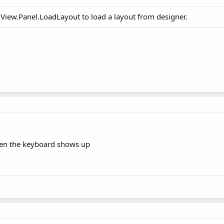
llView.Panel.LoadLayout to load a layout from designer.
when the keyboard shows up