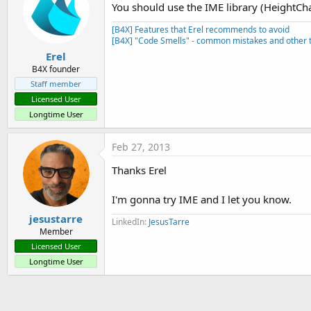
You should use the IME library (HeightCh
[B4X] Features that Erel recommends to avoid
[B4X] "Code Smells" - common mistakes and other t
Erel
B4X founder
Staff member
Licensed User
Longtime User
Feb 27, 2013
Thanks Erel
I'm gonna try IME and I let you know.
jesustarre
LinkedIn:
JesusTarre
Member
Licensed User
Longtime User