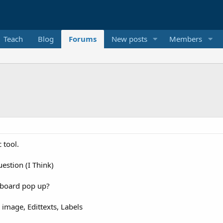
Teach
Blog
Forums
New posts
Members
c tool.
estion (I Think)
yboard pop up?
image, Edittexts, Labels