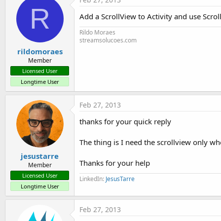
R
Add a ScrollView to Activity and use Scro
Rildo Moraes
streamsolucoes.com
rildomoraes
Member
Licensed User
Longtime User
Feb 27, 2013
thanks for your quick reply
The thing is I need the scrollview only 
jesustarre
Thanks for your help
Member
Licensed User
LinkedIn:
JesusTarre
Longtime User
Feb 27, 2013