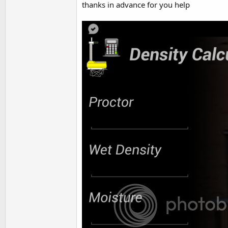
thanks in advance for you help
t
e
r