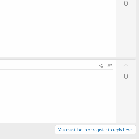
0
v
o
t
e
U
#5
p
0
v
o
t
e
You must log in or register to reply here.