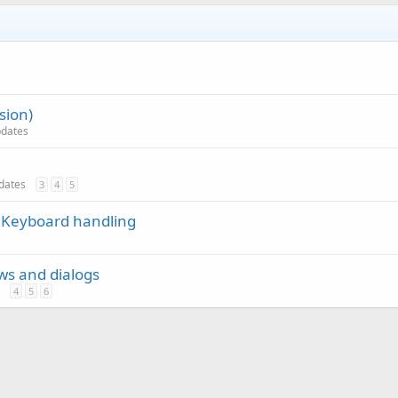
sion)
updates
pdates
3
4
5
 Keyboard handling
ews and dialogs
4
5
6