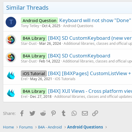
Similar Threads
Keyboard will not show "Done"
Android Question
T
Tony Tetley
Oct 4, 2025
Android Questions
[B4X] SD CustomKeyboard (new ver
B4A Library
Star-Dust
Mar 26, 2024
Additional libraries, classes and official 
[B4X] SD CustomKeyboard
B4A Library
Star-Dust
Feb 14, 2022
Additional libraries, classes and official u
[B4X] [B4XPages] CustomListView +
iOS Tutorial
Erel
May 26, 2021
iOS Tutorials
[B4X] XUI Views - Cross platform vi
B4A Library
Erel
Dec 27, 2018
Additional libraries, classes and official updates
Facebook
Twitter
Reddit
Pinterest
Tumblr
WhatsApp
Email
Link
Share:
Home
Forums
B4A - Android
Android Questions