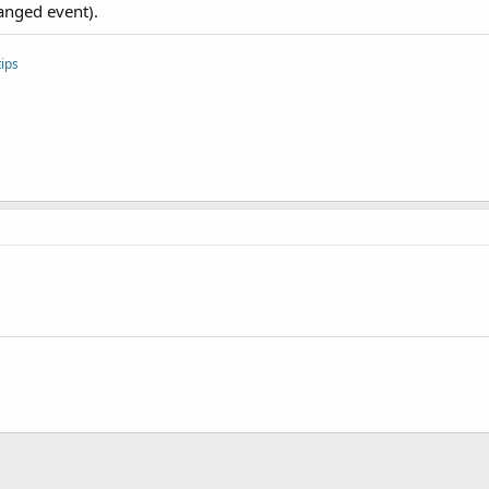
anged event).
ips