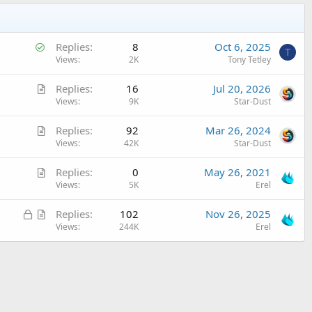
S
Replies
8
Oct 6, 2025
T
o
Views
2K
Tony Tetley
l
A
Replies
16
Jul 20, 2026
v
r
Views
9K
Star-Dust
e
t
d
A
Replies
92
Mar 26, 2024
i
r
Views
42K
Star-Dust
c
t
l
A
Replies
0
May 26, 2021
i
e
r
Views
5K
Erel
c
t
l
L
A
Replies
102
Nov 26, 2025
i
e
o
r
Views
244K
Erel
c
c
t
l
k
i
e
e
c
d
l
e