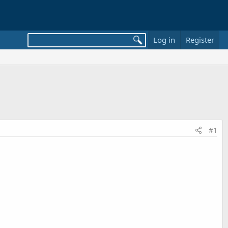
Log in
Register
#1