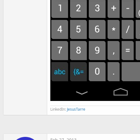
LinkedIn:
JesusTarre
Feb 27, 2013