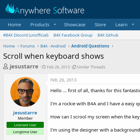
Home
Products
Showcase
Store
Learn
#B4X Discord (unofficial)
B4X Facebook Group
B4X Github
Home
Forums
B4A - Android
Android Questions
Scroll when keyboard shows
T
S
S
jesustarre
Feb 26, 2013
Similar Threads
t
i
h
a
m
Feb 26, 2013
r
r
i
t
l
e
Hello ... first of all, thanks for this fantasti
d
a
a
a
r
I'm a rockie with B4A and I have a easy qu
d
t
T
e
h
s
jesustarre
r
How can I scrool my screen when the ke
Member
t
e
Licensed User
a
a
I'm using the designer with a background 
Longtime User
d
r
s