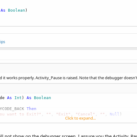
 
As
 Boolean
)

ips
d it works properly. Activity_Pause is raised. Note that the debugger doesn't
de 
As
 Int
) 
As
 Boolean
YCODE_BACK 
Then
ou want to Exit?"
, 
""
, 
"Exit"
, 
"Cancel"
, 
""
, 
Null
)

Click to expand...
onse.CANCEL: 
Return
True
ill not show on the debugger screen. I assure you the Activity_Pa