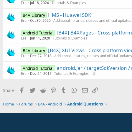
Erel
Jul 18, 2024
Tutorials & Examples
HMS - Huawei SDK
B4A Library
Erel
Oct 30, 2020
Additional libraries, classes and official updates
[B4X] B4XPages - Cross platfor
Android Tutorial
Erel
Jun 11, 2020
Tutorials & Examples
[B4X] XUI Views - Cross platform vi
B4A Library
Erel
Dec 27, 2018
Additional libraries, classes and official updates
android.jar / targetSdkVersion 
Android Tutorial
Erel
Dec 24, 2017
Tutorials & Examples
2
Facebook
Twitter
Reddit
Pinterest
Tumblr
WhatsApp
Email
Link
Share:
Home
Forums
B4A - Android
Android Questions