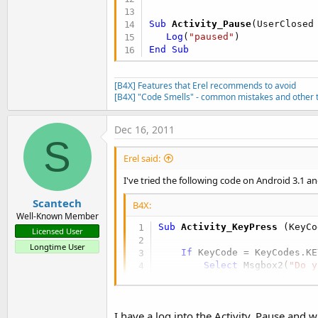
Sub
 Activity_Pause
(UserClosed
Log
(
"paused"
End
Sub
[B4X] Features that Erel recommends to avoid
[B4X] "Code Smells" - common mistakes and other t
Dec 16, 2011
S
Erel said:
I've tried the following code on Android 3.1 an
Scantech
B4X:
Well-Known Member
Sub
 Activity_KeyPress
(KeyCo
Licensed User
Longtime User
If
 KeyCode = KeyCodes.KE
Select
 Msgbox2(
"Do y
Case
 DialogResp
End
Select
End
If
I have a log into the Activity_Pause and w