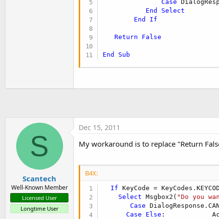
Case
 DialogRes
t
End
Select
e
End
If
r
Return
False
End
Sub
Dec 15, 2011
S
My workaround is to replace "Return False
B4X:
Scantech
Well-Known Member
If
 KeyCode = KeyCodes.KEYCO
Select
 Msgbox2(
"Do you wa
Licensed User
Case
 DialogResponse.CA
Longtime User
Case
Else
:            Ac