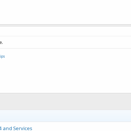
e.
ips
4 and Services