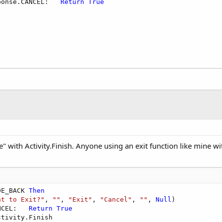
ponse.CANCEL:   
Return
True
" with Activity.Finish. Anyone using an exit function like mine 
DE_BACK 
Then
nt to Exit?"
, 
""
, 
"Exit"
, 
"Cancel"
, 
""
, 
Null
)

NCEL:   
Return
True
tivity.Finish
