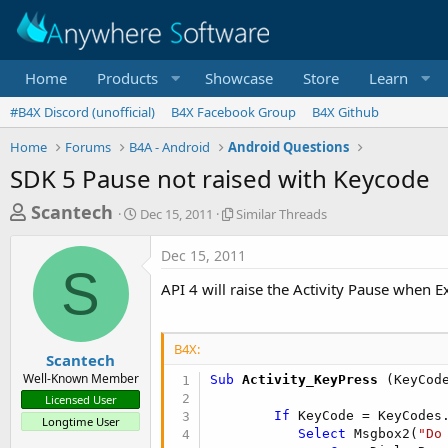
Home
Products
Showcase
Store
Learn
#B4X Discord (unofficial)
B4X Facebook Group
B4X Github
Home
Forums
B4A - Android
Android Questions
SDK 5 Pause not raised with Keycode
T
S
S
Scantech
Dec 15, 2011
Similar Threads
t
i
h
a
m
Dec 15, 2011
r
r
i
S
t
l
e
API 4 will raise the Activity Pause when Exi
d
a
a
a
r
d
t
T
B4X:
e
h
s
Scantech
r
Well-Known Member
Sub
 Activity_KeyPress
(KeyCod
t
e
Licensed User
a
a
If
 KeyCode = KeyCodes
Longtime User
d
r
Select
 Msgbox2(
"Do
s