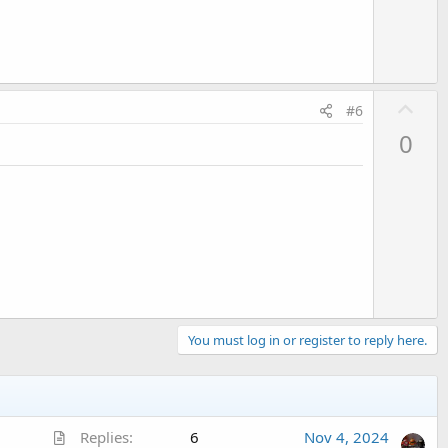
e
U
#6
p
0
v
o
t
e
You must log in or register to reply here.
A
Replies
6
Nov 4, 2024