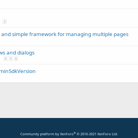
2
m and simple framework for managing multiple pages
ews and dialogs
4
5
6
/ minSdkVersion
®
Community platform by XenForo
© 2010-2021 XenForo Ltd.