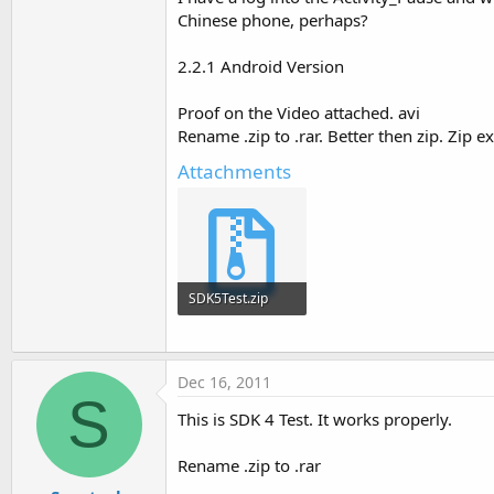
Chinese phone, perhaps?
Return
False
End
Sub
2.2.1 Android Version
Proof on the Video attached. avi
Sub
 Activity_Pause
(UserClose
Rename .zip to .rar. Better then zip. Zip 
Log
(
"paused"
End
Sub
Attachments
SDK5Test.zip
37.3 KB · Views: 263
Dec 16, 2011
S
This is SDK 4 Test. It works properly.
Rename .zip to .rar