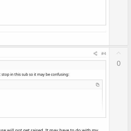
U
#4
p
0
v
o
 stop in this sub so it may be confusing:
t
e
use will not get raised. It may have to do with my