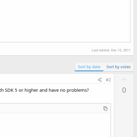
Last edited:
Dec 15, 2011
Sort by date
Sort by votes
U
#2
p
0
with SDK 5 or higher and have no problems?
v
o
t
e