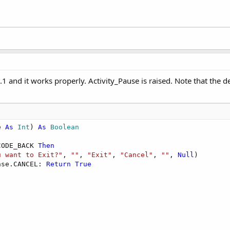
.1 and it works properly. Activity_Pause is raised. Note that the 
e 
As
 Int
) 
As
 Boolean
CODE_BACK 
Then
u want to Exit?"
, 
""
, 
"Exit"
, 
"Cancel"
, 
""
, 
Null
)

nse.CANCEL: 
Return
True