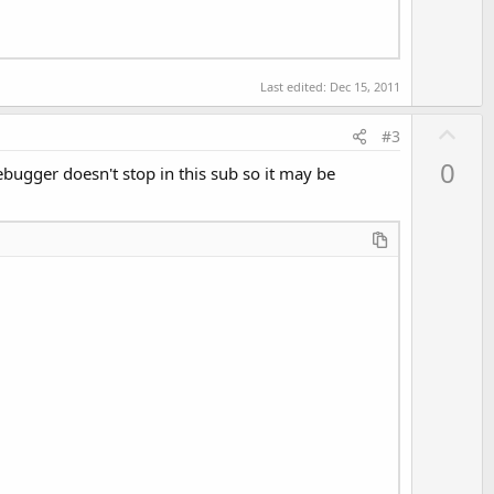
Last edited:
Dec 15, 2011
U
#3
p
0
debugger doesn't stop in this sub so it may be
v
o
t
e