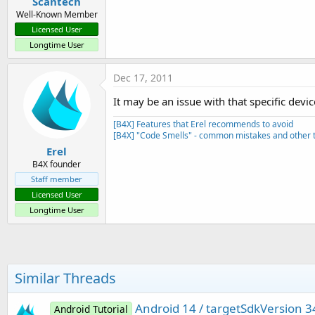
Scantech
Well-Known Member
Licensed User
Longtime User
Dec 17, 2011
It may be an issue with that specific devic
[B4X] Features that Erel recommends to avoid
[B4X] "Code Smells" - common mistakes and other t
Erel
B4X founder
Staff member
Licensed User
Longtime User
Similar Threads
Android 14 / targetSdkVersion 3
Android Tutorial