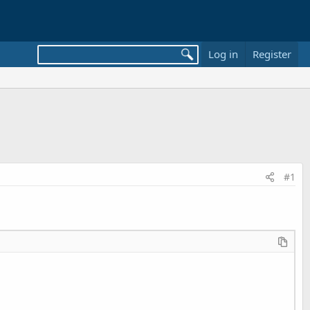
Log in
Register
#1