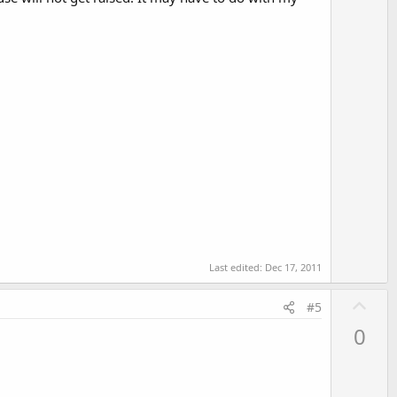
Last edited:
Dec 17, 2011
U
#5
p
0
v
o
t