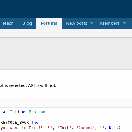
Teach
Blog
Forums
New posts
Members
t is selected. API 5 will not.
e 
As
 Int
) 
As
 Boolean
.KEYCODE_BACK 
Then
 you want to Exit?"
, 
""
, 
"Exit"
, 
"Cancel"
, 
""
, 
Null
)
