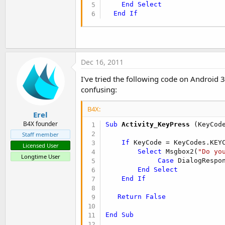
End
Select
End
If
Dec 16, 2011
I've tried the following code on Android 3
confusing:
B4X:
Erel
B4X founder
Sub
 Activity_KeyPress
(KeyCod
Staff member
If
 KeyCode = KeyCodes.KEY
Licensed User
Select
 Msgbox2(
"Do yo
Longtime User
Case
 DialogRespo
End
Select
End
If
Return
False
End
Sub