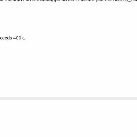
d 
As
 Boolean
)

exceeds 400k.