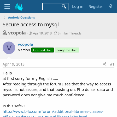
Log in
Register
Android Questions
Secure access to mysql
T
S
S
vcopola
Apr 19, 2013
Similar Threads
t
i
h
a
m
vcopola
r
r
i
V
Member
t
Licensed User
Longtime User
l
e
d
a
a
a
r
Apr 19, 2013
#1
d
t
T
e
h
s
Hello
r
t
at first sorry for my English .....
e
a
After reading through the forum I see that the way to access
a
d
mysql is not secure, and that posting on. Php du ser data and
r
s
password does not give me much confidence ..
t
e
Is this safe??
r
http://www.b4x.com/forum/additional-libraries-classes-
official-updates/22291-mysql-library-jdbc.html