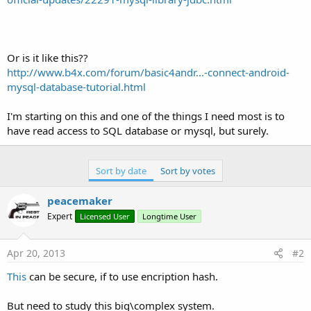
Or is it like this??
http://www.b4x.com/forum/basic4andr...-connect-android-
mysql-database-tutorial.html
I'm starting on this and one of the things I need most is to
have read access to SQL database or mysql, but surely.
Sort by date
Sort by votes
peacemaker
Expert
Licensed User
Longtime User
Apr 20, 2013
#2
This
can be secure, if to use encription hash.
But need to study this big\complex system.