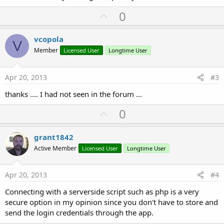
U
0
p
v
vcopola
V
o
Member
Licensed User
Longtime User
t
e
Apr 20, 2013
#3
thanks .... I had not seen in the forum ...
U
0
p
v
grant1842
o
Active Member
Licensed User
Longtime User
t
e
Apr 20, 2013
#4
Connecting with a serverside script such as php is a very
secure option in my opinion since you don't have to store and
send the login credentials through the app.