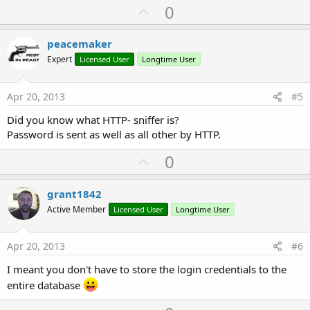
U
0
p
v
peacemaker
o
Expert
Licensed User
Longtime User
t
e
Apr 20, 2013
#5
Did you know what HTTP- sniffer is?
Password is sent as well as all other by HTTP.
U
0
p
v
grant1842
o
Active Member
Licensed User
Longtime User
t
e
Apr 20, 2013
#6
I meant you don't have to store the login credentials to the
entire database