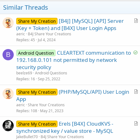
t
Similar Threads
e
[B4J] [MySQL] [API] Server
Share My Creation
r
(Key + Token) and [B4X] User Login Apps
t
aeric
B4J Share Your Creations
i
Replies
45
Jul 4, 2024
c
S
CLEARTEXT communication to
l
Android Question
B
o
192.168.0.101 not permitted by network
e
l
security policy
v
beelze69
Android Questions
e
Replies
16
Sep 25, 2022
d
(PHP/MySQL/API) User Login
Share My Creation
r
App
t
aeric
Share Your Creations
i
Replies
108
May 21, 2023
c
Erels [B4X] CloudKVS -
l
Share My Creation
r
synchronized key / value store - MySQL
e
t
JakeBullet70
B4J Share Your Creations