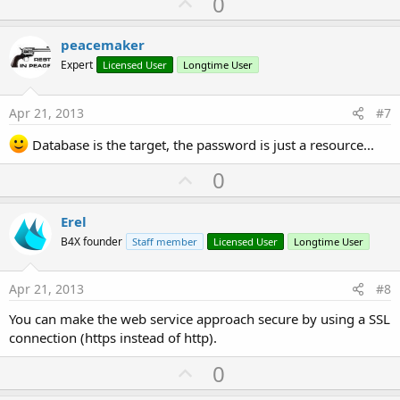
U
0
p
v
peacemaker
o
Expert
Licensed User
Longtime User
t
e
Apr 21, 2013
#7
Database is the target, the password is just a resource...
U
0
p
v
Erel
o
B4X founder
Staff member
Licensed User
Longtime User
t
e
Apr 21, 2013
#8
You can make the web service approach secure by using a SSL
connection (https instead of http).
U
0
p