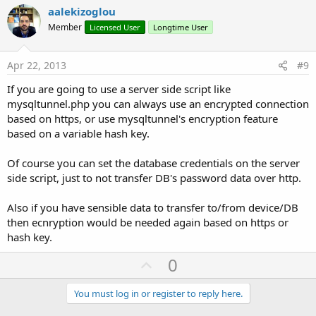
v
aalekizoglou
o
Member
Licensed User
Longtime User
t
e
Apr 22, 2013
#9
If you are going to use a server side script like
mysqltunnel.php you can always use an encrypted connection
based on https, or use mysqltunnel's encryption feature
based on a variable hash key.
Of course you can set the database credentials on the server
side script, just to not transfer DB's password data over http.
Also if you have sensible data to transfer to/from device/DB
then ecnryption would be needed again based on https or
hash key.
U
0
p
v
You must log in or register to reply here.
o