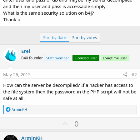
and then my user and pass is accessable simply
What is the same security solution on b4j?
Thank u
Sort by date
Sort by votes
Erel
B4X founder
Staff member
Licensed User
Longtime User
May 26, 2015
#2
How can the server be decompiled? If a hacker has access to
the file system then the password in the PHP script will not be
safe at all.
R
ArminKH
e
a
U
0
c
p
t
i
v
ArminKH
o