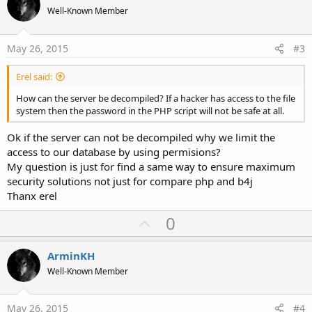
o
n
Well-Known Member
s
t
:
e
May 26, 2015
#3
Erel said:
How can the server be decompiled? If a hacker has access to the file
system then the password in the PHP script will not be safe at all.
Ok if the server can not be decompiled why we limit the
access to our database by using permisions?
My question is just for find a same way to ensure maximum
security solutions not just for compare php and b4j
Thanx erel
U
0
p
v
ArminKH
o
Well-Known Member
t
e
May 26, 2015
#4