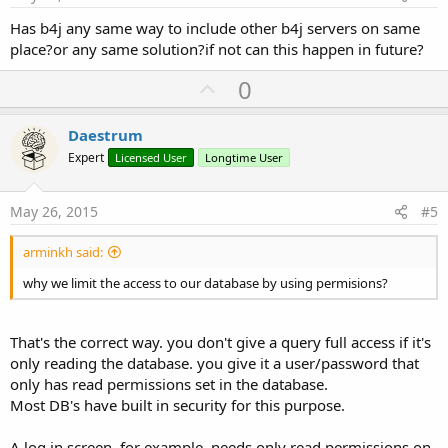
Has b4j any same way to include other b4j servers on same
place?or any same solution?if not can this happen in future?
U
0
p
v
Daestrum
o
Expert
Licensed User
Longtime User
t
e
May 26, 2015
#5
arminkh said:
why we limit the access to our database by using permisions?
That's the correct way. you don't give a query full access if it's
only reading the database. you give it a user/password that
only has read permissions set in the database.
Most DB's have built in security for this purpose.
A log in screen, for example, needs only read permissions on