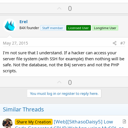
U
0
p
v
Erel
o
B4X founder
Staff member
Licensed User
Longtime User
t
e
May 27, 2015
#7
I'm not sure that I understand. If a hacker can access your
server file system (with SSH for example) then nothing will be
safe. Not the database, not the B4J servers and not the PHP
scripts.
U
0
p
v
You must log in or register to reply here.
o
t
Similar Threads
e
[Web][SithasoDaisy5] Low
Share My Creation
r