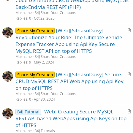
Code Generated CRUD WebApp using MySQL as
t
Back-End via REST API (PHP)
i
Mashiane
B4J Share Your Creations
c
Replies
0
Oct 22, 2025
l
[Web][SithasoDaisy]
e
Share My Creation
r
Revolutionize Your Ride: The Ultimate Vehicle
t
Expense Tracker App using Api Key Secure
i
MySQL REST API on top of HTTPS
c
Mashiane
B4J Share Your Creations
l
Replies
9
May 2, 2024
e
[Web][SithasoDaisy] Secure
Share My Creation
r
CRUD MySQL REST API Web App using Api Key
t
on top of HTTPS
i
Mashiane
B4J Share Your Creations
c
Replies
0
Apr 30, 2024
l
[Web] Creating Secure MySQL
e
B4J Tutorial
r
REST API based WebApps using Api Keys on top
t
of HTTPS
i
Mashiane
B4J Tutorials