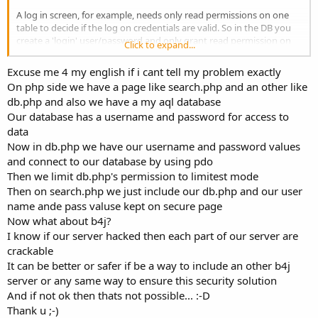
A log in screen, for example, needs only read permissions on one
table to decide if the log on credentials are valid. So in the DB you
create a 'login' user/password and only grant read permission on
Click to expand...
'users' table.
Couple that with a retry delay that grows on each successive log on
Excuse me 4 my english if i cant tell my problem exactly
failure, this will frustrate a brute force attack.
On php side we have a page like search.php and an other like
db.php and also we have a my aql database
Our database has a username and password for access to
data
Now in db.php we have our username and password values
and connect to our database by using pdo
Then we limit db.php's permission to limitest mode
Then on search.php we just include our db.php and our user
name ande pass valuse kept on secure page
Now what about b4j?
I know if our server hacked then each part of our server are
crackable
It can be better or safer if be a way to include an other b4j
server or any same way to ensure this security solution
And if not ok then thats not possible... :-D
Thank u ;-)