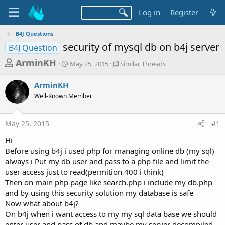
Log in
Register
B4J Questions
security of mysql db on b4j server
B4J Question
T
S
S
ArminKH
May 25, 2015
Similar Threads
t
i
h
a
m
ArminKH
r
r
i
Well-Known Member
t
l
e
d
a
a
a
r
May 25, 2015
#1
d
t
T
e
h
s
Hi
r
t
Before using b4j i used php for managing online db (my sql)
e
a
always i Put my db user and pass to a php file and limit the
a
d
user access just to read(permition 400 i think)
r
s
Then on main php page like search.php i include my db.php
t
and by using this security solution my database is safe
e
Now what about b4j?
r
On b4j when i want access to my my sql data base we should
enter user and pass of db and maybe my server decompiled