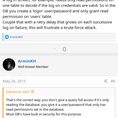
one table to decide if the log on credentials are valid. So in the
DB you create a 'login' user/password and only grant read
permission on 'users' table.
Couple that with a retry delay that grows on each successive
log on failure, this will frustrate a brute force attack.
R
ArminKH
e
a
U
0
c
p
t
i
v
ArminKH
o
o
n
Well-Known Member
s
t
:
e
May 26, 2015
#6
Daestrum said:
That's the correct way. you don't give a query full access if it's only
reading the database. you give it a user/password that only has
read permissions set in the database.
Most DB's have built in security for this purpose.