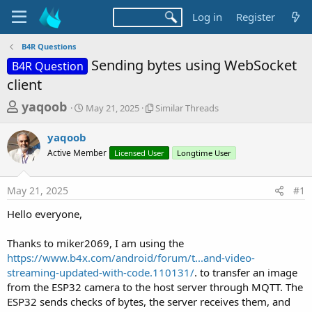
Log in
Register
B4R Questions
Sending bytes using WebSocket
B4R Question
client
T
S
S
yaqoob
May 21, 2025
Similar Threads
t
i
h
a
m
yaqoob
r
r
i
Active Member
t
Licensed User
l
Longtime User
e
d
a
a
a
r
May 21, 2025
#1
d
t
T
e
h
s
Hello everyone,
r
t
e
a
Thanks to miker2069, I am using the
a
d
https://www.b4x.com/android/forum/t...and-video-
r
s
streaming-updated-with-code.110131/
. to transfer an image
t
from the ESP32 camera to the host server through MQTT. The
e
ESP32 sends checks of bytes, the server receives them, and