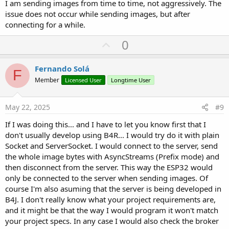
I am sending images from time to time, not aggressively. The
issue does not occur while sending images, but after
connecting for a while.
U
0
p
v
Fernando Solá
F
o
Member
Licensed User
Longtime User
t
e
May 22, 2025
#9
If I was doing this... and I have to let you know first that I
don't usually develop using B4R... I would try do it with plain
Socket and ServerSocket. I would connect to the server, send
the whole image bytes with AsyncStreams (Prefix mode) and
then disconnect from the server. This way the ESP32 would
only be connected to the server when sending images. Of
course I'm also asuming that the server is being developed in
B4J. I don't really know what your project requirements are,
and it might be that the way I would program it won't match
your project specs. In any case I would also check the broker