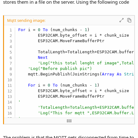
r
stores them in a file on the server. Using the following code
Mqtt sending image:
For
 i = 
0
To
 (num_chunks - 
1
)

        ESP32CAM.byte_offset = i * chunk_size

        ESP32CAM.MoveFrameBufferPtr

        TotalLength=TotalLength+ESP32CAM.buffer.L
Next
'Log("this total lenght of image",TotalL
'Log("Before publish pic")
    mqtt.BeginPublish(JoinStrings(
Array
As
 Strin
For
 i = 
0
To
 (num_chunks - 
1
)

        ESP32CAM.byte_offset = i * chunk_size

'       
'TotalLength=TotalLength+ESP32CAM.buffer
'Log("This for mqtt ",ESP32CAM.buffer.Le
'   
'   
        mqtt.WriteChunk(ESP32CAM.buffer)

Next
The problem is that the MQTT gets disconnected from time to