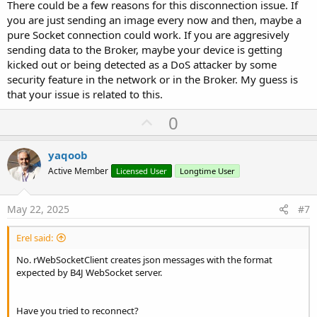
There could be a few reasons for this disconnection issue. If
you are just sending an image every now and then, maybe a
pure Socket connection could work. If you are aggresively
sending data to the Broker, maybe your device is getting
kicked out or being detected as a DoS attacker by some
security feature in the network or in the Broker. My guess is
that your issue is related to this.
U
0
p
v
yaqoob
o
Active Member
Licensed User
Longtime User
t
e
May 22, 2025
#7
Erel said:
No. rWebSocketClient creates json messages with the format
expected by B4J WebSocket server.
Have you tried to reconnect?