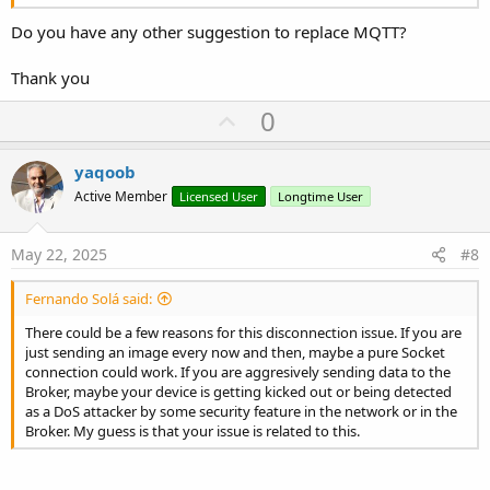
Do you have any other suggestion to replace MQTT?
Thank you
U
0
p
v
yaqoob
o
Active Member
Licensed User
Longtime User
t
e
May 22, 2025
#8
Fernando Solá said:
There could be a few reasons for this disconnection issue. If you are
just sending an image every now and then, maybe a pure Socket
connection could work. If you are aggresively sending data to the
Broker, maybe your device is getting kicked out or being detected
as a DoS attacker by some security feature in the network or in the
Broker. My guess is that your issue is related to this.