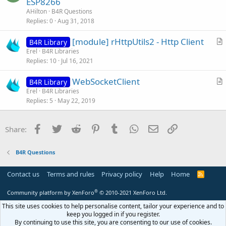
ESP8266
e
e
AHilton
B4R Questions
s
Replies
0
Aug 31, 2018
t
[module] rHttpUtils2 - Http Client
i
B4R Library
r
Erel
B4R Libraries
o
Replies
10
Jul 16, 2021
t
n
i
WebSocketClient
B4R Library
c
r
Erel
B4R Libraries
l
Replies
5
May 22, 2019
t
e
i
c
Facebook
Twitter
Reddit
Pinterest
Tumblr
WhatsApp
Email
Link
Share:
l
e
B4R Questions
Contact us
Terms and rules
Privacy policy
Help
Home
R
S
S
®
Community platform by XenForo
© 2010-2021 XenForo Ltd.
This site uses cookies to help personalise content, tailor your experience and to
keep you logged in if you register.
By continuing to use this site, you are consenting to our use of cookies.