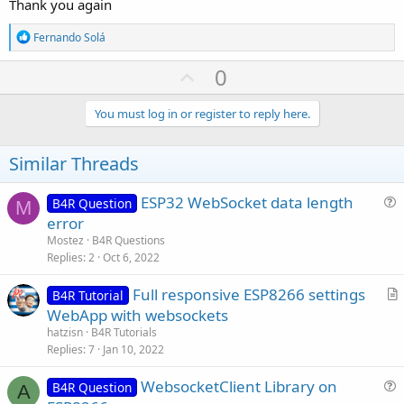
Thank you again
R
Fernando Solá
e
a
U
0
c
p
t
i
v
You must log in or register to reply here.
o
o
n
s
t
Similar Threads
:
e
ESP32 WebSocket data length
B4R Question
M
u
error
e
Mostez
B4R Questions
s
Replies
2
Oct 6, 2022
t
Full responsive ESP8266 settings
i
B4R Tutorial
r
WebApp with websockets
o
t
n
hatzisn
B4R Tutorials
i
Replies
7
Jan 10, 2022
c
WebsocketClient Library on
l
B4R Question
A
u