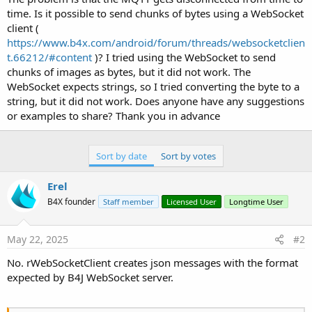
'   
time. Is it possible to send chunks of bytes using a WebSocket
    mqtt.EndPublish
client (
https://www.b4x.com/android/forum/threads/websocketclien
t.66212/#content
)? I tried using the WebSocket to send
chunks of images as bytes, but it did not work. The
WebSocket expects strings, so I tried converting the byte to a
string, but it did not work. Does anyone have any suggestions
or examples to share? Thank you in advance
Sort by date
Sort by votes
Erel
B4X founder
Staff member
Licensed User
Longtime User
May 22, 2025
#2
No. rWebSocketClient creates json messages with the format
expected by B4J WebSocket server.