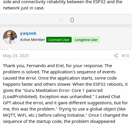
side and connectivity reliability between the ESP32 and the
network just in case.
U
0
p
v
yaqoob
o
Active Member
Licensed User
Longtime User
t
e
May 23, 2025
#10
Thank you, Fernando and Erel, for your response. The
problem is solved. The application's sequence of events
caused the error. Once the application starts, some code
happens faster and others slower. When the ESP32 reboots, it
gives the "Guru Meditation Error: Core 1 panic'ed
(LoadProhibited). Exception was unhandled." I asked Chat
GPT about the error, and it gave different suggestions, but for
me, this was the problem." Trying to use a global object (like
MQTT, WiFi, etc.) before calling Initialise." Once I changed the
sequence of the startup code, the problem disappeared