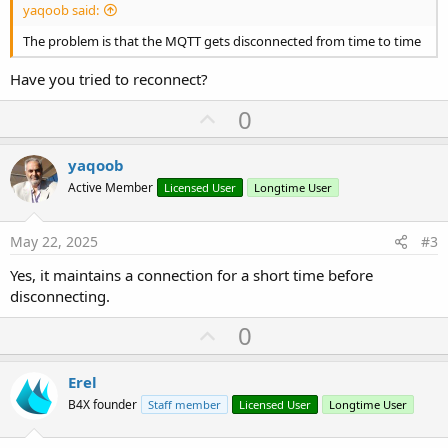
yaqoob said:
The problem is that the MQTT gets disconnected from time to time
Have you tried to reconnect?
U
0
p
v
yaqoob
o
Active Member
Licensed User
Longtime User
t
e
May 22, 2025
#3
Yes, it maintains a connection for a short time before
disconnecting.
U
0
p
v
Erel
o
B4X founder
Staff member
Licensed User
Longtime User
t