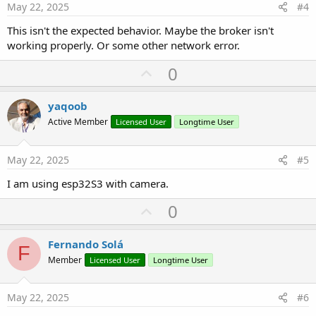
e
May 22, 2025
#4
This isn't the expected behavior. Maybe the broker isn't
working properly. Or some other network error.
U
0
p
v
yaqoob
o
Active Member
Licensed User
Longtime User
t
e
May 22, 2025
#5
I am using esp32S3 with camera.
U
0
p
v
Fernando Solá
F
o
Member
Licensed User
Longtime User
t
e
May 22, 2025
#6