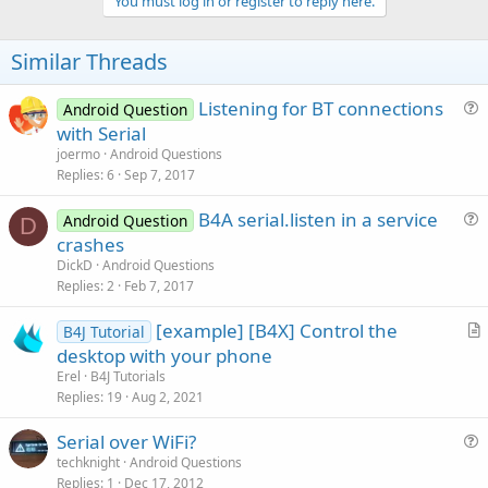
v
You must log in or register to reply here.
o
t
Similar Threads
e
Listening for BT connections
Android Question
u
with Serial
e
joermo
Android Questions
s
Replies
6
Sep 7, 2017
t
B4A serial.listen in a service
i
Android Question
D
u
crashes
o
e
n
DickD
Android Questions
s
Replies
2
Feb 7, 2017
t
[example] [B4X] Control the
i
B4J Tutorial
r
desktop with your phone
o
t
n
Erel
B4J Tutorials
i
Replies
19
Aug 2, 2021
c
Serial over WiFi?
l
u
techknight
Android Questions
e
Replies
1
Dec 17, 2012
e