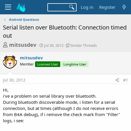
Log in
Register
Android Questions
Serial listen over Bluetooth: Connection timed
out
T
S
S
mitsusdev
Jul 30, 2012
Similar Threads
t
i
h
a
m
mitsusdev
r
r
i
Member
Licensed User
t
Longtime User
l
e
d
a
a
a
r
Jul 30, 2012
#1
d
t
T
e
h
s
Hi,
r
t
i've a problem on serial library over bluetooth.
e
a
During bluetooth discoverable mode, i listen for a serial
a
d
connection, but at times (although I do not receive errors
r
s
from B4A debug), if i remove the check mark from "Filter"
t
logs, i see:
e