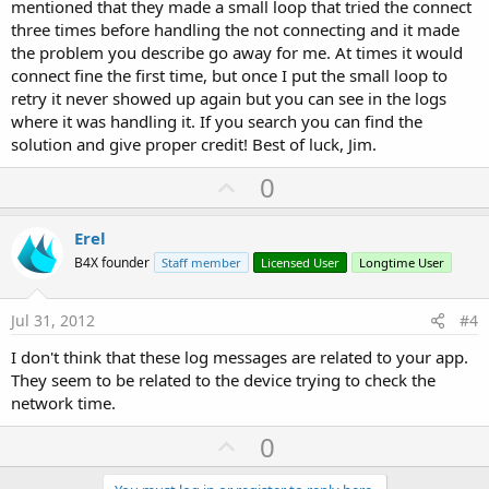
mentioned that they made a small loop that tried the connect
three times before handling the not connecting and it made
the problem you describe go away for me. At times it would
connect fine the first time, but once I put the small loop to
retry it never showed up again but you can see in the logs
where it was handling it. If you search you can find the
solution and give proper credit! Best of luck, Jim.
U
0
p
v
Erel
o
B4X founder
Staff member
Licensed User
Longtime User
t
e
Jul 31, 2012
#4
I don't think that these log messages are related to your app.
They seem to be related to the device trying to check the
network time.
U
0
p