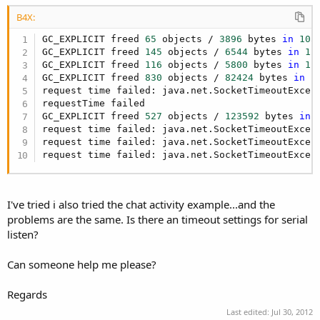
r
B4X:
GC_EXPLICIT freed 
65
 objects / 
3896
 bytes 
in
105
GC_EXPLICIT freed 
145
 objects / 
6544
 bytes 
in
12
GC_EXPLICIT freed 
116
 objects / 
5800
 bytes 
in
11
GC_EXPLICIT freed 
830
 objects / 
82424
 bytes 
in
1
request time failed: java.net.SocketTimeoutExcept
requestTime failed

GC_EXPLICIT freed 
527
 objects / 
123592
 bytes 
in
request time failed: java.net.SocketTimeoutExcept
request time failed: java.net.SocketTimeoutExcept
request time failed: java.net.SocketTimeoutExcep
I've tried i also tried the chat activity example...and the
problems are the same. Is there an timeout settings for serial
listen?
Can someone help me please?
Regards
Last edited:
Jul 30, 2012