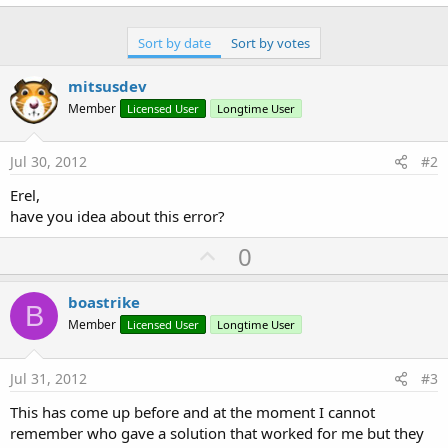
Sort by date
Sort by votes
mitsusdev
Member
Licensed User
Longtime User
Jul 30, 2012
#2
Erel,
have you idea about this error?
U
0
p
v
boastrike
B
o
Member
Licensed User
Longtime User
t
e
Jul 31, 2012
#3
This has come up before and at the moment I cannot
remember who gave a solution that worked for me but they