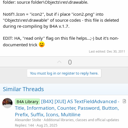
folder: source folder\Objects\res\drawable.
Notif1.Icon = "icon2", but if i place "icon2.png" into
"Objects\res\drawable" of source codes - this file is deleted
during re-compiling by B4A v.1.7.
EDIT: HA, "read only" flag on this file helps...;-) but it's non-
documented trick
Last edited:
Dec 30, 2011
U
0
p
v
You must log in or register to reply here.
o
t
Similar Threads
e
[B4X] [XUI] AS TextFieldAdvanced -
B4A Library
r
Title, Information, Counter, Password, Button,
t
Prefix, Suffix, Icons, Multiline
i
Alexander Stolte
Additional libraries, classes and official updates
c
Replies
144
Aug 25, 2025