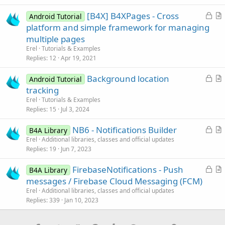
l
L
[B4X] B4XPages - Cross
e
Android Tutorial
o
r
platform and simple framework for managing
c
t
multiple pages
k
i
Erel
Tutorials & Examples
e
c
Replies
12
Apr 19, 2021
d
l
L
Background location
e
Android Tutorial
o
r
tracking
c
t
Erel
Tutorials & Examples
k
i
Replies
15
Jul 3, 2024
e
c
L
NB6 - Notifications Builder
d
l
B4A Library
o
r
Erel
Additional libraries, classes and official updates
e
Replies
19
Jun 7, 2023
c
t
k
i
L
FirebaseNotifications - Push
B4A Library
e
c
o
r
messages / Firebase Cloud Messaging (FCM)
d
l
c
t
Erel
Additional libraries, classes and official updates
e
k
i
Replies
339
Jan 10, 2023
e
c
d
l