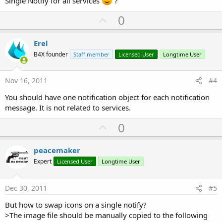
Single Notify for all services
?
U
0
p
v
Erel
o
B4X founder
Staff member
Licensed User
Longtime User
t
e
Nov 16, 2011
#4
You should have one notification object for each notification
message. It is not related to services.
U
0
p
v
peacemaker
o
Expert
Licensed User
Longtime User
t
e
Dec 30, 2011
#5
But how to swap icons on a single notify?
>The image file should be manually copied to the following