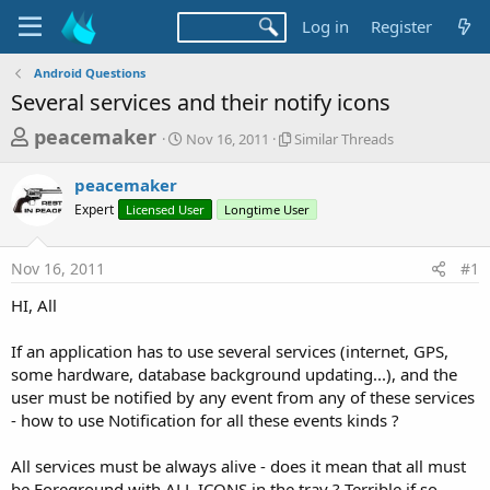
Log in
Register
Android Questions
Several services and their notify icons
T
S
S
peacemaker
Nov 16, 2011
Similar Threads
t
i
h
a
m
peacemaker
r
r
i
Expert
Licensed User
t
Longtime User
l
e
d
a
a
a
r
Nov 16, 2011
#1
d
t
T
e
h
s
HI, All
r
t
e
a
If an application has to use several services (internet, GPS,
a
d
some hardware, database background updating...), and the
r
s
user must be notified by any event from any of these services
t
- how to use Notification for all these events kinds ?
e
r
All services must be always alive - does it mean that all must
be Foreground with ALL ICONS in the tray ? Terrible if so...