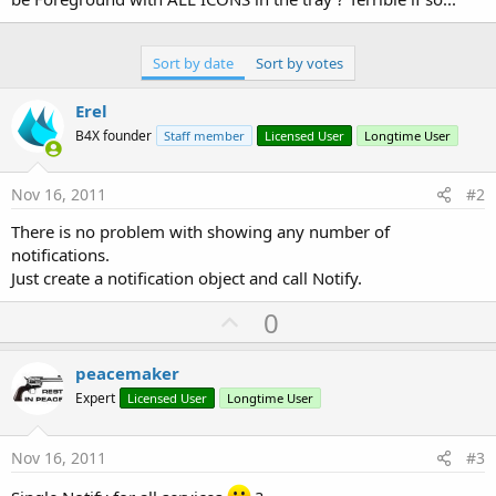
Sort by date
Sort by votes
Erel
B4X founder
Staff member
Licensed User
Longtime User
Nov 16, 2011
#2
There is no problem with showing any number of
notifications.
Just create a notification object and call Notify.
U
0
p
v
peacemaker
o
Expert
Licensed User
Longtime User
t
e
Nov 16, 2011
#3