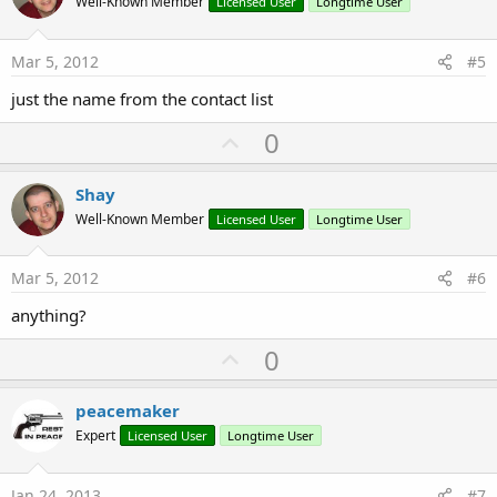
o
Well-Known Member
Licensed User
Longtime User
t
e
Mar 5, 2012
#5
just the name from the contact list
U
0
p
v
Shay
o
Well-Known Member
Licensed User
Longtime User
t
e
Mar 5, 2012
#6
anything?
U
0
p
v
peacemaker
o
Expert
Licensed User
Longtime User
t
e
Jan 24, 2013
#7