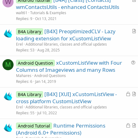
Android Tutorial
W
r
wmContactsUtils - enhanced ContactsUtils
t
walt61
Tutorials & Examples
i
Replies
9
Oct 13, 2021
c
[B4X] PreoptimizedCLV - Lazy
l
B4A Library
r
loading extension for xCustomListView
e
t
Erel
Additional libraries, classes and official updates
i
Replies
53
Aug 28, 2025
c
xCustomListView with Four
l
Android Question
M
u
Columns of Imageviews and many Rows
e
e
Mahares
Android Questions
s
Replies
6
Jan 14, 2019
t
L
[B4X] [XUI] xCustomListView -
i
B4A Library
o
r
cross platform CustomListView
o
c
t
n
Erel
Additional libraries, classes and official updates
k
i
Replies
55
Jul 10, 2022
e
c
L
Runtime Permissions
d
l
Android Tutorial
o
r
(Android 6.0+ Permissions)
e
c
t