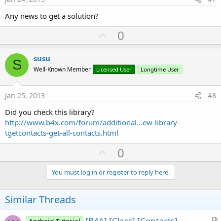
Any news to get a solution?
U
0
p
v
susu
S
o
Well-Known Member
Licensed User
Longtime User
t
e
Jan 25, 2013
#8
Did you check this library?
http://www.b4x.com/forum/additional...ew-library-
tgetcontacts-get-all-contacts.html
U
0
p
v
You must log in or register to reply here.
o
t
Similar Threads
e
[B4A] [Class] [Contacts]