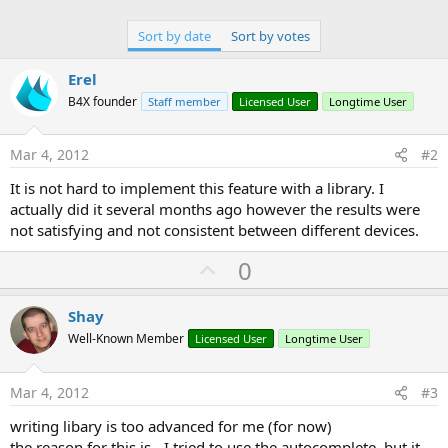
Sort by date
Sort by votes
Erel
B4X founder
Staff member
Licensed User
Longtime User
Mar 4, 2012
#2
It is not hard to implement this feature with a library. I
actually did it several months ago however the results were
not satisfying and not consistent between different devices.
U
0
p
v
Shay
o
Well-Known Member
Licensed User
Longtime User
t
e
Mar 4, 2012
#3
writing libary is too advanced for me (for now)
the reason for this is - I tried to use the autocomplete, but it