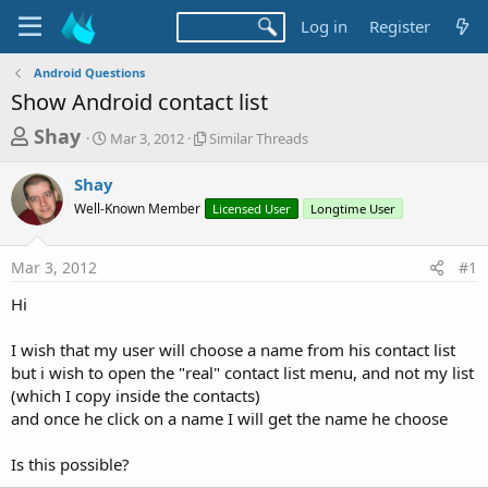
Log in
Register
Android Questions
Show Android contact list
T
S
S
Shay
Mar 3, 2012
Similar Threads
t
i
h
a
m
Shay
r
r
i
Well-Known Member
t
l
Licensed User
Longtime User
e
d
a
a
a
r
Mar 3, 2012
#1
d
t
T
e
h
s
Hi
r
t
e
a
I wish that my user will choose a name from his contact list
a
d
but i wish to open the "real" contact list menu, and not my list
r
s
(which I copy inside the contacts)
t
and once he click on a name I will get the name he choose
e
r
Is this possible?