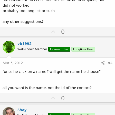
did not worked
probably too long list or such
any other suggestions?
U
0
p
v
vb1992
o
Well-Known Member
Licensed User
Longtime User
t
e
Mar 5, 2012
#4
"once he click on a name I will get the name he choose"
all you want is the name, not the id of the contact?
U
0
p
v
Shay