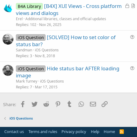
L
[B4X] XUI Views - Cross platform
i
B4A Library
o
r
views and dialogs
o
c
t
n
Erel
Additional libraries, classes and official updates
k
i
Replies
102
Nov 26, 2025
e
c
[SOLVED] How to set color of
d
l
iOS Question
u
status bar?
e
e
Sandman
iOS Questions
s
Replies
3
Nov 8, 2018
t
Hide status bar AFTER loading
i
iOS Question
u
image
o
e
n
Mark Turney
iOS Questions
s
Replies
7
Mar 17, 2015
t
i
Facebook
Twitter
Reddit
Pinterest
Tumblr
WhatsApp
Email
Link
Share:
o
n
iOS Questions
Contact us
Terms and rules
Privacy policy
Help
Home
R
S