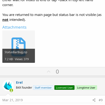
corner.
You are returned to main page but status bar is not visible (as
not
intended).
Attachments
StatusBarBug.zip
7.2 KB · Views: 379
U
0
p
v
Erel
o
B4X founder
Staff member
Licensed User
Longtime User
t
e
Mar 21, 2019
#9