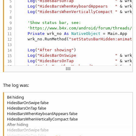
Log
(
"HidesBarsOnTap                 "
 & wrk_
Log
(
"HidesBarsWhenKeyboardAppears   "
 & wrk_
Log
(
"HidesBarsWhenVerticallyCompact "
 & wrk_
'Show status bar, see:
'https://www.b4x.com/android/forum/threads/f
Private
 wrk_no 
As
 NativeObject
 = Main.App

    wrk_no.RunMethod(
"setStatusBarHidden:animate
Log
(
"After showing"
)

Log
(
"HidesBarOnSwipe                "
 & wrk_
Log
(
"HidesBarsOnTap                 "
 & wrk_
Log
(
"HidesBarsWhenKeyboardAppears   "
 & wrk_
Log
(
"HidesBarsWhenVerticallyCompact "
 & wrk_
The log was:
B4 hiding
HidesBarOnSwipe false
HidesBarsOnTap false
HidesBarsWhenKeyboardAppears false
HidesBarsWhenVerticallyCompact false
After hiding
HidesBarOnSwipe false
HidesBarsOnTap false