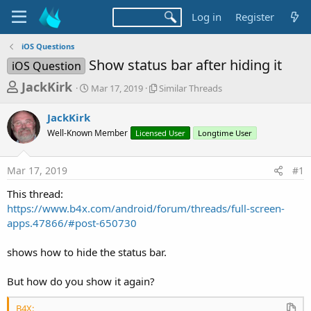
Log in
Register
iOS Questions
Show status bar after hiding it
iOS Question
T
S
S
JackKirk
Mar 17, 2019
Similar Threads
t
i
h
a
m
JackKirk
r
r
i
Well-Known Member
t
Licensed User
l
Longtime User
e
d
a
a
a
r
Mar 17, 2019
#1
d
t
T
e
h
s
This thread:
r
t
https://www.b4x.com/android/forum/threads/full-screen-
e
a
apps.47866/#post-650730
a
d
r
s
shows how to hide the status bar.
t
e
But how do you show it again?
r
B4X: