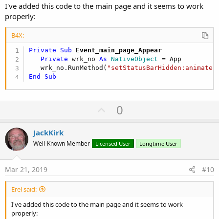
I've added this code to the main page and it seems to work
properly:
B4X:
Private Sub
 Event_main_page_Appear
Private
 wrk_no 
As
 NativeObject
 = App

   wrk_no.RunMethod(
"setStatusBarHidden:animated
End
Sub
U
0
p
v
JackKirk
o
Well-Known Member
Licensed User
Longtime User
t
e
Mar 21, 2019
#10
Erel said:
I've added this code to the main page and it seems to work
properly: