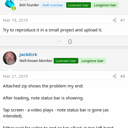
o
B4X founder
Staff member
Licensed User
Longtime User
t
e
Mar 19, 2019
#7
Try to reproduce it in a small project and upload it.
U
0
p
v
JackKirk
o
Well-Known Member
Licensed User
Longtime User
t
e
Mar 21, 2019
#8
Attached zip shows the problem my end:
After loading, note status bar is showing.
Tap screen - a video plays - note status bar is gone (as
intended).
Either wait for video to end or tap <Back in top left hand