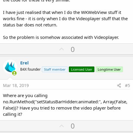
I have just realised that when I do the WKWebView stuff it
works fine - it is only when I do the Videoplayer stuff that the
status bar does not return.
So the problem is somehow associated with Videoplayer.
U
0
p
v
Erel
o
B4X founder
Staff member
Licensed User
Longtime User
t
e
Mar 18, 2019
#5
Where are you calling
no.RunMethod("setStatusBarHidden:animated:", Array(False,
False))? Have you tried to remove the video player before
calling it?
U
0
p