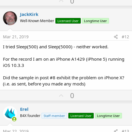
U
0
p
v
JackKirk
o
Well-Known Member
Licensed User
Longtime User
t
e
Mar 21, 2019
#12
I tried Sleep(500) and Sleep(5000) - neither worked.
For the record I am on an iPhone A1429 (iPhone 5) running
iOS 10.3.3
Did the sample in post #8 exhibit the problem on iPhone X?
(i.e. as sent, before you made any mods)
U
0
p
v
Erel
o
B4X founder
Staff member
Licensed User
Longtime User
t
e
Mar 22, 2019
#13