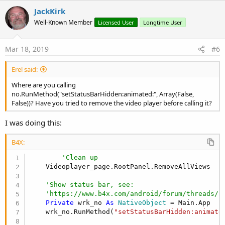
v
JackKirk
o
Well-Known Member
Licensed User
Longtime User
t
e
Mar 18, 2019
#6
Erel said:
Where are you calling
no.RunMethod("setStatusBarHidden:animated:", Array(False,
False))? Have you tried to remove the video player before calling it?
I was doing this:
B4X:
'Clean up
    Videoplayer_page.RootPanel.RemoveAllViews

'Show status bar, see:
'https://www.b4x.com/android/forum/threads/f
Private
 wrk_no 
As
 NativeObject
 = Main.App

    wrk_no.RunMethod(
"setStatusBarHidden:animate