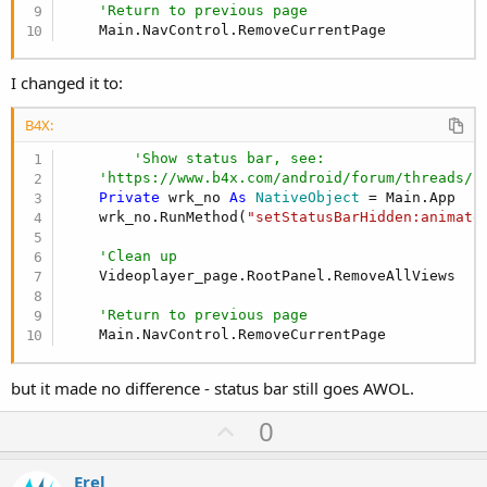
'Return to previous page
    Main.NavControl.RemoveCurrentPage
I changed it to:
B4X:
'Show status bar, see:
'https://www.b4x.com/android/forum/threads/f
Private
 wrk_no 
As
 NativeObject
 = Main.App

    wrk_no.RunMethod(
"setStatusBarHidden:animate
'Clean up
    Videoplayer_page.RootPanel.RemoveAllViews

'Return to previous page
    Main.NavControl.RemoveCurrentPage
but it made no difference - status bar still goes AWOL.
U
0
p
v
Erel