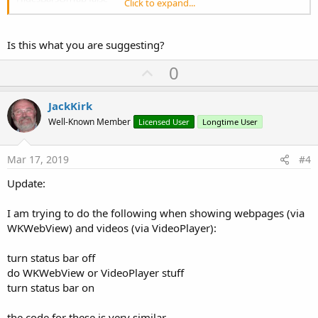
Click to expand...
HidesBarsWhenKeyboardAppears false
HidesBarsWhenVerticallyCompact false
B4 showing
Is this what you are suggesting?
HidesBarOnSwipe false
HidesBarsOnTap false
U
0
HidesBarsWhenKeyboardAppears false
p
HidesBarsWhenVerticallyCompact false
After showing
v
JackKirk
HidesBarOnSwipe false
o
Well-Known Member
Licensed User
Longtime User
HidesBarsOnTap false
t
HidesBarsWhenKeyboardAppears false
HidesBarsWhenVerticallyCompact false
e
Mar 17, 2019
#4
Update:
I am trying to do the following when showing webpages (via
WKWebView) and videos (via VideoPlayer):
turn status bar off
do WKWebView or VideoPlayer stuff
turn status bar on
the code for these is very similar.