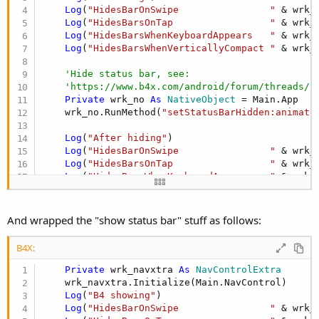
Log
(
"HidesBarOnSwipe                "
 & wrk_
Log
(
"HidesBarsOnTap                 "
 & wrk_
Log
(
"HidesBarsWhenKeyboardAppears   "
 & wrk_
Log
(
"HidesBarsWhenVerticallyCompact "
 & wrk_
'Hide status bar, see:
'https://www.b4x.com/android/forum/threads/f
Private
 wrk_no 
As
 NativeObject
 = Main.App

    wrk_no.RunMethod(
"setStatusBarHidden:animate
Log
(
"After hiding"
)

Log
(
"HidesBarOnSwipe                "
 & wrk_
Log
(
"HidesBarsOnTap                 "
 & wrk_
Log
(
"HidesBarsWhenKeyboardAppears   "
 & wrk_
Log
(
"HidesBarsWhenVerticallyCompact "
 & wrk_
And wrapped the "show status bar" stuff as follows:
B4X:
Private
 wrk_navxtra 
As
 NavControlExtra
    wrk_navxtra.Initialize(Main.NavControl)

Log
(
"B4 showing"
)

Log
(
"HidesBarOnSwipe                "
 & wrk_