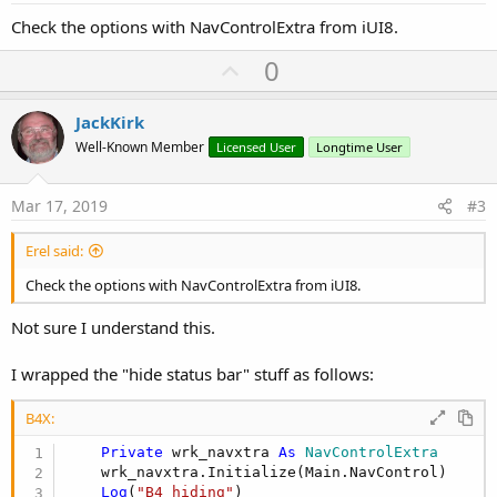
Check the options with NavControlExtra from iUI8.
U
0
p
v
JackKirk
o
Well-Known Member
Licensed User
Longtime User
t
e
Mar 17, 2019
#3
Erel said:
Check the options with NavControlExtra from iUI8.
Not sure I understand this.
I wrapped the "hide status bar" stuff as follows:
B4X:
Private
 wrk_navxtra 
As
 NavControlExtra
    wrk_navxtra.Initialize(Main.NavControl)

Log
(
"B4 hiding"
)
