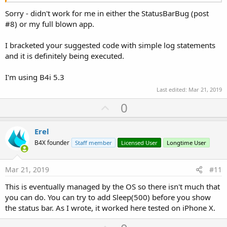
Sorry - didn't work for me in either the StatusBarBug (post
#8) or my full blown app.
I bracketed your suggested code with simple log statements
and it is definitely being executed.
I'm using B4i 5.3
Last edited:
Mar 21, 2019
U
0
p
v
Erel
o
B4X founder
Staff member
Licensed User
Longtime User
t
e
Mar 21, 2019
#11
This is eventually managed by the OS so there isn't much that
you can do. You can try to add Sleep(500) before you show
the status bar. As I wrote, it worked here tested on iPhone X.