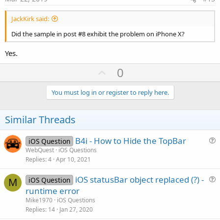
JackKirk said:
Did the sample in post #8 exhibit the problem on iPhone X?
Yes.
U
0
p
v
You must log in or register to reply here.
o
t
Similar Threads
e
B4i - How to Hide the TopBar
iOS Question
u
WebQuest
iOS Questions
Replies
4
Apr 10, 2021
e
s
iOS statusBar object replaced (?) -
iOS Question
t
M
u
runtime error
i
e
Mike1970
iOS Questions
o
s
Replies
14
Jan 27, 2020
n
t