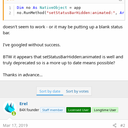
Dim
 no 
As
 NativeObject
 = app

no.RunMethod(
"setStatusBarHidden:animated:"
, 
Arr
doesn't seem to work - or it may be putting up a blank status
bar.
I've googled without success.
BTW it appears that setStatusBarHidden:animated is well and
truly deprecated so is a more up to date means possible?
Thanks in advance...
Sort by date
Sort by votes
Erel
B4X founder
Staff member
Licensed User
Longtime User
Mar 17, 2019
#2