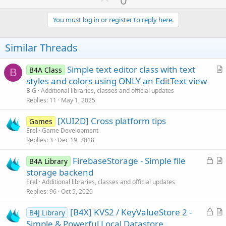
p
v
You must log in or register to reply here.
o
t
Similar Threads
e
Simple text editor class with text
B4A Class
B
r
styles and colors using ONLY an EditText view
t
B G
Additional libraries, classes and official updates
i
Replies
11
May 1, 2025
c
[XUI2D] Cross platform tips
l
Games
Erel
Game Development
e
Replies
3
Dec 19, 2018
L
FirebaseStorage - Simple file
B4A Library
o
r
storage backend
c
t
Erel
Additional libraries, classes and official updates
k
i
Replies
96
Oct 5, 2020
e
c
L
[B4X] KVS2 / KeyValueStore 2 -
d
l
B4J Library
o
r
Simple & Powerful Local Datastore
e