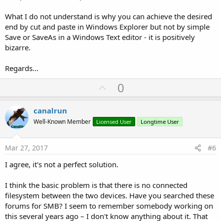
What I do not understand is why you can achieve the desired
end by cut and paste in Windows Explorer but not by simple
Save or SaveAs in a Windows Text editor - it is positively
bizarre.
Regards...
U
0
p
v
canalrun
o
Well-Known Member
Licensed User
Longtime User
t
e
Mar 27, 2017
#6
I agree, it's not a perfect solution.
I think the basic problem is that there is no connected
filesystem between the two devices. Have you searched these
forums for SMB? I seem to remember somebody working on
this several years ago – I don't know anything about it. That