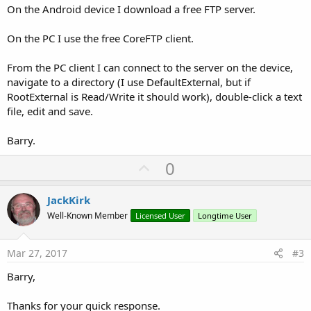
On the Android device I download a free FTP server.
On the PC I use the free CoreFTP client.
From the PC client I can connect to the server on the device,
navigate to a directory (I use DefaultExternal, but if
RootExternal is Read/Write it should work), double-click a text
file, edit and save.
Barry.
U
0
p
v
JackKirk
o
Well-Known Member
Licensed User
Longtime User
t
e
Mar 27, 2017
#3
Barry,
Thanks for your quick response.