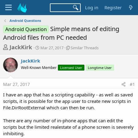
Log in
Register
Android Questions
Simple means of editing
Android Question
Android files from PC needed
T
S
S
JackKirk
Mar 27, 2017
Similar Threads
t
i
h
a
m
JackKirk
r
r
i
Well-Known Member
t
Licensed User
l
Longtime User
e
d
a
a
a
r
Mar 27, 2017
#1
d
t
T
e
h
s
I have an app that has a scripting capability - as well as saved
r
t
scripts, it is possible for the app user to create new scripts in
e
a
File.DirRootExternal which can then be run.
a
d
r
s
There are any number of in-phone apps that can edit the
t
scripts but the limited realestate of a phone screen is severely
e
inhibiting.