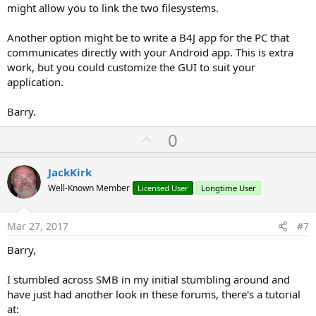
might allow you to link the two filesystems.
Another option might be to write a B4J app for the PC that
communicates directly with your Android app. This is extra
work, but you could customize the GUI to suit your
application.
Barry.
U
0
p
v
JackKirk
o
Well-Known Member
Licensed User
Longtime User
t
e
Mar 27, 2017
#7
Barry,
I stumbled across SMB in my initial stumbling around and
have just had another look in these forums, there's a tutorial
at: