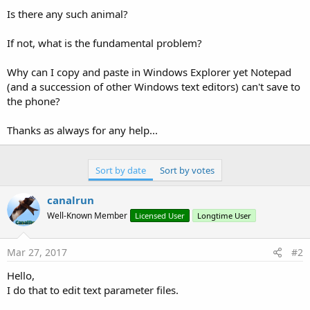
Is there any such animal?
If not, what is the fundamental problem?
Why can I copy and paste in Windows Explorer yet Notepad
(and a succession of other Windows text editors) can't save to
the phone?
Thanks as always for any help...
Sort by date
Sort by votes
canalrun
Well-Known Member
Licensed User
Longtime User
Mar 27, 2017
#2
Hello,
I do that to edit text parameter files.