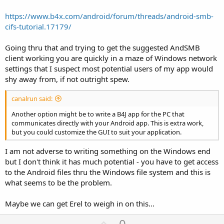
https://www.b4x.com/android/forum/threads/android-smb-
cifs-tutorial.17179/
Going thru that and trying to get the suggested AndSMB
client working you are quickly in a maze of Windows network
settings that I suspect most potential users of my app would
shy away from, if not outright spew.
canalrun said:
Another option might be to write a B4J app for the PC that
communicates directly with your Android app. This is extra work,
but you could customize the GUI to suit your application.
I am not adverse to writing something on the Windows end
but I don't think it has much potential - you have to get access
to the Android files thru the Windows file system and this is
what seems to be the problem.
Maybe we can get Erel to weigh in on this...
U
0