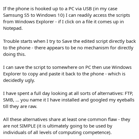
r
If the phone is hooked up to a PC via USB (in my case
Samsung S5 to Windows 10) I can readily access the scripts
from Windows Explorer - if I click on a file it comes up in
Notepad.
Trouble starts when I try to Save the edited script directly back
to the phone - there appears to be no mechanism for directly
doing this.
I can save the script to somewhere on PC then use Windows
Explorer to copy and paste it back to the phone - which is
decidedly ugly.
I have spent a full day looking at all sorts of alternatives: FTP,
SMB, ... you name it I have installed and googled my eyeballs
till they are raw.
All these alternatives share at least one common flaw - they
are not SIMPLE (it is ultimately going to be used by
individuals of all levels of computing competence).