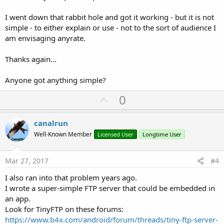
I went down that rabbit hole and got it working - but it is not
simple - to either explain or use - not to the sort of audience I
am envisaging anyrate.
Thanks again...
Anyone got anything simple?
U
0
p
v
canalrun
o
Well-Known Member
Licensed User
Longtime User
t
e
Mar 27, 2017
#4
I also ran into that problem years ago.
I wrote a super-simple FTP server that could be embedded in
an app.
Look for TinyFTP on these forums:
https://www.b4x.com/android/forum/threads/tiny-ftp-server-