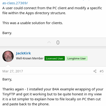
as-class.27369/
A user could connect from the PC client and modify a specific
file within the Apps directory structure.
This was a usable solution for clients.
Barry.
U
0
p
v
JackKirk
o
Well-Known Member
Licensed User
Longtime User
t
e
Mar 27, 2017
#5
Barry,
Thanks again - I installed your B4A example wrapping of your
TinyFTP and got it working but to be quite honest in my view
it is a lot simpler to explain how to file locally on PC then cut
and paste back to the phone.