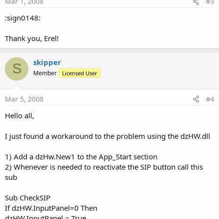
Mar 1, 2008
#3
:sign0148:
Thank you, Erel!
skipper
S
Member
Licensed User
Mar 5, 2008
#4
Hello all,
I just found a workaround to the problem using the dzHW.dll
1) Add a dzHw.New1 to the App_Start section
2) Whenever is needed to reactivate the SIP button call this
sub
Sub CheckSIP
If dzHW.InputPanel=0 Then
dzHW.InputPanel = True