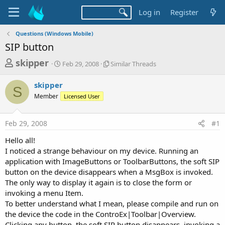
Log in
Register
Questions (Windows Mobile)
SIP button
T
S
S
skipper
Feb 29, 2008
Similar Threads
t
i
h
a
m
skipper
r
r
i
S
Member
t
Licensed User
l
e
d
a
a
a
r
Feb 29, 2008
#1
d
t
T
e
h
s
Hello all!
r
t
I noticed a strange behaviour on my device. Running an
e
a
application with ImageButtons or ToolbarButtons, the soft SIP
a
d
button on the device disappears when a MsgBox is invoked.
r
s
The only way to display it again is to close the form or
t
invoking a menu Item.
e
To better understand what I mean, please compile and run on
r
the device the code in the ControEx|Toolbar|Overview.
Clicking any button, the soft SIP button disappears, invoking a