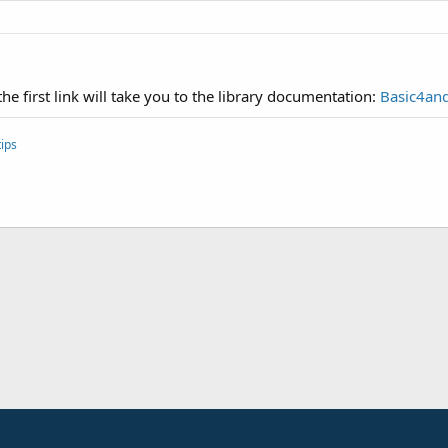
he first link will take you to the library documentation:
Basic4and
ips