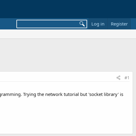
Log in
Register
#1
mming. Trying the network tutorial but 'socket library' is