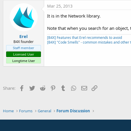
t
Mar 25, 2013
e
It is in the Network library.
r
Note that when you search for an object, t
Erel
[B4X] Features that Erel recommends to avoid
B4X founder
[B4X] "Code Smells" - common mistakes and other t
Staff member
Licensed User
Longtime User
Facebook
Twitter
Reddit
Pinterest
Tumblr
WhatsApp
Email
Link
Share:
Home
Forums
General
Forum Discussion