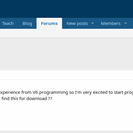
Teach
Blog
Forums
New posts
Members
perience from V6 programming so I'm very excited to start progra
I find this for download ??