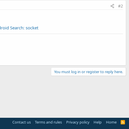
#2
roid Search: socket
You must log in or register to reply here.
Contact us
Terms and rules
Privacy policy
Help
Home
R
S