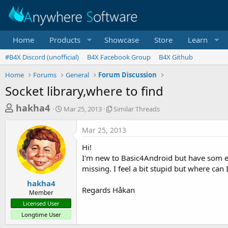
Home
Products
Showcase
Store
Learn
#B4X Discord (unofficial)
B4X Facebook Group
B4X Github
Home
Forums
General
Forum Discussion
Socket library,where to find
T
S
S
hakha4
Mar 25, 2013
Similar Threads
t
i
h
a
m
Mar 25, 2013
r
r
i
t
l
e
Hi!
d
a
a
I'm new to Basic4Android but have som ex
a
r
missing. I feel a bit stupid but where can 
d
t
T
e
h
s
hakha4
r
Regards Håkan
Member
t
e
Licensed User
a
a
Longtime User
d
r
s