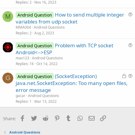
s
Replies
2
Nov 16, 2023
n
t
How to send multiple integer
i
Android Question
M
u
variables from udp socket
o
e
n
MMA004
Android Questions
s
Replies
2
Aug 2, 2023
t
Problem with TCP socket
i
Android Question
u
Android<-->ESP
o
e
n
max123
Android Questions
s
Replies
16
Oct 14, 2022
t
L
(SocketException)
i
Android Question
G
o
u
java.net.SocketException: Too many open files,
o
c
e
n
error message
k
s
gacar
Android Questions
e
t
Replies
1
Mar 13, 2022
d
i
o
Facebook
Twitter
Reddit
Pinterest
Tumblr
WhatsApp
Email
Link
Share:
n
Android Questions