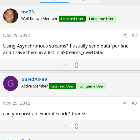
mc73
Well-Known Member
Licensed User
Longtime User
Nov 29, 2012
#2
Using Asynchronous streams? I usually send data 'per line'
and I save them in a list in aStreams_newData.
U
0
p
v
GaNdAlF89
G
o
Active Member
Licensed User
Longtime User
t
e
Nov 29, 2012
#3
can you post an example code? thanks
U
0
p