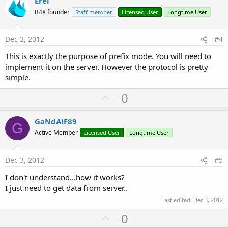
v
Erel
o
B4X founder
Staff member
Licensed User
Longtime User
t
e
Dec 2, 2012
#4
This is exactly the purpose of prefix mode. You will need to
implement it on the server. However the protocol is pretty
simple.
U
0
p
v
GaNdAlF89
G
o
Active Member
Licensed User
Longtime User
t
e
Dec 3, 2012
#5
I don't understand...how it works?
I just need to get data from server..
Last edited:
Dec 3, 2012
U
0