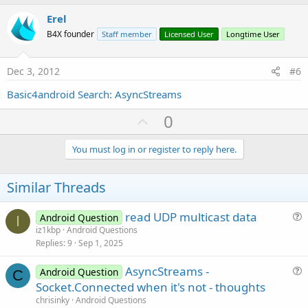
p
v
Erel
o
B4X founder
Staff member
Licensed User
Longtime User
t
e
Dec 3, 2012
#6
Basic4android Search: AsyncStreams
U
0
p
v
You must log in or register to reply here.
o
t
Similar Threads
e
read UDP multicast data
Android Question
I
u
iz1kbp
Android Questions
Replies
9
Sep 1, 2025
e
s
AsyncStreams -
Android Question
t
C
u
Socket.Connected when it's not - thoughts
i
e
chrisinky
Android Questions
o