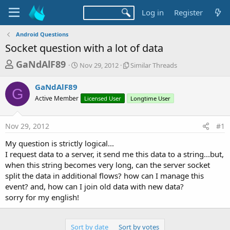
Log in
Register
Android Questions
Socket question with a lot of data
T
S
S
GaNdAlF89
Nov 29, 2012
Similar Threads
t
i
h
a
m
GaNdAlF89
r
r
i
G
Active Member
t
Licensed User
l
Longtime User
e
d
a
a
a
r
Nov 29, 2012
#1
d
t
T
e
h
s
My question is strictly logical...
r
t
I request data to a server, it send me this data to a string...but,
e
a
when this string becomes very long, can the server socket
a
d
split the data in additional flows? how can I manage this
r
s
event? and, how can I join old data with new data?
t
sorry for my english!
e
r
Sort by date
Sort by votes