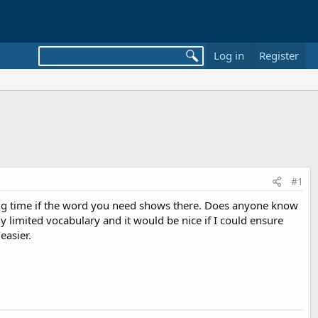
Log in
Register
#1
ing time if the word you need shows there. Does anyone know
y limited vocabulary and it would be nice if I could ensure
easier.