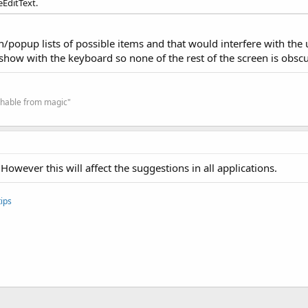
EditText.
wn/popup lists of possible items and that would interfere with the
show with the keyboard so none of the rest of the screen is obsc
ishable from magic"
However this will affect the suggestions in all applications.
ips