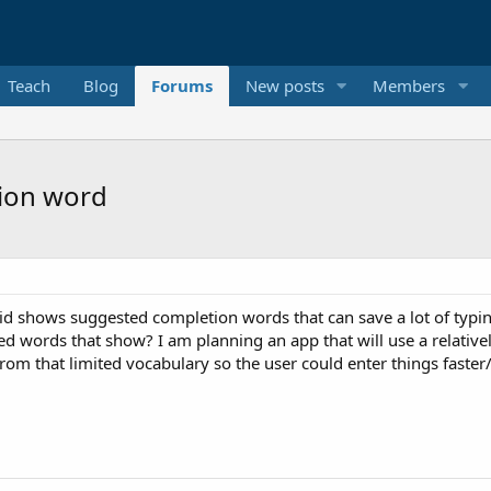
Teach
Blog
Forums
New posts
Members
ion word
id shows suggested completion words that can save a lot of typ
ed words that show? I am planning an app that will use a relativel
om that limited vocabulary so the user could enter things faster/