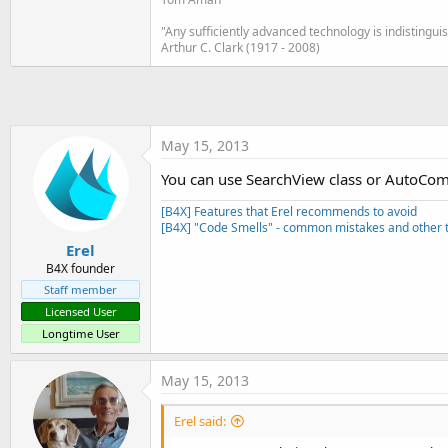
t
"Any sufficiently advanced technology is indistingu
e
Arthur C. Clark (1917 - 2008)
r
May 15, 2013
You can use SearchView class or AutoCom
[B4X] Features that Erel recommends to avoid
[B4X] "Code Smells" - common mistakes and other t
Erel
B4X founder
Staff member
Licensed User
Longtime User
May 15, 2013
Erel said: