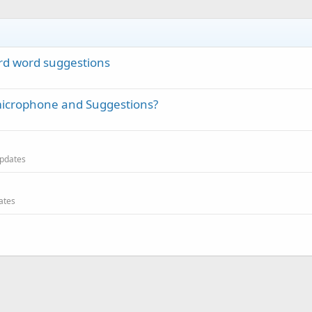
ard word suggestions
 microphone and Suggestions?
 updates
dates