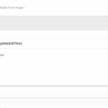
ishable from magic"
pleteEditText.
ips