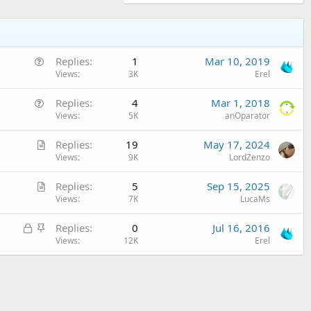
Q
Replies
1
Mar 10, 2019
u
Views
3K
Erel
e
Q
Replies
4
Mar 1, 2018
s
u
Views
5K
anOparator
t
e
i
A
Replies
19
May 17, 2024
s
o
r
Views
9K
LordZenzo
t
n
t
i
A
Replies
5
Sep 15, 2025
i
o
r
Views
7K
LucaMs
c
n
t
l
L
S
Replies
0
Jul 16, 2016
i
e
o
t
Views
12K
Erel
c
c
i
l
k
c
e
e
k
d
y