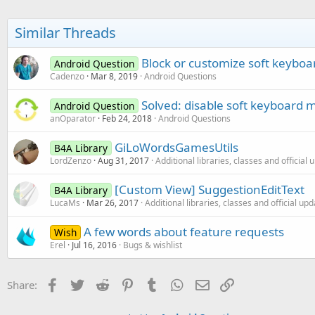
Similar Threads
Block or customize soft keybo
Android Question
Cadenzo
Mar 8, 2019
Android Questions
Solved: disable soft keyboard
Android Question
anOparator
Feb 24, 2018
Android Questions
GiLoWordsGamesUtils
B4A Library
LordZenzo
Aug 31, 2017
Additional libraries, classes and official
[Custom View] SuggestionEditText
B4A Library
LucaMs
Mar 26, 2017
Additional libraries, classes and official up
A few words about feature requests
Wish
Erel
Jul 16, 2016
Bugs & wishlist
Facebook
Twitter
Reddit
Pinterest
Tumblr
WhatsApp
Email
Link
Share: