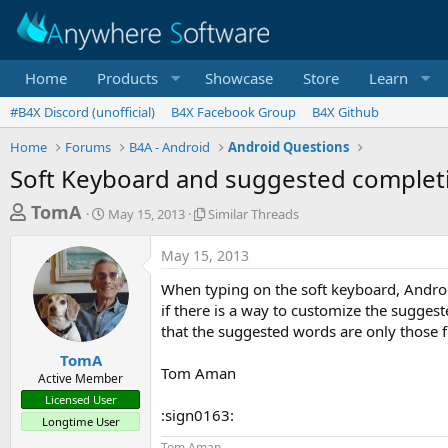
Home
Products
Showcase
Store
Learn
#B4X Discord (unofficial)
B4X Facebook Group
B4X Github
Home
Forums
B4A - Android
Android Questions
Soft Keyboard and suggested complet
T
S
S
TomA
May 15, 2013
Similar Threads
t
i
h
a
m
May 15, 2013
r
r
i
t
l
e
When typing on the soft keyboard, Andro
d
a
a
if there is a way to customize the suggest
a
r
that the suggested words are only those fr
d
t
T
e
h
s
TomA
r
Tom Aman
Active Member
t
e
Licensed User
a
a
:sign0163:
Longtime User
d
r
s
Tom Aman