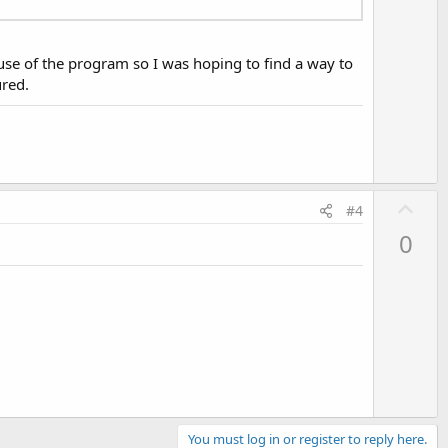
o
t
e
 use of the program so I was hoping to find a way to
ured.
U
#4
p
0
v
o
t
e
You must log in or register to reply here.