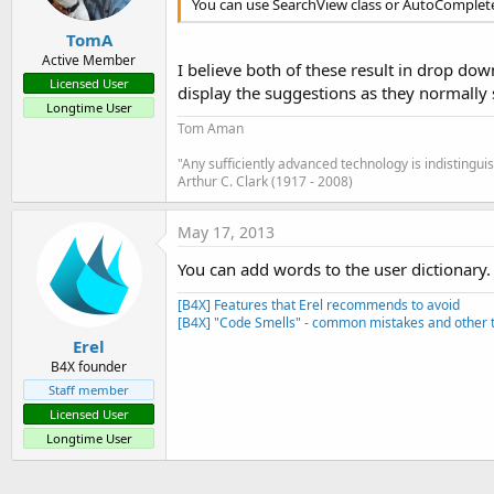
You can use SearchView class or AutoComplete
TomA
Active Member
I believe both of these result in drop do
Licensed User
display the suggestions as they normally 
Longtime User
Tom Aman
"Any sufficiently advanced technology is indistingu
Arthur C. Clark (1917 - 2008)
May 17, 2013
You can add words to the user dictionary. 
[B4X] Features that Erel recommends to avoid
[B4X] "Code Smells" - common mistakes and other t
Erel
B4X founder
Staff member
Licensed User
Longtime User