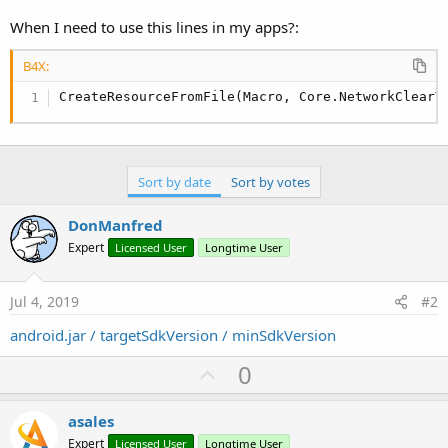
r
When I need to use this lines in my apps?:
B4X:
CreateResourceFromFile(Macro, Core.NetworkClearT
Sort by date
Sort by votes
DonManfred
Expert
Licensed User
Longtime User
Jul 4, 2019
#2
android.jar / targetSdkVersion / minSdkVersion
U
0
p
v
asales
o
Expert
Licensed User
Longtime User