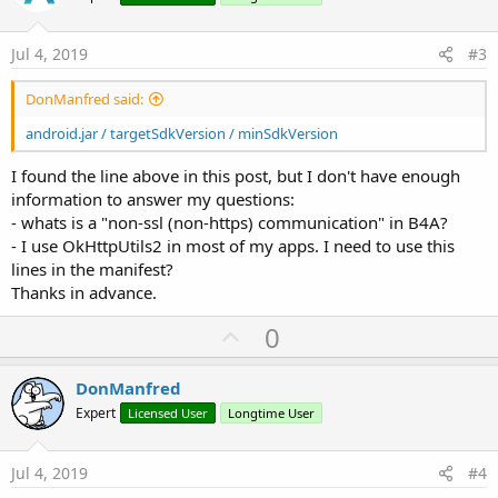
t
e
Jul 4, 2019
#3
DonManfred said:
android.jar / targetSdkVersion / minSdkVersion
I found the line above in this post, but I don't have enough
information to answer my questions:
- whats is a "non-ssl (non-https) communication" in B4A?
- I use OkHttpUtils2 in most of my apps. I need to use this
lines in the manifest?
Thanks in advance.
U
0
p
v
DonManfred
o
Expert
Licensed User
Longtime User
t
e
Jul 4, 2019
#4