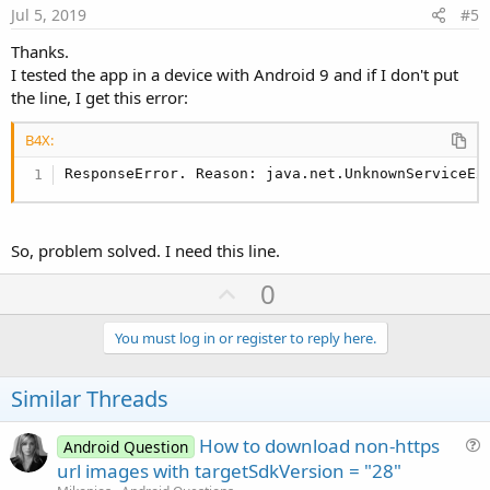
e
Jul 5, 2019
#5
Thanks.
I tested the app in a device with Android 9 and if I don't put
the line, I get this error:
B4X:
ResponseError. Reason: java.net.UnknownServiceEx
So, problem solved. I need this line.
U
0
p
v
You must log in or register to reply here.
o
t
Similar Threads
e
How to download non-https
Android Question
u
url images with targetSdkVersion = "28"
e