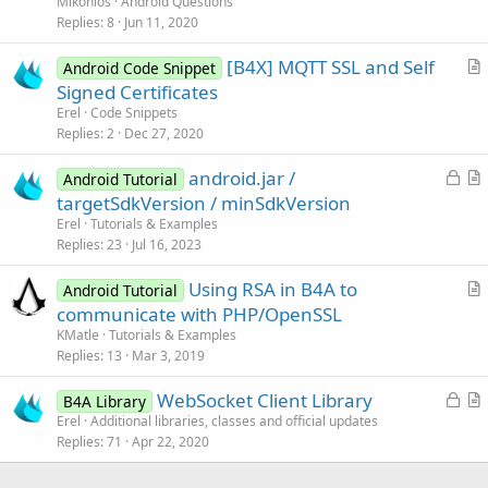
Mikonios
Android Questions
s
Replies
8
Jun 11, 2020
t
[B4X] MQTT SSL and Self
i
Android Code Snippet
r
Signed Certificates
o
t
n
Erel
Code Snippets
i
Replies
2
Dec 27, 2020
c
L
android.jar /
l
Android Tutorial
o
r
targetSdkVersion / minSdkVersion
e
c
t
Erel
Tutorials & Examples
k
i
Replies
23
Jul 16, 2023
e
c
Using RSA in B4A to
d
l
Android Tutorial
r
communicate with PHP/OpenSSL
e
t
KMatle
Tutorials & Examples
i
Replies
13
Mar 3, 2019
c
L
WebSocket Client Library
l
B4A Library
o
r
Erel
Additional libraries, classes and official updates
e
Replies
71
Apr 22, 2020
c
t
k
i