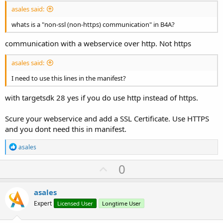
asales said:
whats is a "non-ssl (non-https) communication" in B4A?
communication with a webservice over http. Not https
asales said:
I need to use this lines in the manifest?
with targetsdk 28 yes if you do use http instead of https.
Scure your webservice and add a SSL Certificate. Use HTTPS
and you dont need this in manifest.
R
asales
e
a
U
0
c
p
t
i
v
asales
o
o
n
Expert
Licensed User
Longtime User
s
t
: