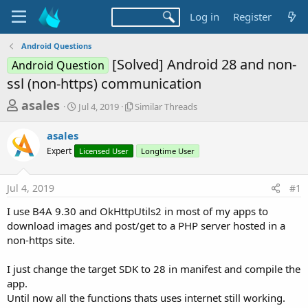
Log in
Register
Android Questions
[Solved] Android 28 and non-
Android Question
ssl (non-https) communication
T
S
S
asales
Jul 4, 2019
Similar Threads
t
i
h
a
m
asales
r
r
i
Expert
t
Licensed User
l
Longtime User
e
d
a
a
a
r
Jul 4, 2019
#1
d
t
T
e
h
s
I use B4A 9.30 and OkHttpUtils2 in most of my apps to
r
t
download images and post/get to a PHP server hosted in a
e
a
non-https site.
a
d
r
s
I just change the target SDK to 28 in manifest and compile the
t
app.
e
Until now all the functions thats uses internet still working.