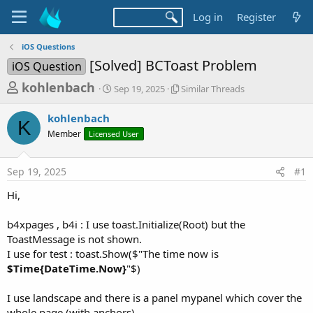
Log in
Register
iOS Questions
[Solved] BCToast Problem
iOS Question
T
S
S
kohlenbach
Sep 19, 2025
Similar Threads
t
i
h
a
m
kohlenbach
r
r
i
K
Member
Licensed User
t
l
e
d
a
a
a
r
Sep 19, 2025
#1
d
t
T
e
h
s
Hi,
r
t
e
a
b4xpages , b4i : I use toast.Initialize(Root) but the
a
d
ToastMessage is not shown.
r
s
I use for test : toast.Show($"The time now is
t
$Time{DateTime.Now}
"$)
e
r
I use landscape and there is a panel mypanel which cover the
whole page (with anchors) .