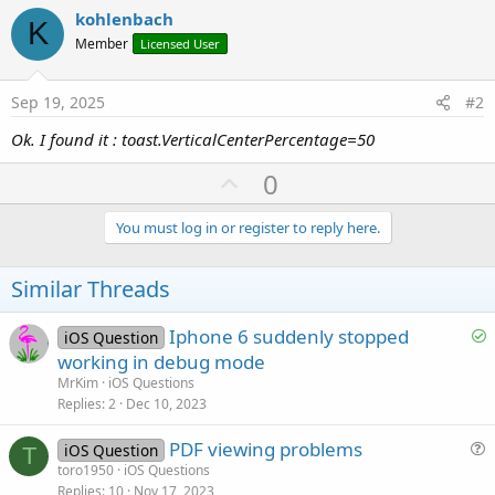
kohlenbach
K
Member
Licensed User
Sep 19, 2025
#2
Ok. I found it : toast.VerticalCenterPercentage=50
U
0
p
v
You must log in or register to reply here.
o
t
Similar Threads
e
S
Iphone 6 suddenly stopped
iOS Question
o
working in debug mode
l
MrKim
iOS Questions
v
Replies
2
Dec 10, 2023
e
PDF viewing problems
d
iOS Question
T
u
toro1950
iOS Questions
Replies
10
Nov 17, 2023
e