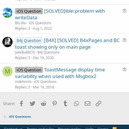
s
[SOLVED]ible:problem with
iOS Question
t
u
writeData
i
e
Blu Blu
iOS Questions
o
s
Replies
2
Aug 1, 2022
n
t
[B4X] [SOLVED] B4xPages and BC
i
B4J Question
u
toast showing only on main page
o
e
n
JakeBullet70
B4J Questions
s
Replies
3
Dec 19, 2020
t
ToastMessage display time
i
iOS Question
M
u
variability when used with Msgbox2
o
e
n
mdehrnsb
iOS Questions
s
Replies
2
Mar 16, 2016
t
i
Facebook
Twitter
Reddit
Pinterest
Tumblr
WhatsApp
Email
Link
Share:
o
n
iOS Questions
R