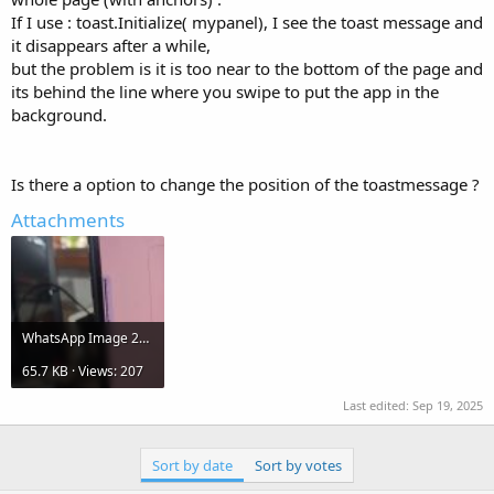
If I use : toast.Initialize( mypanel), I see the toast message and
it disappears after a while,
but the problem is it is too near to the bottom of the page and
its behind the line where you swipe to put the app in the
background.
Is there a option to change the position of the toastmessage ?
Attachments
WhatsApp Image 2025-09-19 at 21.19.08.jpeg
65.7 KB · Views: 207
Last edited:
Sep 19, 2025
Sort by date
Sort by votes