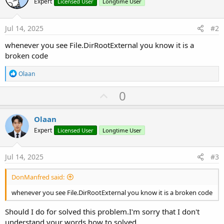
Expert
Licensed User
Longtime User
external-files.132731/#content
Jul 14, 2025
#2
whenever you see File.DirRootExternal you know it is a
broken code
R
Olaan
e
a
U
0
c
p
t
i
v
Olaan
o
o
n
Expert
Licensed User
Longtime User
s
t
:
e
Jul 14, 2025
#3
DonManfred said:
whenever you see File.DirRootExternal you know it is a broken code
Should I do for solved this problem.I'm sorry that I don't
understand your words how to solved.