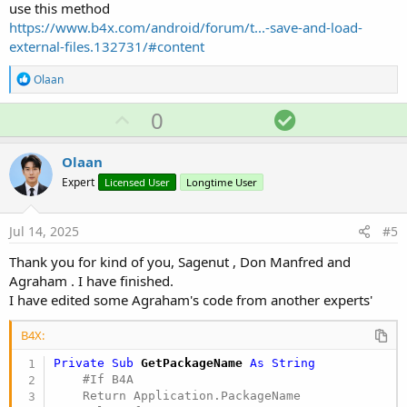
use this method
https://www.b4x.com/android/forum/t...-save-and-load-
external-files.132731/#content
R
Olaan
e
a
U
S
0
c
p
o
t
i
v
l
Olaan
o
o
u
n
Expert
Licensed User
Longtime User
s
t
t
:
e
i
Jul 14, 2025
#5
o
Thank you for kind of you, Sagenut , Don Manfred and
n
Agraham . I have finished.
I have edited some Agraham's code from another experts'
B4X:
Private Sub
 GetPackageName
 As String
    #If B4A

    Return Application.PackageName
