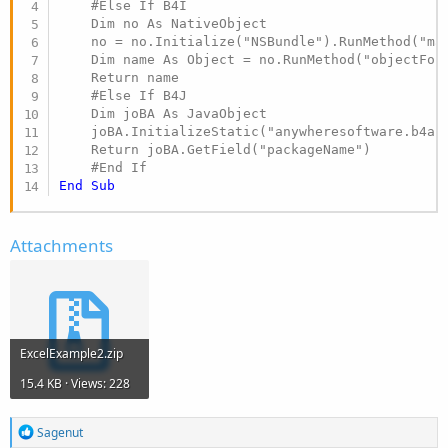
    #Else If B4I

    Dim no As NativeObject

    no = no.Initialize("NSBundle").RunMethod("mai
    Dim name As Object = no.RunMethod("objectForI
    Return name

    #Else If B4J

    Dim joBA As JavaObject

    joBA.InitializeStatic("anywheresoftware.b4a.B
    Return joBA.GetField("packageName")

#End If
End
Sub
Attachments
ExcelExample2.zip
15.4 KB · Views: 228
R
Sagenut
e