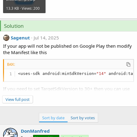
13.3 KB · Views: 200
Solution
Sagenut
Jul 14, 2025
If your app will not be published on Google Play then modify
the Manifest like this
B4X:
<uses-sdk android:minSdkVersion=
"14"
 android:tar
If you need to set TargetSdkVersion to 30+ then you can use
this other method
View full post
https://www.b4x.com/android/forum/t...cess-internal-
external-storage-sdk-30.130411/
But only if you will not publish on Google Play.
Sort by date
Sort by votes
If you need to publish on Google Play I think that you could
use this method
DonManfred
https://www.b4x.com/android/forum/t...-save-and-load-