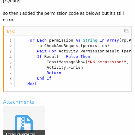
[/Qoate]
so then I added the permission code as belows,but it's still
error
B4X:
For
Each
 permission 
As
 String
In
Array
(rp.PE
        rp.CheckAndRequest(permission)

Wait
For
 Activity_PermissionResult (perm
If
 Result = 
False
Then
            ToastMessageShow(
"No permission!"
, 
T
            Activity.Finish

Return
End
If
Next
Attachments
ExcelExample.zip