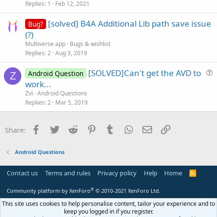
s
Replies
1
Feb 12, 2021
t
[solved] B4A Additional Lib path save issue
i
Bug?
(?)
o
n
Multiverse app
Bugs & wishlist
Replies
2
Aug 3, 2019
[SOLVED]Can't get the AVD to
Android Question
Z
u
work...
e
Zvi
Android Questions
s
Replies
2
Mar 5, 2019
t
i
Facebook
Twitter
Reddit
Pinterest
Tumblr
WhatsApp
Email
Link
Share:
o
n
Android Questions
Contact us
Terms and rules
Privacy policy
Help
Home
R
S
S
®
Community platform by XenForo
© 2010-2021 XenForo Ltd.
This site uses cookies to help personalise content, tailor your experience and to
keep you logged in if you register.