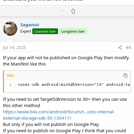
U
0
p
v
Sagenut
o
Expert
Licensed User
Longtime User
t
e
Jul 14, 2025
#4
If your app will not be published on Google Play then modify
the Manifest like this
B4X:
<uses-sdk android:minSdkVersion=
"14"
 android:tar
If you need to set TargetSdkVersion to 30+ then you can use
this other method
https://www.b4x.com/android/forum/t...cess-internal-
external-storage-sdk-30.130411/
But only if you will not publish on Google Play.
If you need to publish on Google Play I think that you could