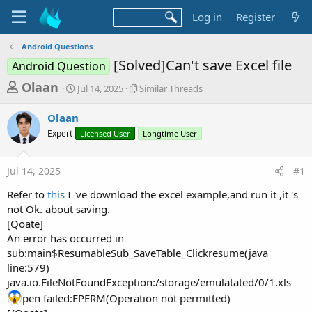
Log in
Register
Android Questions
[Solved]Can't save Excel file
Android Question
T
S
S
Olaan
Jul 14, 2025
Similar Threads
t
i
h
a
m
Olaan
r
r
i
Expert
t
Licensed User
l
Longtime User
e
d
a
a
a
r
Jul 14, 2025
#1
d
t
T
e
h
s
Refer to
this
I 've download the excel example,and run it ,it 's
r
t
not Ok. about saving.
e
a
[Qoate]
a
d
An error has occurred in
r
s
sub:main$ResumableSub_SaveTable_Clickresume(java
t
line:579)
e
java.io.FileNotFoundException:/storage/emulatated/0/1.xls
r
pen failed:EPERM(Operation not permitted)