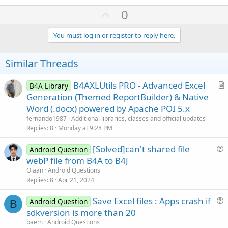
a
U
0
c
p
t
i
v
You must log in or register to reply here.
o
o
n
s
t
Similar Threads
:
e
B4AXLUtils PRO - Advanced Excel
B4A Library
r
Generation (Themed ReportBuilder) & Native
t
Word (.docx) powered by Apache POI 5.x
i
fernando1987
Additional libraries, classes and official updates
c
Replies
8
Monday at 9:28 PM
l
[Solved]can't shared file
e
Android Question
u
webP file from B4A to B4J
e
Olaan
Android Questions
s
Replies
8
Apr 21, 2024
t
Save Excel files : Apps crash if
i
Android Question
B
u
sdkversion is more than 20
o
e
n
baem
Android Questions