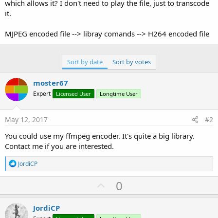
r
which allows it? I don't need to play the file, just to transcode
it.
MJPEG encoded file --> libray comands --> H264 encoded file
Sort by date
Sort by votes
moster67
Expert
Licensed User
Longtime User
May 12, 2017
#2
You could use my ffmpeg encoder. It's quite a big library.
Contact me if you are interested.
R
JordiCP
e
a
U
0
c
p
t
i
v
JordiCP
o
n