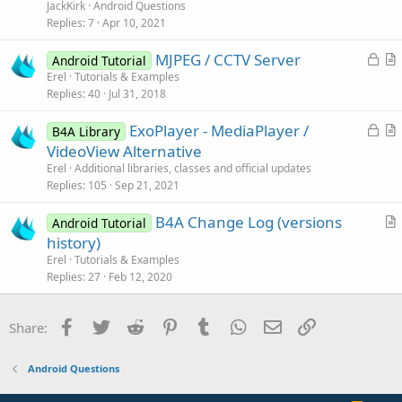
e
n
JackKirk
Android Questions
s
Replies
7
Apr 10, 2021
t
L
MJPEG / CCTV Server
i
Android Tutorial
o
r
Erel
Tutorials & Examples
o
Replies
40
Jul 31, 2018
c
t
n
k
i
L
ExoPlayer - MediaPlayer /
B4A Library
e
c
o
r
VideoView Alternative
d
l
c
t
Erel
Additional libraries, classes and official updates
e
k
i
Replies
105
Sep 21, 2021
e
c
B4A Change Log (versions
d
l
Android Tutorial
r
history)
e
t
Erel
Tutorials & Examples
i
Replies
27
Feb 12, 2020
c
l
Facebook
Twitter
Reddit
Pinterest
Tumblr
WhatsApp
Email
Link
Share:
e
Android Questions