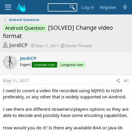
Log in
Register
Android Questions
[SOLVED] Change video
Android Question
format
T
S
S
JordiCP
May 11, 2017
Similar Threads
t
i
h
a
m
JordiCP
r
r
i
Expert
Licensed User
t
Longtime User
l
e
d
a
a
a
r
May 11, 2017
#1
d
t
T
e
h
s
I need to covert a video file recorded using MJPEG to H264
r
t
preferably, or any other that is widely supported on Android.
e
a
a
d
I see there are different streamers/players options so they are
r
s
able to decode and possibly have some encoding capabilities.
t
e
How would you do it? Is there any available B4A or Java lib