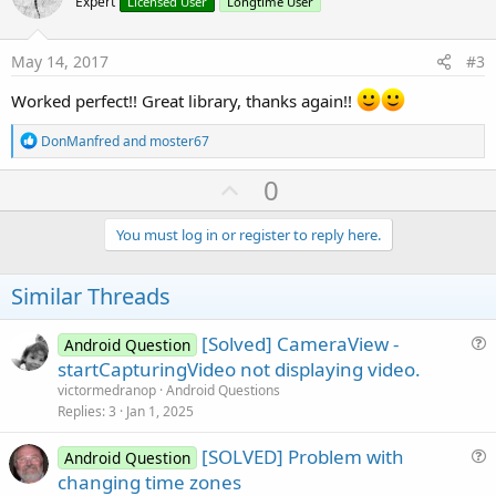
o
Expert
Licensed User
Longtime User
s
t
:
e
May 14, 2017
#3
Worked perfect!! Great library, thanks again!!
R
DonManfred
and
moster67
e
a
U
0
c
p
t
i
v
You must log in or register to reply here.
o
o
n
s
t
Similar Threads
:
e
[Solved] CameraView -
Android Question
u
startCapturingVideo not displaying video.
e
victormedranop
Android Questions
s
Replies
3
Jan 1, 2025
t
[SOLVED] Problem with
i
Android Question
u
changing time zones
o