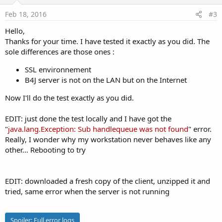
t
:
e
Feb 18, 2016
#3
Hello,
Thanks for your time. I have tested it exactly as you did. The
sole differences are those ones :
SSL environnement
B4J server is not on the LAN but on the Internet
Now I'll do the test exactly as you did.
EDIT: just done the test locally and I have got the
"
java.lang.Exception: Sub handlequeue was not found
" error.
Really, I wonder why my workstation never behaves like any
other... Rebooting to try
EDIT: downloaded a fresh copy of the client, unzipped it and
tried, same error when the server is not running
Spoiler:
Full error logs