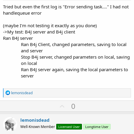
Tried but even the first log is "Error sending task...." I had not
handlequeue error
(maybe I'm not testing it exactly as you done)
->My test: B4J server and B4j client
Ran B4J server
Ran B4j Client, changed parameters, saving to local
and server
Stop B4j server, changed parameters on local, saving
on local
Ran B4J server again, saving the local parameters to
server
R
lemonisdead
e
a
U
0
c
p
t
i
v
lemonisdead
o
o
n
Well-Known Member
Licensed User
Longtime User
s