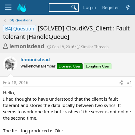
Log in
Register
B4J Questions
[SOLVED] CloudKVS_Client : Fault
B4J Question
tolerant [HandleQueue]
T
S
S
lemonisdead
Feb 18, 2016
Similar Threads
t
i
h
a
m
lemonisdead
r
r
i
Well-Known Member
t
Licensed User
l
Longtime User
e
d
a
a
a
r
Feb 18, 2016
#1
d
t
T
e
h
s
Hello,
r
t
I had thought to have understood that the client is fault
e
a
tolerant and stores the data locally between two syncs. It
a
d
seems to work one time but crashes if the server is not online
r
s
the second time.
t
e
The first log produced is Ok :