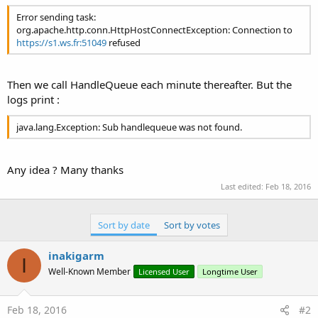
r
Error sending task:
org.apache.http.conn.HttpHostConnectException: Connection to
https://s1.ws.fr:51049
refused
Then we call HandleQueue each minute thereafter. But the
logs print :
java.lang.Exception: Sub handlequeue was not found.
Any idea ? Many thanks
Last edited:
Feb 18, 2016
Sort by date
Sort by votes
inakigarm
I
Well-Known Member
Licensed User
Longtime User
Feb 18, 2016
#2