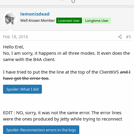
0
c
p
t
i
v
lemonisdead
o
o
n
Well-Known Member
Licensed User
Longtime User
s
t
:
e
Feb 18, 2016
#5
Hello Erel,
No, I am sorry, it happens in all three modes. It even does the
same with the B4A client.
I have tried to put the the line at the top of the ClientKVS
and I
have got the error too
.
Spoiler:
What I did
EDIT : NO, sorry, it was not the same error. The error lines
were the ones produced by Jetty while trying to reconnect
Spoiler:
Reconnection errors in the logs