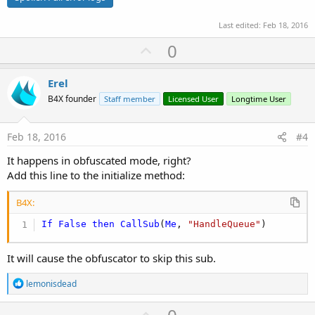
Last edited:
Feb 18, 2016
U
0
p
v
Erel
o
B4X founder
Staff member
Licensed User
Longtime User
t
e
Feb 18, 2016
#4
It happens in obfuscated mode, right?
Add this line to the initialize method:
B4X:
If
False
then
CallSub
(
Me
, 
"HandleQueue"
)
It will cause the obfuscator to skip this sub.
R
lemonisdead
e
a
U