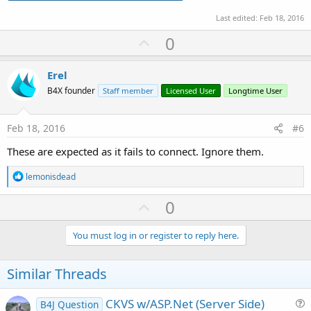
Last edited:
Feb 18, 2016
U
0
p
v
Erel
o
B4X founder
Staff member
Licensed User
Longtime User
t
e
Feb 18, 2016
#6
These are expected as it fails to connect. Ignore them.
R
lemonisdead
e
a
U
0
c
p
t
i
v
You must log in or register to reply here.
o
o
n
s
t
Similar Threads
:
e
CKVS w/ASP.Net (Server Side)
B4J Question