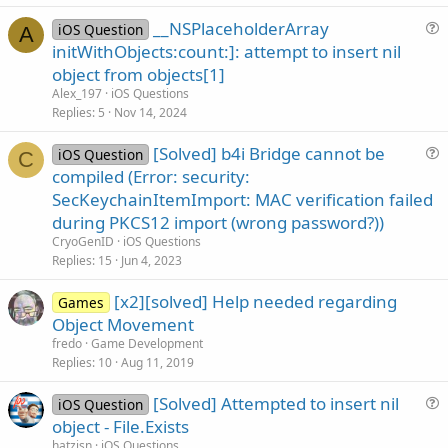
e
__NSPlaceholderArray
d
iOS Question
A
u
initWithObjects:count:]: attempt to insert nil
e
object from objects[1]
s
Alex_197
iOS Questions
t
Replies
5
Nov 14, 2024
i
[Solved] b4i Bridge cannot be
o
iOS Question
C
u
n
compiled (Error: security:
e
SecKeychainItemImport: MAC verification failed
s
during PKCS12 import (wrong password?))
t
CryoGenID
iOS Questions
i
Replies
15
Jun 4, 2023
o
n
[x2][solved] Help needed regarding
Games
Object Movement
fredo
Game Development
Replies
10
Aug 11, 2019
[Solved] Attempted to insert nil
iOS Question
u
object - File.Exists
e
hatzisn
iOS Questions