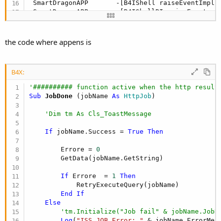
 SmartDragonAPP       -[B4IShell raiseEventImpl:
 SmartDragonAPP       -[B4IShellBI raiseEvent:ev
 SmartDragonAPP       -[B4ICommon CallSub4::::] 
 SmartDragonAPP       -[B4ICommon 
CallSub2
::::] 
 SmartDragonAPP       -[b4i_httpjob _complete::]
the code where appens is
 SmartDragonAPP       -[b4i_httputils2service _c
 SmartDragonAPP       -[b4i_httputils2service _h
 CoreFoundation       <redacted> + 
144
B4X:
 CoreFoundation       <redacted> + 
292
 SmartDragonAPP       +[B4I runDynamicMethod:met
'########## function active when the http result
 SmartDragonAPP       -[B4IShell runMethod:] + 
4
Sub
 JobDone
(jobName 
As
 HttpJob
)

 SmartDragonAPP       -[B4IShell raiseEventImpl:
 SmartDragonAPP       -[B4IShellBI raiseEvent:ev
'Dim tm As Cls_ToastMessage
 SmartDragonAPP       __61-[B4IHttp URLSession:d
 libdispatch.dylib    <redacted> + 
16
If
 jobName.Success = 
True
Then
 libdispatch.dylib    <redacted> + 
92
 libdispatch.dylib    <redacted> + 
16
        Errore = 
0
 libdispatch.dylib    <redacted> + 
1068
        GetData(jobName.GetString)

 CoreFoundation       <redacted> + 
12
 CoreFoundation       <redacted> + 
1924
If
 Errore  = 
1
Then
 CoreFoundation       CFRunLoopRunSpecific + 
436
            RetryExecuteQuery(jobName)

 GraphicsServices     GSEventRunModal + 
104
End
If
 UIKitCore            UIApplicationMain + 
212
Else
 SmartDragonAPP       main + 
124
'tm.Initialize("Job fail" & jobName.JobN
 libdyld.dylib        <redacted> + 
4
Log
(
"ISS JOB Error: "