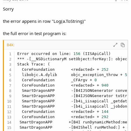
Sorry
the error appens in row "Log(a.ToString)"
the full error in test program is:
B4X:
Error occurred on line: 
156
 (IISApiCall)

*** -[__NSDictionaryM setObject:forKey:]: object 
Stack Trace: (

  CoreFoundation       <redacted> + 
252
  libobjc.A.dylib      objc_exception_throw + 
56
  CoreFoundation       _CFArgv + 
0
  CoreFoundation       <redacted> + 
940
  SmartDragonAPP       -[B4IJSONGenerator conver
  SmartDragonAPP       -[B4IJSONGenerator toStri
  SmartDragonAPP       -[b4i_iisapicall _getdata
  SmartDragonAPP       -[b4i_iisapicall _jobdone
  CoreFoundation       <redacted> + 
144
  CoreFoundation       <redacted> + 
292
 SmartDragonAPP       +[B4I runDynamicMethod:met
 SmartDragonAPP       -[B4IShell runMethod:] + 
4