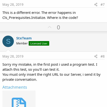
e
May 28, 2019
#7
 CoreFoundation       <redacted> + 
292
 SmartDragonAPP       +[B4I runDynamicMethod:met
This is a different error. The error happens in
 SmartDragonAPP       -[B4IShell runMethod:] + 
4
Cls_Prerequisites.Initialize. Where is the code?
 SmartDragonAPP       -[B4IShell raiseEventImpl:
 SmartDragonAPP       -[B4IShellBI raiseEvent:ev
U
0
 SmartDragonAPP       -[B4ICommon CallSub4::::] 
 SmartDragonAPP       -[B4ICommon 
CallSub2
::::] 
p
 SmartDragonAPP       -[b4i_iisapicall _jobdone:
v
StxTeam
 CoreFoundation       <redacted> + 
144
S
o
 CoreFoundation       <redacted> + 
292
Member
Licensed User
 SmartDragonAPP       +[B4I runDynamicMethod:met
t
 SmartDragonAPP       -[B4IShell runMethod:] + 
4
e
 SmartDragonAPP       -[B4IShell raiseEventImpl:
May 28, 2019
#8
 SmartDragonAPP       -[B4IShellBI raiseEvent:ev
Sorry my mistake, in the first post i used a program test. I
 SmartDragonAPP       -[B4ICommon CallSub4::::] 
 SmartDragonAPP       -[B4ICommon 
CallSub2
::::] 
attach this test, so you'll can test it.
 SmartDragonAPP       -[b4i_httpjob _complete::]
You must only insert the right URL to our Server, i send it by
 SmartDragonAPP       -[b4i_httputils2service _c
private conversation.
 SmartDragonAPP       -[b4i_httputils2service _h
 CoreFoundation       <redacted> + 
144
Attachments
 CoreFoundation       <redacted> + 
292
 SmartDragonAPP       +[B4I runDynamicMethod:met
 SmartDragonAPP       -[B4IShell runMethod:] + 
4
 SmartDragonAPP       -[B4IShell raiseEventImpl: