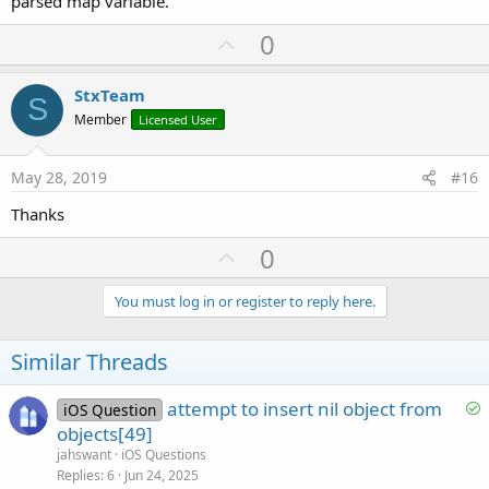
parsed map variable.
U
0
p
v
StxTeam
S
o
Member
Licensed User
t
e
May 28, 2019
#16
Thanks
U
0
p
v
You must log in or register to reply here.
o
t
Similar Threads
e
S
attempt to insert nil object from
iOS Question
o
objects[49]
l
jahswant
iOS Questions
v
Replies
6
Jun 24, 2025