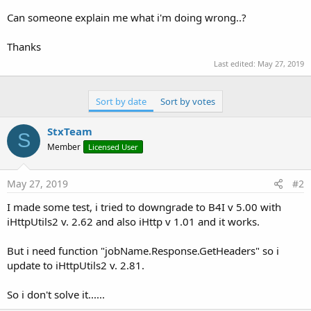
Can someone explain me what i'm doing wrong..?
Thanks
Last edited:
May 27, 2019
Sort by date
Sort by votes
StxTeam
S
Member
Licensed User
May 27, 2019
#2
I made some test, i tried to downgrade to B4I v 5.00 with
iHttpUtils2 v. 2.62 and also iHttp v 1.01 and it works.
But i need function "jobName.Response.GetHeaders" so i
update to iHttpUtils2 v. 2.81.
So i don't solve it......