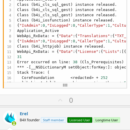
Class (b4i_cls_sql_gest) instance released.

Class (b4i_cls_sql_gest) instance released.

Class (b4i_cls_sql_gest) instance released.

Class (b4i_iosfunction) instance released.

{
"IsAdmin"
:
0
,
"IsLogged"
:
0
,
"CallerType"
:
1
,
"Cultur
Application_Active

WebApi_RxData: = {
"Data"
:{
"Translations"
:{
"TXT_s
{
"IsAdmin"
:
0
,
"IsLogged"
:
0
,
"CallerType"
:
1
,
"Cultur
Class (b4i_httpjob) instance released.

WebApi_RxData: = {
"Data"
:{
"License"
:{
"Lists"
:[{
"
31
Error occurred on line: 
38
 (Cls_Prerequisites)

*** -[__NSDictionaryM setObject:forKey:]: object 
Stack Trace: (

  CoreFoundation       <redacted> + 
252
  libobjc.A.dylib      objc_exception_throw + 
56
  CoreFoundation       _CFArgv + 
0
  CoreFoundation       <redacted> + 
940
U
0
  SmartDragonAPP       -[B4IJSONGenerator conver
  SmartDragonAPP       -[B4IJSONGenerator conver
p
  SmartDragonAPP       -[B4IJSONGenerator toStri
v
Erel
  SmartDragonAPP       -[b4i_cls_prerequisites _
o
  SmartDragonAPP       -[b4i_glb _issloadprerequ
B4X founder
Staff member
Licensed User
Longtime User
  SmartDragonAPP       -[b4i_main _iisapicall_ex
t
 CoreFoundation       <redacted> + 
144