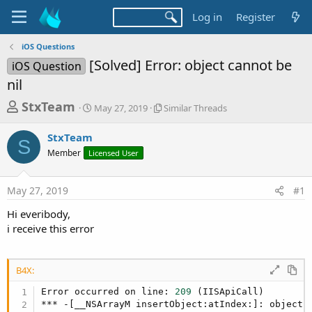
Log in
Register
iOS Questions
[Solved] Error: object cannot be
iOS Question
nil
T
S
S
StxTeam
May 27, 2019
Similar Threads
t
i
h
a
m
StxTeam
r
r
i
S
Member
Licensed User
t
l
e
d
a
a
a
r
May 27, 2019
#1
d
t
T
e
h
s
Hi everibody,
r
t
i receive this error
e
a
a
d
r
s
B4X:
t
Error occurred on line: 
209
 (IISApiCall)

e
*** -[__NSArrayM insertObject:atIndex:]: object c