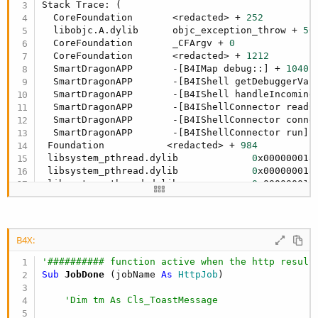
r
Stack Trace: (

  CoreFoundation       <redacted> + 
252
  libobjc.A.dylib      objc_exception_throw + 
56
  CoreFoundation       _CFArgv + 
0
  CoreFoundation       <redacted> + 
1212
  SmartDragonAPP       -[B4IMap debug::] + 
1040
  SmartDragonAPP       -[B4IShell getDebuggerVar
  SmartDragonAPP       -[B4IShell handleIncoming
  SmartDragonAPP       -[B4IShellConnector readC
  SmartDragonAPP       -[B4IShellConnector conne
  SmartDragonAPP       -[B4IShellConnector run] 
 Foundation           <redacted> + 
984
 libsystem_pthread.dylib             
0
x000000018
 libsystem_pthread.dylib             
0
x000000018
 libsystem_pthread.dylib             
0
x000000018
)

SignalHandler 
6
B4X:
'########## function active when the http result
Sub
 JobDone
(jobName 
As
 HttpJob
)  

'Dim tm As Cls_ToastMessage