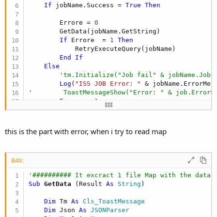
If
 jobName.Success = 
True
Then
        Errore = 
0
        GetData(jobName.GetString)

If
 Errore  = 
1
Then
            RetryExecuteQuery(jobName)

End
If
Else
'tm.Initialize("Job fail" & jobName.JobN
Log
(
"ISS JOB Error: "
'        ToastMessageShow("Error: " & job.ErrorM
        Errore = 
1
        RetryExecuteQuery(jobName)

End
If
this is the part with error, when i try to read map
CallSub2
(SourceTarget, 
"IISApiCall_Exec"
,job
    jobName.Release

B4X:
    IIS_Busy = 
False
'########## It excract 1 file Map with the data 
End
Sub
Sub
 GetData
(Result 
As
 String
)

Dim
 Tm 
As
 Cls_ToastMessage
Dim
 Json 
As
 JSONParser