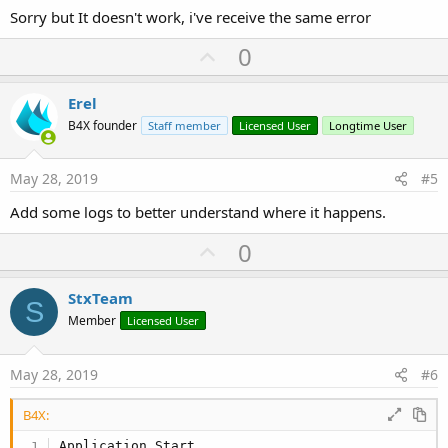
Sorry but It doesn't work, i've receive the same error
U
0
p
v
Erel
o
B4X founder
Staff member
Licensed User
Longtime User
t
e
May 28, 2019
#5
Add some logs to better understand where it happens.
U
0
p
v
StxTeam
S
o
Member
Licensed User
t
e
May 28, 2019
#6
B4X:
Application_Start
