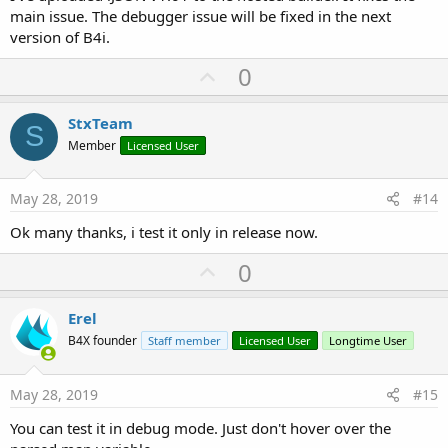
End
If
main issue. The debugger issue will be fixed in the next
End
If
version of B4i.
Catch
'Tm.Initialize("IIS Error decode NotTrap
U
0
        IIS_Busy = 
False
p
End
Try
v
StxTeam
S
Try
o
Member
Licensed User
'check if there's a version compatibilit
t
If
 Map1.Get(
"NotAuthorizedVersion"
) <> 
N
If
 Map1.Get(
"NotAuthorizedVersion"
) 
e
May 28, 2019
#14
                Errore = 
4
End
If
Ok many thanks, i test it only in release now.
End
If
Catch
U
0
Log
(
"IIS Error Compatibility version"
)

p
        IIS_Busy = 
False
End
Try
v
Erel
o
B4X founder
Staff member
Licensed User
Longtime User
    IIS_Busy = 
False
t
End
Sub
e
May 28, 2019
#15
You can test it in debug mode. Just don't hover over the