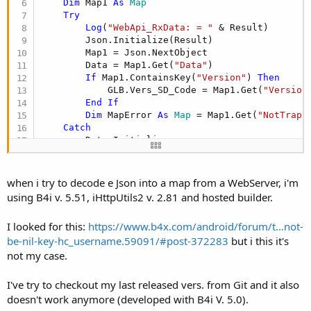
Dim
 Map1 
As
 Map
Try
Log
(
"WebApi_RxData: = "
 & Result)

        Json.Initialize(Result)

        Map1 = Json.NextObject

        Data = Map1.Get(
"Data"
)

If
 Map1.ContainsKey(
"Version"
) 
Then
            GLB.Vers_SD_Code = Map1.Get(
"Version
End
If
Dim
 MapError 
As
 Map
 = Map1.Get(
"NotTrapp
Catch
        Data.Initialize

'set receive data error to decode
        Tm.Initialize(GLB.GetTranslation(TRANS.T
        Errore = 
2
when i try to decode e Json into a map from a WebServer, i'm
        IIS_Busy = 
False
using B4i v. 5.51, iHttpUtils2 v. 2.81 and hosted builder.
End
Try
End
Sub
I looked for this:
https://www.b4x.com/android/forum/t...not-
be-nil-key-hc_username.59091/#post-372283
but i this it's
not my case.
I've try to checkout my last released vers. from Git and it also
doesn't work anymore (developed with B4i V. 5.0).