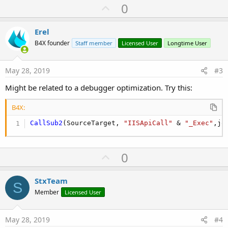
U
0
p
v
Erel
o
B4X founder
Staff member
Licensed User
Longtime User
t
e
May 28, 2019
#3
Might be related to a debugger optimization. Try this:
B4X:
CallSub2
(SourceTarget, 
"IISApiCall"
 & 
"_Exec"
,jo
U
0
p
v
StxTeam
S
o
Member
Licensed User
t
e
May 28, 2019
#4