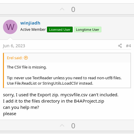
U
0
p
v
winjiadh
W
o
Active Member
Licensed User
Longtime User
t
e
Jun 6, 2023
#4
Erel said:
The CSV file is missing.
Tip: never use TextReader unless you need to read non-utf8 files.
Use File.ReadList or StringUtils.LoadCSV instead.
sorry, I used the Export zip. mycsvfile.csv can't included.
I add it to the files directory in the B4AProject.zip
can you help me?
please
U
0
p