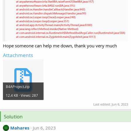
Hope someone can help me down, thank you very much
Attachments
B4AProject.zip
12.4 KB · Views: 287
Last edited:
Jun 6, 2023
Solution
Mahares
Jun 6, 2023
M