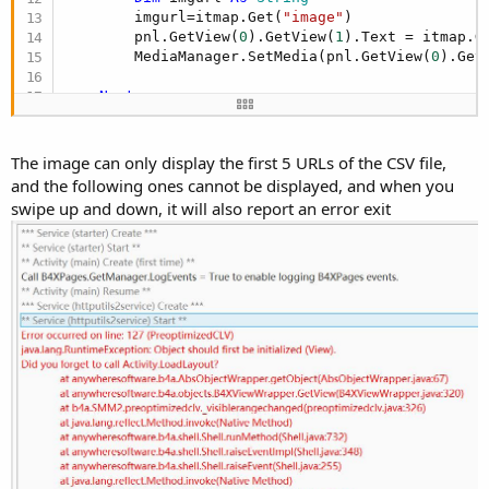
        imgurl=itmap.Get(
"image"
)

        pnl.GetView(
0
).GetView(
1
).Text = itmap.G
        MediaManager.SetMedia(pnl.GetView(
0
).Get
Next
'The purpose of this call is to find panels 
'It also happens automatically from time to 
'Note that you need to add HU2_PUBLIC to the
The image can only display the first 5 URLs of the CSV file,
and the following ones cannot be displayed, and when you
End
Sub
swipe up and down, it will also report an error exit