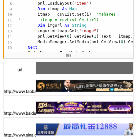
        pnl.LoadLayout(
"item"
)

Dim
 itmap 
As
 Map
        itmap = csvList.Get(i)  
'mahares
'        itmap = csvList.Get(i+1)
Dim
 imgurl 
As
 String
        imgurl=itmap.Get(
"image"
)

        pnl.GetView(
0
).GetView(
1
).Text = itmap.G
        MediaManager.SetMedia(pnl.GetView(
0
).Get
Next
End
Sub