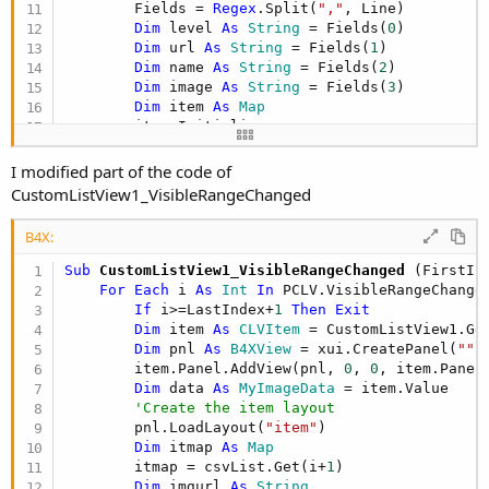
        Fields = 
Regex
.Split(
","
, Line)

Dim
 level 
As
 String
 = Fields(
0
)

Dim
 url 
As
 String
 = Fields(
1
)

Dim
 name 
As
 String
 = Fields(
2
)

Dim
 image 
As
 String
 = Fields(
3
)

Dim
 item 
As
 Map
        item.Initialize

        item.Put(
"level"
, level)

        item.Put(
"url"
, url)

I modified part of the code of
        item.Put(
"name"
, name)

CustomListView1_VisibleRangeChanged
        item.Put(
"image"
, image)

        csvList.Add(item)

B4X:
Loop
Sub
 CustomListView1_VisibleRangeChanged
(FirstIn
For
Each
 i 
As
 Int
In
 PCLV.VisibleRangeChanged
If
 i>=LastIndex+
1
Then
Exit
Dim
 item 
As
 CLVItem
 = CustomListView1.Get
Dim
 pnl 
As
 B4XView
 = xui.CreatePanel(
""
)

        item.Panel.AddView(pnl, 
0
, 
0
, item.Panel
Dim
 data 
As
 MyImageData
 = item.Value

'Create the item layout
        pnl.LoadLayout(
"item"
)

Dim
 itmap 
As
 Map
        itmap = csvList.Get(i+
1
)

Dim
 imgurl 
As
 String