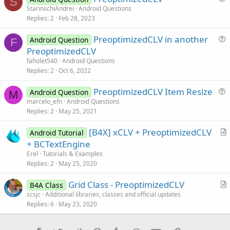
S
        item.Put(
"name"
, name)

u
StarinschiAndrei
Android Questions
        item.Put(
"image"
, image)

Replies
2
Feb 28, 2023
e
        csvList.Add(item)

s
Next
replace or comment the textreader code from this line: Dim
PreoptimizedCLV in another
Android Question
InputStream1 As InputStream to this line:TextReader1.Close
t
F
u
PreoptimizedCLV
i
e
faholet540
Android Questions
o
s
Replies
2
Oct 6, 2022
n
t
PreoptimizedCLV Item Resize
i
Android Question
M
u
marcelo_efn
Android Questions
o
Replies
2
May 25, 2021
e
n
s
[B4X] xCLV + PreoptimizedCLV
Android Tutorial
t
r
+ BCTextEngine
i
t
Erel
Tutorials & Examples
o
i
Replies
2
May 25, 2020
n
c
Grid Class - PreoptimizedCLV
l
B4A Class
r
scsjc
Additional libraries, classes and official updates
e
Replies
6
May 23, 2020
t
i
c