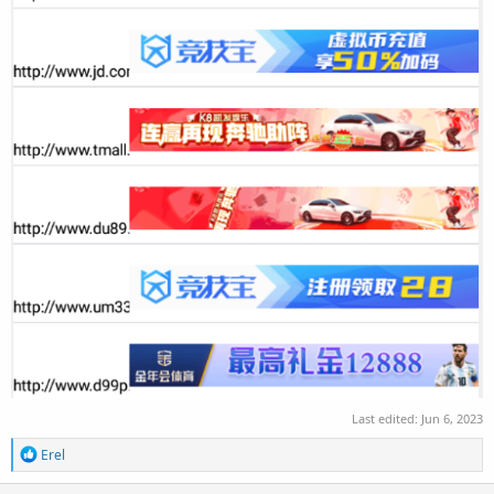
Last edited:
Jun 6, 2023
R
Erel
e
a