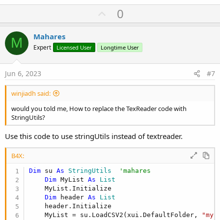
Dim
 itmap 
As
 Map
U
        itmap = csvList.Get(i)  
0
'mahares
'        itmap = csvList.Get(i+1)
p
Dim
 imgurl 
As
 String
v
Mahares
        imgurl=itmap.Get(
"image"
)

M
o
        pnl.GetView(
0
).GetView(
1
).Text = itmap
Expert
Licensed User
Longtime User
        MediaManager.SetMedia(pnl.GetView(
0
).G
t
Next
e
Jun 6, 2023
#7
End
Sub
View attachment 142651
winjiadh said:
would you told me, How to replace the TexReader code with
StringUtils?
Use this code to use stringUtils instead of textreader.
B4X:
Dim
 su 
As
 StringUtils
'mahares
Dim
 MyList 
As
 List
    MyList.Initialize

Dim
 header 
As
 List
    header.Initialize

    MyList = su.LoadCSV2(xui.DefaultFolder, 
"myc