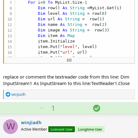
For
 i=
0
To
 MyList.Size-
1
Dim
 row() 
As
 String
 =MyList.Get(i)

Dim
 level 
As
 String
 = row(
0
)

Dim
 url 
As
 String
 =  row(
1
)

Dim
 name 
As
 String
 =  row(
2
)

Dim
 image 
As
 String
 =  row(
3
)

Dim
 item 
As
 Map
        item.Initialize

        item.Put(
"level"
, level)

        item.Put(
"url"
, url)

        item.Put(
"name"
, name)

        item.Put(
"image"
, image)

        csvList.Add(item)

Next
replace or comment the textreader code from this line: Dim
InputStream1 As InputStream to this line:TextReader1.Close
R
winjiadh
e
a
U
S
1
c
p
o
t
i
v
l
winjiadh
o
W
o
u
n
Active Member
Licensed User
Longtime User
s
t
t