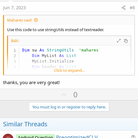
:
e
i
Jun 7, 2023
#8
o
n
Mahares said:
Use this code to use stringUtils instead of textreader.
B4X:
Dim
 su 
As
 StringUtils
'mahares
Dim
 MyList 
As
 List
    MyList.Initialize

Dim
 header 
As
 List
Click to expand...
    header.Initialize

    MyList = su.LoadCSV2(xui.DefaultFolder, 
"m
thanks, you are very great!
For
 i=
0
To
 MyList.Size-
1
Dim
 row() 
As
 String
 =MyList.Get(i)

U
0
Dim
 level 
As
 String
 = row(
0
)

p
Dim
 url 
As
 String
 =  row(
1
)

Dim
 name 
As
 String
 =  row(
2
)

v
You must log in or register to reply here.
Dim
 image 
As
 String
 =  row(
3
)

o
Dim
 item 
As
 Map
t
Similar Threads
        item.Initialize

        item.Put(
"level"
, level)

e
        item.Put(
"url"
, url)

PreoptimizedCLV
Android Question