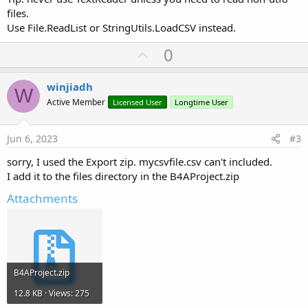
        item.Put(
"url"
, url)

files.
        item.Put(
"name"
, name)

Use File.ReadList or StringUtils.LoadCSV instead.
        item.Put(
"image"
, image)...
U
0
p
v
winjiadh
W
o
Active Member
Licensed User
Longtime User
t
e
Jun 6, 2023
#3
sorry, I used the Export zip. mycsvfile.csv can't included.
I add it to the files directory in the B4AProject.zip
Attachments
B4AProject.zip
12.8 KB · Views: 275