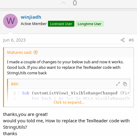
U
0
c
p
t
i
v
winjiadh
o
W
o
n
Active Member
Licensed User
Longtime User
s
t
:
e
Jun 6, 2023
#6
Mahares said:
I made a couple of changes to your below sub and now it works.
Good luck. If you also want to replace the TexReader code with
StringUtils come back
B4X:
Sub
 CustomListView1_VisibleRangeChanged
(First
For
Each
 i 
As
 Int
In
Click to expand...
'        If i>=LastIndex+1 Then Exit   'mahare
Dim
 item 
As
 CLVItem
 = CustomListView1.G
thanks,you are great!
Dim
 pnl 
As
 B4XView
 = xui.CreatePanel(
"
would you told me, How to replace the TexReader code with
        item.Panel.AddView(pnl, 
0
, 
0
StringUtils?
'        Dim data As MyImageData = item.Value
        pnl.LoadLayout(
"item"
)

thanks