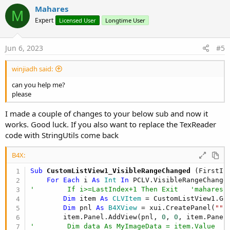
v
Mahares
M
o
Expert
Licensed User
Longtime User
t
e
Jun 6, 2023
#5
winjiadh said:
can you help me?
please
I made a couple of changes to your below sub and now it
works. Good luck. If you also want to replace the TexReader
code with StringUtils come back
B4X:
Sub
 CustomListView1_VisibleRangeChanged
(FirstIn
For
Each
 i 
As
 Int
In
'        If i>=LastIndex+1 Then Exit   'mahares 
Dim
 item 
As
 CLVItem
 = CustomListView1.Get
Dim
 pnl 
As
 B4XView
 = xui.CreatePanel(
""
)

        item.Panel.AddView(pnl, 
0
, 
0
'        Dim data As MyImageData = item.Value