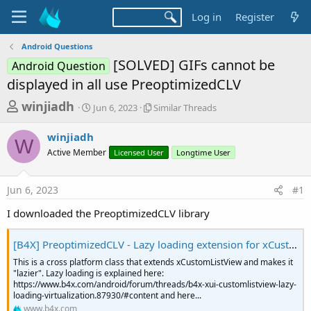
Log in
Register
Android Questions
[SOLVED] GIFs cannot be
Android Question
displayed in all use PreoptimizedCLV
T
S
S
winjiadh
Jun 6, 2023
Similar Threads
t
i
h
a
m
winjiadh
r
r
i
W
Active Member
t
Licensed User
l
Longtime User
e
d
a
a
a
r
Jun 6, 2023
#1
d
t
T
e
h
s
I downloaded the PreoptimizedCLV library
r
t
e
a
a
[B4X] PreoptimizedCLV - Lazy loading extension for xCustomListView
d
r
This is a cross platform class that extends xCustomListView and makes it
s
"lazier". Lazy loading is explained here:
t
https://www.b4x.com/android/forum/threads/b4x-xui-customlistview-lazy-
e
loading-virtualization.87930/#content and here...
www.b4x.com