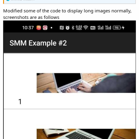
r
Modified some of the code to display long images normally,
screenshots are as follows