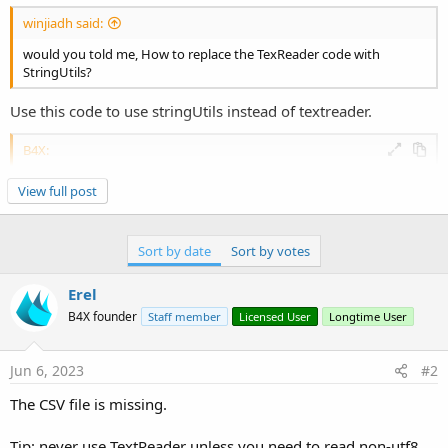
winjiadh said:
would you told me, How to replace the TexReader code with
StringUtils?
Use this code to use stringUtils instead of textreader.
B4X:
Dim
 su 
As
 StringUtils
'mahares
View full post
Dim
 MyList 
As
 List
    MyList.Initialize

Dim
 header 
As
 List
Sort by date
Sort by votes
    header.Initialize

    MyList = su.LoadCSV2(xui.DefaultFolder, 
"myc
For
 i=
0
To
 MyList.Size-
1
Erel
Dim
 row() 
As
 String
 =MyList.Get(i)

B4X founder
Staff member
Licensed User
Longtime User
Dim
 level 
As
 String
 = row(
0
)

Dim
 url 
As
 String
 =  row(
1
)

Dim
 name 
As
 String
 =  row(
2
)

Jun 6, 2023
#2
Dim
 image 
As
 String
 =  row(
3
)

Dim
 item 
As
 Map
The CSV file is missing.
        item.Initialize

        item.Put(
"level"
, level)

Tip: never use TextReader unless you need to read non-utf8