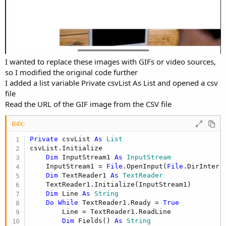
I wanted to replace these images with GIFs or video sources,
so I modified the original code further
I added a list variable Private csvList As List and opened a csv
file
Read the URL of the GIF image from the CSV file
B4X:
Private
 csvList 
As
 List
csvList.Initialize

Dim
 InputStream1 
As
 InputStream
    InputStream1 = 
File
.OpenInput(
File
.DirIntern
Dim
 TextReader1 
As
 TextReader
    TextReader1.Initialize(InputStream1)

Dim
 Line 
As
 String
Do
While
 TextReader1.Ready = 
True
        Line = TextReader1.ReadLine

Dim
 Fields() 
As
 String