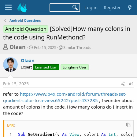
Log in
Register
Android Questions
[Solved]How many colons in
Android Question
the code using RunMethond?
T
S
S
Olaan
Feb 15, 2025
Similar Threads
t
i
h
a
m
Olaan
r
r
i
Expert
t
Licensed User
Longtime User
l
e
d
a
a
a
r
Feb 15, 2025
#1
d
t
T
e
h
s
refer to
https://www.b4x.com/android/forum/threads/set-
r
t
gradient-color-to-a-view.65242/post-437285
, I wonder about
e
a
amount of colons in the code. How many colons do I insert in
a
d
the code?
r
s
t
B4X:
e
Sub
 SetGradient
(v 
As
 View
, color1 
As
 Int
, color2