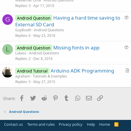
Waldemar Lima
Android Questions
s
Replies
5
Apr 17, 2019
t
Having a hard time saving to
i
Android Question
G
u
External SD Card
o
e
n
GuyBooth
Android Questions
s
Replies
6
May 23, 2018
t
Missing fonts in app
i
Android Question
L
u
Lukasz
Android Questions
o
Replies
2
Dec 8, 2016
e
n
s
Arduino ADK Programming
Android Tutorial
t
r
agraham
Tutorials & Examples
i
Replies
5
May 27, 2015
t
o
i
n
c
Facebook
Twitter
Reddit
Pinterest
Tumblr
WhatsApp
Email
Link
Share:
l
e
Android Questions
Contact us
Terms and rules
Privacy policy
Help
Home
R
S