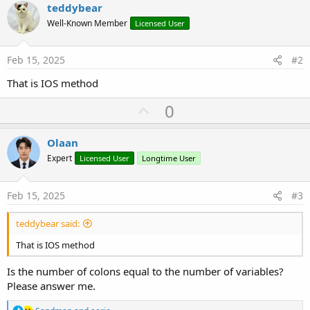
teddybear
Well-Known Member
Licensed User
Feb 15, 2025
#2
That is IOS method
U
0
p
v
Olaan
o
Expert
Licensed User
Longtime User
t
e
Feb 15, 2025
#3
teddybear said:
That is IOS method
Is the number of colons equal to the number of variables?
Please answer me.
R