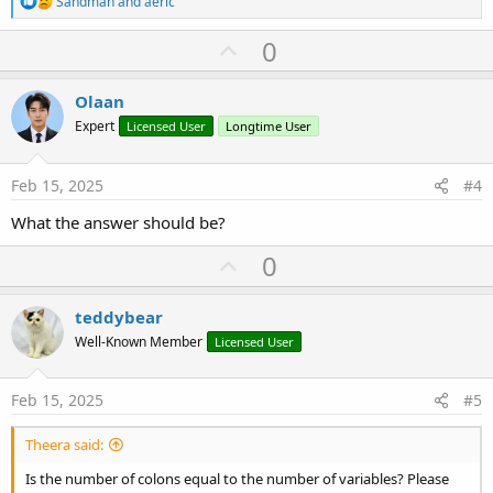
Sandman
and
aeric
e
a
U
0
c
p
t
i
v
Olaan
o
o
n
Expert
Licensed User
Longtime User
s
t
:
e
Feb 15, 2025
#4
What the answer should be?
U
0
p
v
teddybear
o
Well-Known Member
Licensed User
t
e
Feb 15, 2025
#5
Theera said:
Is the number of colons equal to the number of variables? Please