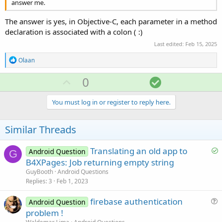
answer me.
The answer is yes, in Objective-C, each parameter in a method
declaration is associated with a colon ( :)
Last edited:
Feb 15, 2025
R
Olaan
e
a
U
S
0
c
p
o
t
i
v
l
You must log in or register to reply here.
o
o
u
n
s
t
t
Similar Threads
:
e
i
o
S
Translating an old app to
Android Question
G
o
B4XPages: Job returning empty string
n
l
GuyBooth
Android Questions
v
Replies
3
Feb 1, 2023
e
firebase authentication
d
Android Question
u
problem !
e