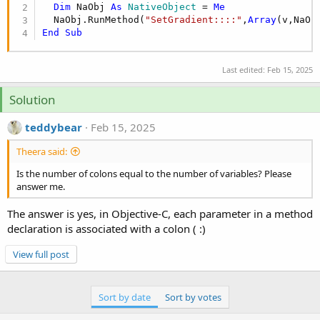
r
Dim
 NaObj 
As
 NativeObject
 = 
Me
  NaObj.RunMethod(
"SetGradient::::"
,
Array
End
Sub
Last edited:
Feb 15, 2025
Solution
teddybear
Feb 15, 2025
Theera said:
Is the number of colons equal to the number of variables? Please
answer me.
The answer is yes, in Objective-C, each parameter in a method
declaration is associated with a colon ( :)
View full post
Sort by date
Sort by votes