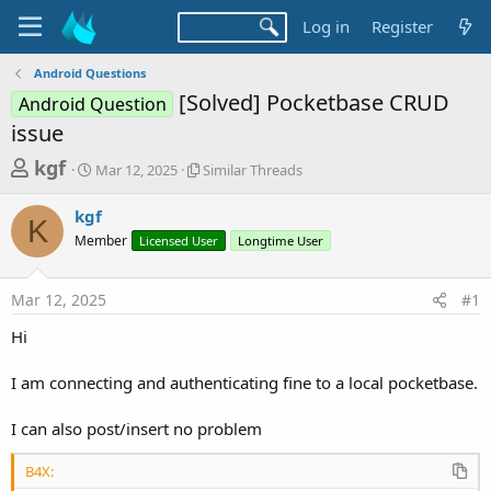
Log in
Register
Android Questions
[Solved] Pocketbase CRUD
Android Question
issue
T
S
S
kgf
Mar 12, 2025
Similar Threads
t
i
h
a
m
kgf
r
r
i
K
Member
t
Licensed User
l
Longtime User
e
d
a
a
a
r
Mar 12, 2025
#1
d
t
T
e
h
s
Hi
r
t
e
a
I am connecting and authenticating fine to a local pocketbase.
a
d
r
s
I can also post/insert no problem
t
e
B4X: