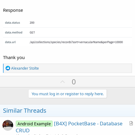
Response
Thank you
R
Alexander Stolte
e
a
U
0
c
p
t
i
v
You must log in or register to reply here.
o
o
n
s
t
Similar Threads
:
e
[B4X] PocketBase - Database
Android Example
r
CRUD