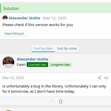
Solution
Alexander Stolte
Mar 12, 2025
Please check if this version works for you
View full post
Sort by date
Sort by votes
Alexander Stolte
Expert
Licensed User
Longtime User
Mar 12, 2025
#2
is unfortunately a bug in the library. Unfortunately I can only
fix it tomorrow, as I don't have time today.
U
0
p