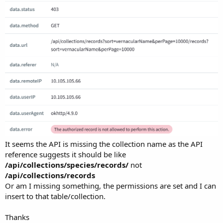
It seems the API is missing the collection name as the API
reference suggests it should be like
/api/collections/species/records/
not
/api/collections/records
Or am I missing something, the permissions are set and I can
insert to that table/collection.
Thanks