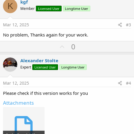
v
kgf
K
o
Member
Licensed User
Longtime User
t
e
Mar 12, 2025
#3
No problem, Thanks again for your work.
U
0
p
v
Alexander Stolte
o
Expert
Licensed User
Longtime User
t
e
Mar 12, 2025
#4
Please check if this version works for you
Attachments