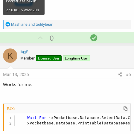
PocketBase.b4xlib
27.6 KB · Views: 208
R
Mashiane
and
teddybear
e
a
U
S
0
c
p
o
t
i
v
l
kgf
o
K
o
u
n
Member
Licensed User
Longtime User
s
t
t
:
e
i
Mar 13, 2025
#5
o
Works for me.
n
B4X:
Wait
For
 (xPocketbase.Database.SelectData.Co
    xPocketbase.Database.PrintTable(DatabaseResu