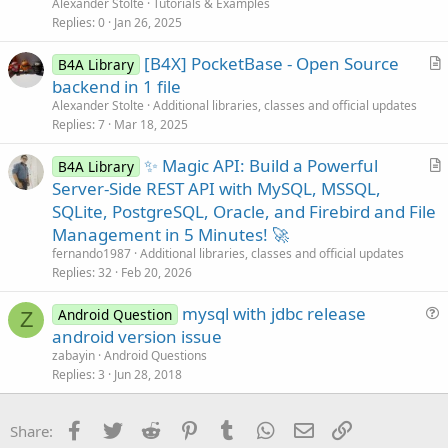
t
Alexander Stolte
Tutorials & Examples
i
Replies
0
Jan 26, 2025
c
[B4X] PocketBase - Open Source
l
B4A Library
r
backend in 1 file
e
t
Alexander Stolte
Additional libraries, classes and official updates
i
Replies
7
Mar 18, 2025
c
✨ Magic API: Build a Powerful
l
B4A Library
r
Server-Side REST API with MySQL, MSSQL,
e
t
SQLite, PostgreSQL, Oracle, and Firebird and File
i
Management in 5 Minutes! 🚀
c
fernando1987
Additional libraries, classes and official updates
l
Replies
32
Feb 20, 2026
e
mysql with jdbc release
Android Question
Z
u
android version issue
e
zabayin
Android Questions
s
Replies
3
Jun 28, 2018
t
i
Facebook
Twitter
Reddit
Pinterest
Tumblr
WhatsApp
Email
Link
Share:
o