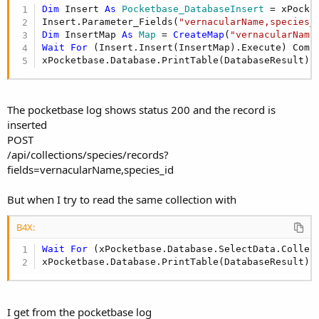
r
Dim
 Insert 
As
 Pocketbase_DatabaseInsert
 = xPocke
Insert.Parameter_Fields(
"vernacularName,species_
Dim
 InsertMap 
As
 Map
 = 
CreateMap
(
"vernacularName
Wait
For
 (Insert.Insert(InsertMap).Execute) Comp
xPocketbase.Database.PrintTable(DatabaseResult)
The pocketbase log shows status 200 and the record is
inserted
POST
/api/collections/species/records?
fields=vernacularName,species_id
But when I try to read the same collection with
B4X:
Wait
For
 (xPocketbase.Database.SelectData.Collec
xPocketbase.Database.PrintTable(DatabaseResult)
I get from the pocketbase log