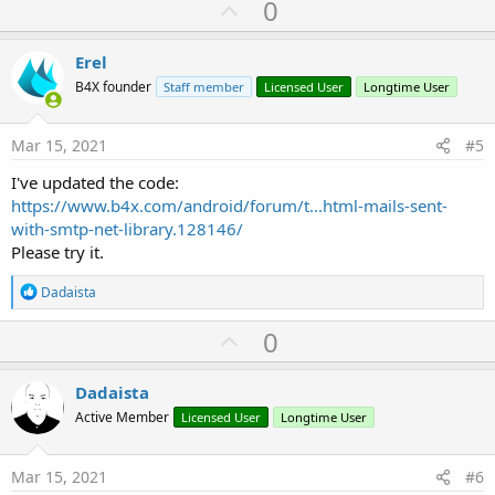
U
0
java.lang.RuntimeException: Error sending messag
p
v
Erel
o
B4X founder
Staff member
Licensed User
Longtime User
t
e
Mar 15, 2021
#5
I've updated the code:
https://www.b4x.com/android/forum/t...html-mails-sent-
with-smtp-net-library.128146/
Please try it.
R
Dadaista
e
a
U
0
c
p
t
i
v
Dadaista
o
o
n
Active Member
Licensed User
Longtime User
s
t
:
e
Mar 15, 2021
#6