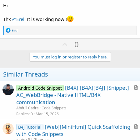
Hi
Thx
@Erel
. It is working now!!
R
Erel
e
a
U
0
c
p
t
i
v
You must log in or register to reply here.
o
o
n
s
t
Similar Threads
:
e
[B4X] [B4A][B4J] [Snippet]
Android Code Snippet
r
AC_WebBridge - Native HTML/B4X
t
communication
i
Abdull Cadre
Code Snippets
c
Replies
0
Mar 15, 2026
l
[Web][MiniHtml] Quick Scaffolding
e
B4J Tutorial
r
with Code Snippets
t
aeric
B4J Tutorials