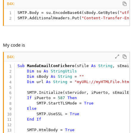
B4X:
SMTP.Body = su.EncodeBase64(sBody.GetBytes(
"utf8
SMTP.AdditionalHeaders.Put(
"Content-Transfer-Enc
My code is
B4X:
Sub
 MandaEmailConFichero
(sFile 
As
 String
, sEmail
Dim
 su 
As
 StringUtils
Dim
 sBody 
As
 String
 = 
""
Dim
 url 
As
 String
 = 
"myURL://myHTMLFile.html
    SMTP.Initialize(sServidor, iPuerto, sEmailE,
If
 iPuerto = 
587
Then
        SMTP.StartTLSMode = 
True
Else
        SMTP.UseSSL = 
True
End
If
    SMTP.HtmlBody = 
True