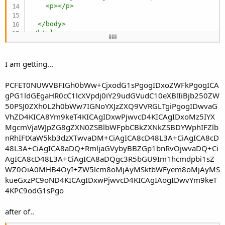
<
p
>
</
p
>
</
body
>
</
html
>
I am getting...
PCFET0NUWVBFIGh0bWw+CjxodG1sPgogIDxoZWFkPgogICA
gPG1ldGEgaHR0cC1lcXVpdj0iY29udGVudC10eXBlIiBjb250ZW
50PSJ0ZXh0L2h0bWw7IGNoYXJzZXQ9VVRGLTgiPgogIDwvaG
VhZD4KICA8Ym9keT4KICAgIDxwPjwvcD4KICAgIDxoMz5IYX
MgcmVjaWJpZG8gZXN0ZSBlbWFpbCBkZXNkZSBDYWphIFZlb
nRhIFtXaW5kb3dzXTwvaDM+CiAgICA8cD48L3A+CiAgICA8cD
48L3A+CiAgICA8aDQ+RmljaGVybyBBZGp1bnRvOjwvaDQ+Ci
AgICA8cD48L3A+CiAgICA8aDQgc3R5bGU9Im1hcmdpbi1sZ
WZ0OiA0MHB4OyI+ZW5lcm8oMjAyMSktbWFyem8oMjAyMS
kueGxzPC9oND4KICAgIDxwPjwvcD4KICAgIAogIDwvYm9keT
4KPC9odG1sPgo
after of..