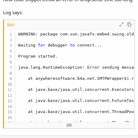
Log says:
B4X:
WARNING: package com.sun.javafx.embed.swing.oldi
Waiting 
for
 debugger 
to
 connect...

Program started.

java.lang.RuntimeException: Error sending messag
    at anywheresoftware.b4a.net.SMTPWrapper$
1.
ru
    at java.base/java.util.concurrent.Executors$
    at java.base/java.util.concurrent.FutureTask
    at java.base/java.util.concurrent.ThreadPool
    at java.base/java.util.concurrent.ThreadPool
    at java.base/java.lang.Thread.run(Thread.jav