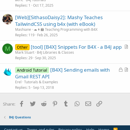
i
Replies
1
Oct 17, 2025
c
[Web][SithasoDaisy2]: Mashy Teaches
l
TailwindCSS using b4x (with eBook)
e
Mashiane
🐢👩‍🏫 Teaching Programming with B4X
Replies
119
Feb 26, 2025
[tool] [B4X] Snippets For B4X - a B4J app
Other
M
r
Mark Stuart
B4J Libraries & Classes
Replies
29
Sep 30, 2025
t
i
L
[B4X] Sending emails with
Android Tutorial
c
o
r
Gmail REST API
l
c
t
Erel
Tutorials & Examples
e
k
i
Replies
5
Sep 13, 2018
e
c
d
l
Facebook
Twitter
Reddit
Pinterest
Tumblr
WhatsApp
Email
Link
Share:
e
B4J Questions
Contact us
Terms and rules
Privacy policy
Help
Home
R