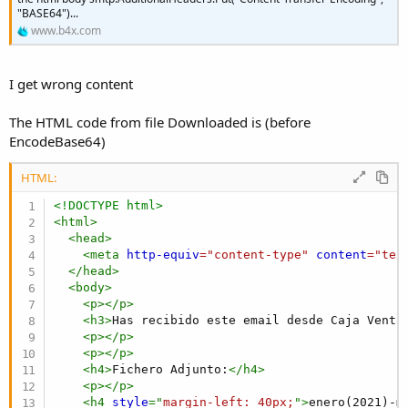
r
"BASE64")...
www.b4x.com
I get wrong content
The HTML code from file Downloaded is (before
EncodeBase64)
HTML:
<!DOCTYPE html>
<
html
>
<
head
>
<
meta
http-equiv
=
"
content-type
"
content
=
"
tex
</
head
>
<
body
>
<
p
>
</
p
>
<
h3
>
Has recibido este email desde Caja Venta
<
p
>
</
p
>
<
p
>
</
p
>
<
h4
>
Fichero Adjunto:
</
h4
>
<
p
>
</
p
>
<
h4
style
="
margin-left
:
 40px
;
"
>
enero(2021)-m