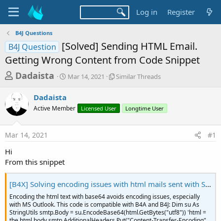
Log in
Register
B4J Questions
[Solved] Sending HTML Email.
B4J Question
Getting Wrong Content from Code Snippet
T
S
S
Dadaista
Mar 14, 2021
Similar Threads
t
i
h
a
m
Dadaista
r
r
i
Active Member
t
Licensed User
l
Longtime User
e
d
a
a
a
r
Mar 14, 2021
#1
d
t
T
e
h
s
Hi
r
t
From this snippet
e
a
a
d
[B4X] Solving encoding issues with html mails sent with SMTP (Net library)
r
s
t
Encoding the html text with base64 avoids encoding issues, especially
with MS Outlook. This code is compatible with B4A and B4J: Dim su As
e
StringUtils smtp.Body = su.EncodeBase64(html.GetBytes("utf8")) 'html =
the html body smtp.AdditionalHeaders.Put("Content-Transfer-Encoding",