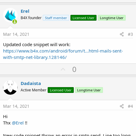
p
v
Erel
o
B4X founder
Staff member
Licensed User
Longtime User
t
e
Mar 14, 2021
#3
Updated code snippet will work:
https://www.b4x.com/android/forum/t...html-mails-sent-
with-smtp-net-library.128146/
U
0
p
v
Dadaista
o
Active Member
Licensed User
Longtime User
t
e
Mar 14, 2021
#4
Hi
Thx
@Erel
!!
New code snippet throw an error in smtp.send. Line too long