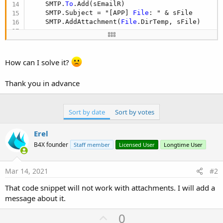
    SMTP.
To
.Add(sEmailR)

    SMTP.Subject = "[APP] 
File
: " & sFile

    SMTP.AddAttachment(
File
.DirTemp, sFile)

Dim
 j 
As
 HttpJob
    j.Initialize(
""
, 
Me
)

    j.Download(url)

How can I solve it?
Wait
For
 (j) JobDone (j 
As
 HttpJob
)

If
 j.Success 
Then
Thank you in advance
Dim
 out 
As
 OutputStream
 = 
File
.OpenOutpu
File
.Copy2(j.GetInputStream, out)

        out.Close 
'<------ very important
Dim
 FicheroEmail 
As
 TextReader
Sort by date
Sort by votes
        FicheroEmail.Initialize(
File
.OpenInput(
F
        sBody = FicheroEmail.ReadAll 
'LEE TODO Y
Erel
        sBody = sBody.Replace(
"sDameTipoPlatafor
B4X founder
Staff member
Licensed User
Longtime User
        sBody = sBody.Replace(
"sFile"
, sFile)

Log
(sBody)

End
If
Mar 14, 2021
#2
    j.Release

    SMTP.Body = su.EncodeBase64(sBody.GetBytes(
"
That code snippet will not work with attachments. I will add a
    SMTP.AdditionalHeaders.Put(
"Content-Transfer
message about it.
    SMTP.Send

File
.Delete(
File
.DirTemp, 
"lomando"
U
0
End
Sub