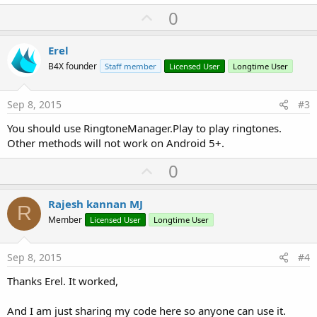
U
0
p
v
Erel
o
B4X founder
Staff member
Licensed User
Longtime User
t
e
Sep 8, 2015
#3
You should use RingtoneManager.Play to play ringtones.
Other methods will not work on Android 5+.
U
0
p
v
Rajesh kannan MJ
R
o
Member
Licensed User
Longtime User
t
e
Sep 8, 2015
#4
Thanks Erel. It worked,
And I am just sharing my code here so anyone can use it.