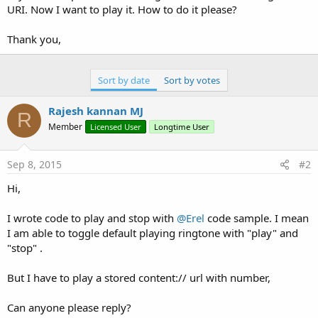
e
URI. Now I want to play it. How to do it please?
r
Thank you,
Sort by date
Sort by votes
Rajesh kannan MJ
R
Member
Licensed User
Longtime User
Sep 8, 2015
#2
Hi,
I wrote code to play and stop with
@Erel
code sample. I mean
I am able to toggle default playing ringtone with "play" and
"stop" .
But I have to play a stored content:// url with number,
Can anyone please reply?