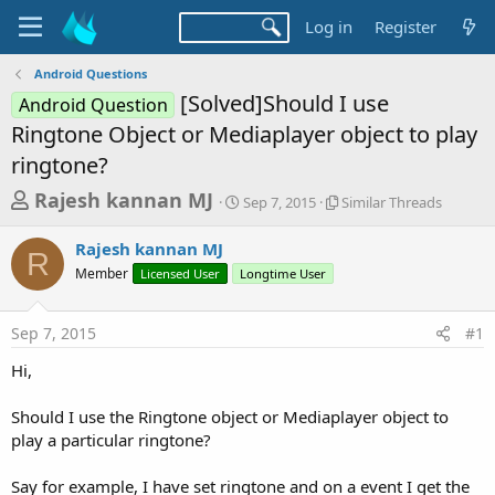
Log in
Register
Android Questions
[Solved]Should I use
Android Question
Ringtone Object or Mediaplayer object to play
ringtone?
T
S
S
Rajesh kannan MJ
Sep 7, 2015
Similar Threads
t
i
h
a
m
Rajesh kannan MJ
r
r
i
R
Member
Licensed User
Longtime User
t
l
e
d
a
a
a
r
Sep 7, 2015
#1
d
t
T
e
h
s
Hi,
r
t
e
a
Should I use the Ringtone object or Mediaplayer object to
a
d
play a particular ringtone?
r
s
t
Say for example, I have set ringtone and on a event I get the