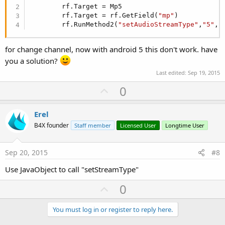
Log
(
"Toggle stop"
)

        rf.Target = Mp5

         jo2.RunMethod(
"stop"
,
Null
)

        rf.Target = rf.GetField(
"mp"
)

Else
        rf.RunMethod2(
"setAudioStreamType"
,
"5"
,
"
Log
(
"Toggle Play"
)

        jo2.RunMethod(
"play"
,
Null
)

End
If
for change channel, now with android 5 this don't work. have
End
Sub
you a solution?
Last edited:
Sep 19, 2015
U
0
p
v
Erel
o
B4X founder
Staff member
Licensed User
Longtime User
t
e
Sep 20, 2015
#8
Use JavaObject to call "setStreamType"
U
0
p
v
You must log in or register to reply here.
o