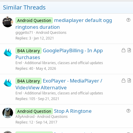
t
Similar Threads
e
mediaplayer default ogg
Android Question
u
ringtones duration
e
giggetto71
Android Questions
s
Replies
3
Jan 12, 2021
t
L
GooglePlayBilling - In App
i
B4A Library
o
r
Purchases
o
c
t
n
Erel
Additional libraries, classes and official updates
k
i
Replies
40
May 4, 2026
e
c
L
ExoPlayer - MediaPlayer /
d
l
B4A Library
o
r
VideoView Alternative
e
c
t
Erel
Additional libraries, classes and official updates
k
i
Replies
105
Sep 21, 2021
e
c
Stop A Ringtone
d
l
Android Question
u
AllyAndroid
Android Questions
e
Replies
12
Sep 14, 2017
e
s