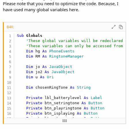
Please note that you need to optimize the code. Because, I
have used many global variables here.
B4X:
Sub
 Globals
'These global variables will be redeclared e
'These variables can only be accessed from t
Dim
 hg 
As
 PhoneEvents
Dim
 RM 
As
 RingtoneManager
Dim
 jo 
As
 JavaObject
Dim
 jo2 
As
 JavaObject
Dim
 u 
As
 Uri
Dim
 chosenRingTone 
As
 String
Private
 lbl_batterylevel 
As
 Label
Private
 btn_setringtone 
As
 Button
Private
 btn_playringtone 
As
 Button
Private
 btn_isplaying 
As
 Button
Private
 btn_stopringtone 
As
 Button
End
Sub