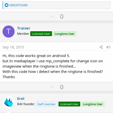
R
Sub
 Activity_Create
(FirstTime 
As
 Boolean
)

SMOOTSARA
e
'Do not forget to load the layout file creat
a
    Activity.LoadLayout(
"Layout1"
)

U
0
c
    hg.Initialize(
"hg"
)

p
t
i
v
    jo.InitializeStatic(
"android.media.RingtoneM
Traiser
o
T
    jo2.InitializeContext

o
n
Member
Licensed User
Longtime User
    u.Parse(
"content://media/internal/audio/medi
s
t
:
e
Log
(RM.GetDefault(RM.TYPE_RINGTONE))

Sep 18, 2015
#5
    jo2 = jo.RunMethodJO(
"getRingtone"
, 
Array
End
Sub
Hi, this code works great on android 5.
but In mediaplayer i use mp_complete for change icon on
Sub
 Activity_Resume
imageview when the ringtone is finished...
With this code how i detect when the ringtone is finished?
End
Sub
Thanks
Sub
 Activity_Pause
(UserClosed 
As
 Boolean
)

U
0
p
End
Sub
v
Erel
o
B4X founder
Staff member
Licensed User
Longtime User
t
Sub
 RM_PickerResult
(Success 
As
 Boolean
, Uri 
As
 