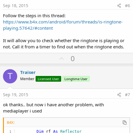
Log
(Uri)

e
Sep 18, 2015
#6
    chosenRingTone = Uri

If
 Success 
Then
Follow the steps in this thread:
Dim
 R 
As
 Reflector
https://www.b4x.com/android/forum/threads/is-ringtone-
'Convert the selected Uri string to a Uri 
playing.57642/#content
Dim
 RTUri 
As
 Object
 = R.RunStaticMethod(
"a
'Get the actual ringtone object from the U
      R.Target = R.RunStaticMethod(
"android.medi
It will allow you to check whether the ringtone is playing or
'Get the title from the ringtone object
not. Call it from a timer to find out when the ringtone ends.
Dim
 Name 
As
 String
 = r.RunPublicmethod(
"ge
'Silent returns Unknown ringtone
U
0
Log
(
"RingToneName="
&Name)

p
Else
v
Log
(
"Pickerresult Error"
)

Traiser
T
End
If
o
Member
Licensed User
Longtime User
t
End
Sub
e
Sep 19, 2015
#7
Sub
 btn_setringtone_Click
    RM.ShowRingtonePicker(
"RM"
,RM.TYPE_RINGTONE,
ok thanks.. but now i have another problem, with
mediaplayer i used
End
Sub
B4X:
Sub
 btn_playringtone_Click
If
 jo2.RunMethod(
"isPlaying"
,
Null
) 
Then
Dim
 rf 
As
 Reflector