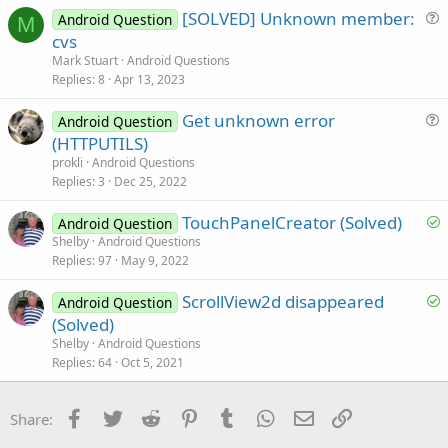
[SOLVED] Unknown member:
d
Android Question
M
u
cvs
e
Mark Stuart
Android Questions
s
Replies
8
Apr 13, 2023
t
Get unknown error
i
Android Question
u
(HTTPUTILS)
o
e
n
prokli
Android Questions
s
Replies
3
Dec 25, 2022
t
S
TouchPanelCreator (Solved)
i
Android Question
o
Shelby
Android Questions
o
Replies
97
May 9, 2022
l
n
v
S
ScrollView2d disappeared
Android Question
e
o
(Solved)
d
l
Shelby
Android Questions
v
Replies
64
Oct 5, 2021
e
d
Facebook
Twitter
Reddit
Pinterest
Tumblr
WhatsApp
Email
Link
Share: