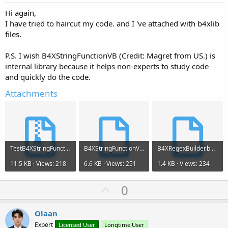
Hi again,
I have tried to haircut my code. and I 've attached with b4xlib
files.
P.S. I wish B4XStringFunctionVB (Credit: Magret from US.) is
internal library because it helps non-experts to study code
and quickly do the code.
Attachments
TestB4XStringFunctionVB.zip
B4XStringFunctionVB.b4xlib
B4XRegexBuilder.b4xlib
11.5 KB · Views: 218
6.6 KB · Views: 251
1.4 KB · Views: 234
U
0
p
v
Olaan
o
Expert
Licensed User
Longtime User