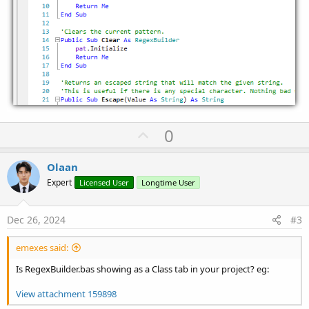
U
0
p
v
Olaan
o
Expert
Licensed User
Longtime User
t
e
Dec 26, 2024
#3
emexes said:
Is RegexBuilder.bas showing as a Class tab in your project? eg:
View attachment 159898