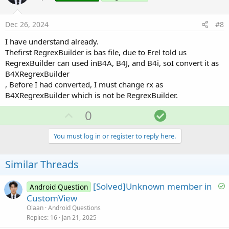
t
e
Dec 26, 2024
#8
I have understand already.
Thefirst RegrexBuilder is bas file, due to Erel told us
RegrexBuilder can used inB4A, B4J, and B4i, soI convert it as
B4XRegrexBuilder
, Before I had converted, I must change rx as
B4XRegrexBuilder which is not be RegrexBuilder.
U
S
0
p
o
v
l
You must log in or register to reply here.
o
u
t
t
Similar Threads
e
i
o
S
[Solved]Unknown member in
Android Question
o
CustomView
n
l
Olaan
Android Questions
v
Replies
16
Jan 21, 2025
e