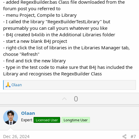
- added RegexBuilder.bas Class file downloaded from the
forum post you referred to
- menu Project, Compile to Library
- I called the library "RegexBuilderTestLibrary" but
presumably you can call yours whatever you like
- B4J created b4xlib in the Additional Libraries folder
- start a new blank B4J project
- right-click the list of libraries in the Libraries Manager tab,
choose "Refresh"
- find and tick the new library
- type in the test code to make sure that B4J has included the
Library and recognises the RegexBuilder Class
R
Olaan
e
a
U
0
c
p
t
i
v
Olaan
o
o
n
Expert
Licensed User
Longtime User
s
t
:
e
Dec 26, 2024
#7