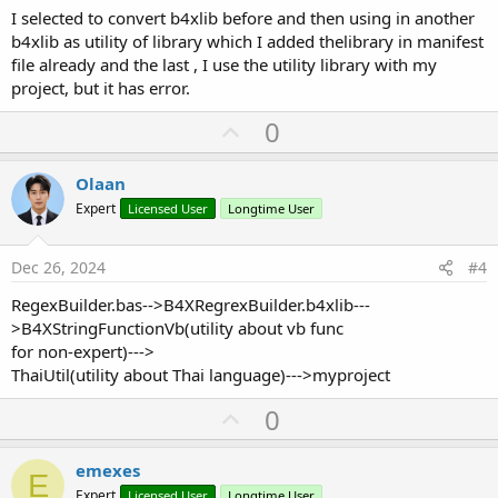
I selected to convert b4xlib before and then using in another
b4xlib as utility of library which I added thelibrary in manifest
file already and the last , I use the utility library with my
project, but it has error.
U
0
p
v
Olaan
o
Expert
Licensed User
Longtime User
t
e
Dec 26, 2024
#4
RegexBuilder.bas-->B4XRegrexBuilder.b4xlib---
>B4XStringFunctionVb(utility about vb func
for non-expert)--->
ThaiUtil(utility about Thai language)--->myproject
U
0
p
v
emexes
E
o
Expert
Licensed User
Longtime User