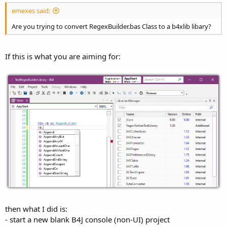
emexes said:
Are you trying to convert RegexBuilder.bas Class to a b4xlib libary?
If this is what you are aiming for:
then what I did is:
- start a new blank B4J console (non-UI) project