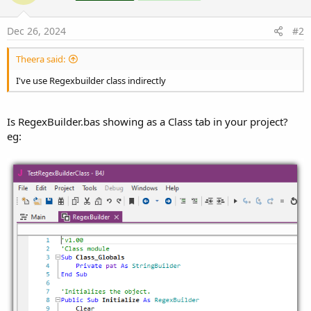
Dec 26, 2024
#2
Theera said:
I've use Regexbuilder class indirectly
Is RegexBuilder.bas showing as a Class tab in your project?
eg: