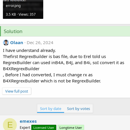
r
error.png
3.5 KB · Views: 357
Solution
Olaan
Dec 26, 2024
I have understand already.
Thefirst RegrexBuilder is bas file, due to Erel told us
RegrexBuilder can used inB4A, B4J, and B4i, soI convert it as
B4XRegrexBuilder
, Before I had converted, I must change rx as
B4XRegrexBuilder which is not be RegrexBuilder.
View full post
Sort by date
Sort by votes
emexes
E
Expert
Licensed User
Longtime User