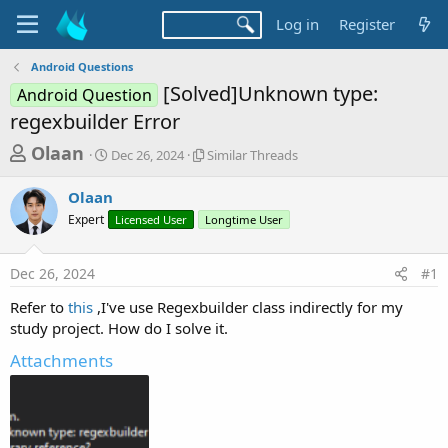
Log in
Register
Android Questions
[Solved]Unknown type:
Android Question
regexbuilder Error
T
S
S
Olaan
Dec 26, 2024
Similar Threads
t
i
h
a
m
Olaan
r
r
i
Expert
t
Licensed User
Longtime User
l
e
d
a
a
a
r
Dec 26, 2024
#1
d
t
T
e
h
s
Refer to
this
,I've use Regexbuilder class indirectly for my
r
t
study project. How do I solve it.
e
a
a
Attachments
d
r
s
t
e