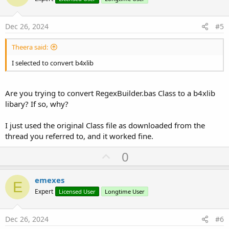
t
e
Dec 26, 2024
#5
Theera said:
I selected to convert b4xlib
Are you trying to convert RegexBuilder.bas Class to a b4xlib
libary? If so, why?
I just used the original Class file as downloaded from the
thread you referred to, and it worked fine.
U
0
p
v
emexes
E
o
Expert
Licensed User
Longtime User
t
e
Dec 26, 2024
#6