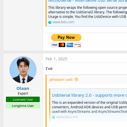
felUsbSerial - Alternative Usb Serial libr
This library wraps the following open source projec
alternative to the UsbSerial2 library. The follow
Usage is simple. You find the UsbDevice with USB l
www.b4x.com
Feb 1, 2025
I've
jahswant said:
Olaan
Expert
UsbSerial library 2.0 - supports more 
Licensed User
This is an expanded version of the original UsbSe
Longtime User
converters, Android ADK devices and USB permis
used with AsyncStreams and AsyncStreamsText.
www.b4x.com