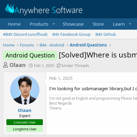
Home
Products
Showcase
Store
Learn
#B4X Discord (unofficial)
B4X Facebook Group
B4X Github
Home
Forums
B4A - Android
Android Questions
[Solved]Where is usbm
Android Question
T
S
S
Olaan
Feb 1, 2025
Similar Threads
t
i
h
a
m
Feb 1, 2025
r
r
i
t
l
e
I'm looking for usbmanager library,but I c
d
a
a
a
r
I'm not good at English and programming Please help
d
t
T
Best Regards
e
h
Theera
s
Olaan
r
Expert
t
e
Licensed User
a
a
Longtime User
d
r
s