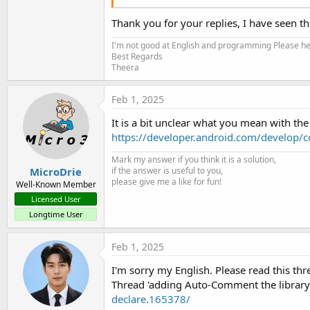
Thank you for your replies, I have seen t
felUsbSerial - Alternative Usb Serial li
I'm not good at English and programming Please help
This library wraps the following open source pro
Best Regards
alternative to the UsbSerial2 library. The foll
Theera
Usage is simple. You find the UsbDevice with USB
www.b4x.com
Feb 1, 2025
It is a bit unclear what you mean with th
https://developer.android.com/develop/c
Mark my answer if you think it is a solution,
MicroDrie
if the answer is useful to you,
please give me a like for fun!
Well-Known Member
Licensed User
Longtime User
Feb 1, 2025
I'm sorry my English. Please read this th
Thread 'adding Auto-Comment the librar
declare.165378/