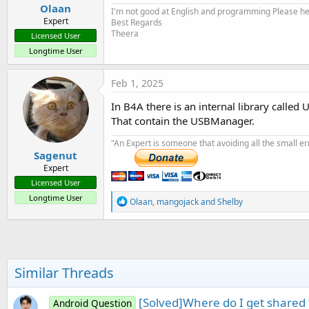
Olaan
I'm not good at English and programming Please help
Expert
Best Regards
Theera
Licensed User
Longtime User
Feb 1, 2025
In B4A there is an internal library called 
That contain the USBManager.
"An Expert is someone that avoiding all the small e
Sagenut
Expert
Licensed User
Longtime User
R
Olaan
,
mangojack
and
Shelby
e
a
c
t
i
o
Similar Threads
n
s
:
[Solved]Where do I get shared
Android Question