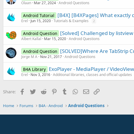
Olaan
Mar 27, 2024
Android Questions
[B4X] [B4XPages] What exactly d
Android Tutorial
Erel
Jun 15, 2020
Tutorials & Examples
2
[Solved] Challenged by listview
Android Question
Albert Kallal
Mar 15, 2020
Android Questions
[SOLVED]Where Are TabStrip C
Android Question
Jorge M A
Nov 21, 2017
Android Questions
ExoPlayer - MediaPlayer / VideoView
B4A Library
Erel
Nov 3, 2016
Additional libraries, classes and official updates
Facebook
Twitter
Reddit
Pinterest
Tumblr
WhatsApp
Email
Link
Share:
Home
Forums
B4A - Android
Android Questions