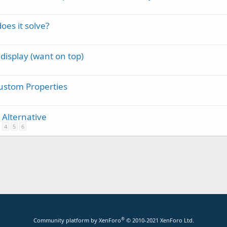
oes it solve?
 display (want on top)
ustom Properties
 Alternative
4
5
6
®
Community platform by XenForo
© 2010-2021 XenForo Ltd.