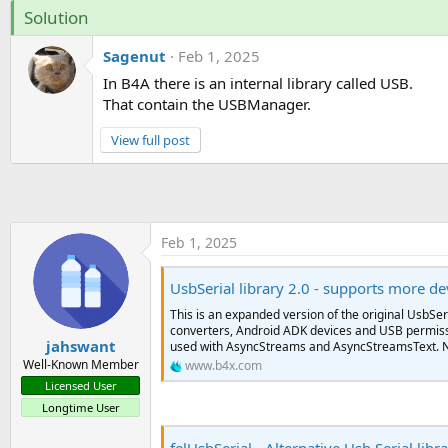
t
Solution
e
Sagenut
Feb 1, 2025
r
In B4A there is an internal library called USB.
That contain the USBManager.
View full post
Feb 1, 2025
UsbSerial library 2.0 - supports more de
This is an expanded version of the original UsbSeri
converters, Android ADK devices and USB permissi
jahswant
used with AsyncStreams and AsyncStreamsText. N
Well-Known Member
www.b4x.com
Licensed User
Longtime User