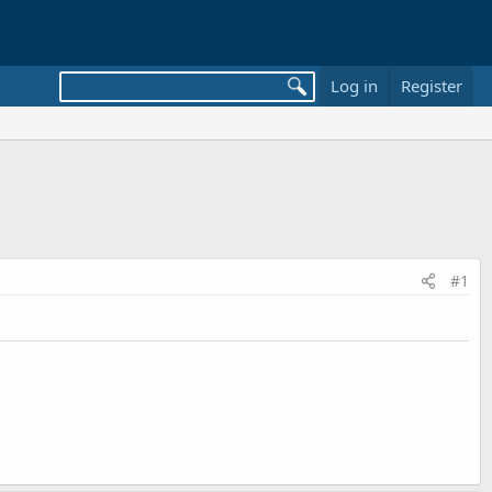
Log in
Register
#1