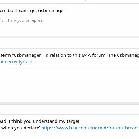
hem,but I can't get usbmanager.
brary
. ,Thank you for replies.
ject: https://github.com/felHR85/UsbSerial (MIT license). It is an
owing devices are supported: CP210x, CDC, FTDI, PL2303 and CH34x.
 library and then...
e term "usbmanager" in relation to this B4A forum. The usbmanage
onnectivity/usb
read, I think you understand my target.
y when you declare'
https://www.b4x.com/android/forum/threads