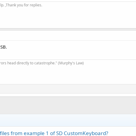
. ,Thank you for replies.
USB.
rrors head directly to catastrophe." (Murphy's Law)
 files from example 1 of SD CustomKeyboard?