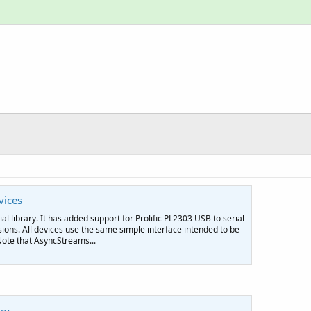
vices
al library. It has added support for Prolific PL2303 USB to serial
ons. All devices use the same simple interface intended to be
ote that AsyncStreams...