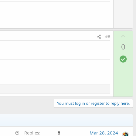
t
e
U
#6
p
0
v
o
S
t
o
e
l
u
t
i
o
You must log in or register to reply here.
n
Q
Replies
8
Mar 28, 2024