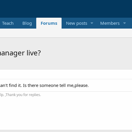
Teach
Blog
Forums
New posts
Members
anager live?
an't find it. Is there someone tell me,please.
. ,Thank you for replies.