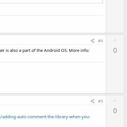
U
#4
p
0
r is also a part of the Android OS. More info:
v
o
t
e
U
#5
p
0
v
/adding-auto-comment-the-library-when-you-
o