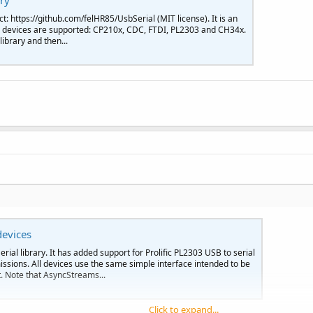
ary
t: https://github.com/felHR85/UsbSerial (MIT license). It is an
ing devices are supported: CP210x, CDC, FTDI, PL2303 and CH34x.
ibrary and then...
devices
rial library. It has added support for Prolific PL2303 USB to serial
sions. All devices use the same simple interface intended to be
 Note that AsyncStreams...
Click to expand...