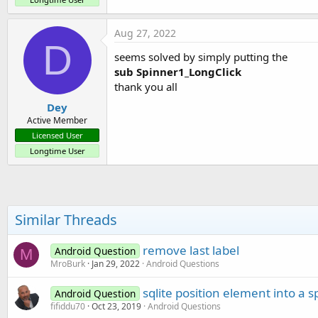
Aug 27, 2022
D
seems solved by simply putting the
sub Spinner1_LongClick
thank you all
Dey
Active Member
Licensed User
Longtime User
Similar Threads
remove last label
Android Question
M
MroBurk
Jan 29, 2022
Android Questions
sqlite position element into a 
Android Question
fifiddu70
Oct 23, 2019
Android Questions