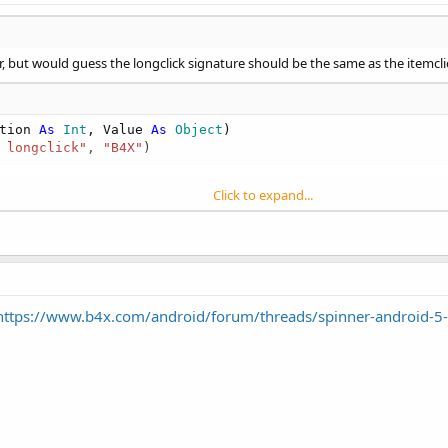
, but would guess the longclick signature should be the same as the itemclic
tion 
As
 Int
, Value 
As
 Object
)

 longclick"
, 
"B4X"
)

Click to expand...
https://www.b4x.com/android/forum/threads/spinner-android-