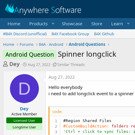
Home
Products
Showcase
Store
Learn
#B4X Discord (unofficial)
B4X Facebook Group
B4X Github
Home
Forums
B4A - Android
Android Questions
Spinner longclick
Android Question
T
S
S
Dey
Aug 27, 2022
Similar Threads
t
i
h
a
m
Aug 27, 2022
r
r
i
D
t
l
e
Hello everybody
d
a
a
i need to add longclick event to a spinner
a
r
d
t
T
e
h
s
Dey
r
code:
Active Member
t
e
Licensed User
#Region Shared Files
a
a
#CustomBuildAction:
folders
r
Longtime User
d
r
'Ctrl + click to sync files: 
s