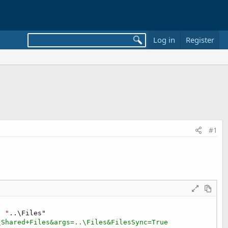
Log in
Register
#1
" "
\Shared+Files&args=..\Files&FilesSync=True