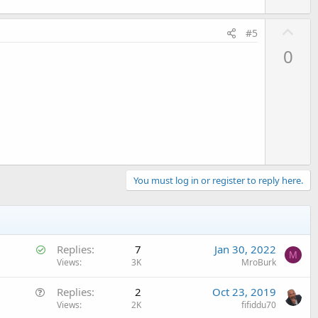
U
#5
p
0
v
o
t
e
You must log in or register to reply here.
S
Replies
7
Jan 30, 2022
M
o
Views
3K
MroBurk
l
Q
Replies
2
Oct 23, 2019
v
u
Views
2K
fifiddu70
e