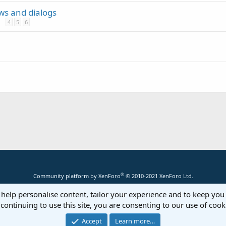
ews and dialogs
4
5
6
®
Community platform by XenForo
© 2010-2021 XenForo Ltd.
 help personalise content, tailor your experience and to keep you 
continuing to use this site, you are consenting to our use of cook
Accept
Learn more…