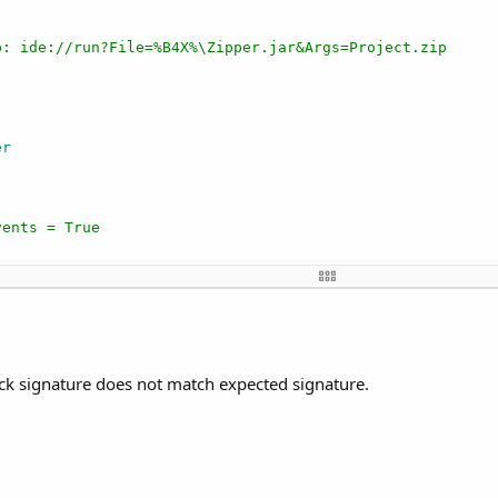
p: ide://run?File=%B4X%\Zipper.jar&Args=Project.zip
er
vents = True
ce, before the page becomes visible.
Root1 
As
 B4XView
)

"
)

ick signature does not match expected signature.
ing
))

er(
"Spinner1_longclick"