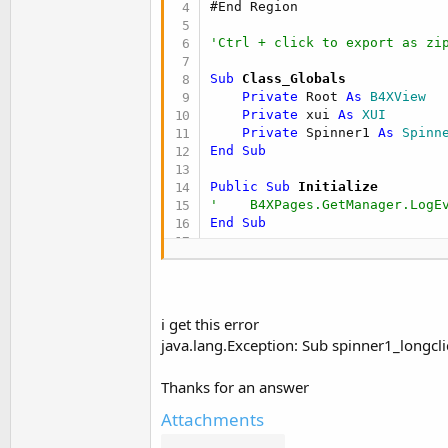
#End Region
t
e
'Ctrl + click to export as zi
r
Sub
 Class_Globals
Private
 Root 
As
 B4XView
Private
 xui 
As
 XUI
Private
 Spinner1 
As
 Spinn
End
Sub
Public Sub
 Initialize
'    B4XPages.GetManager.LogE
End
Sub
'This event will be called on
Private Sub
 B4XPage_Created
(
    Root = Root1

    Root.LoadLayout(
"MainPage
i get this error
java.lang.Exception: Sub spinner1_longcl
For
 n = 
1
To
10
        Spinner1.Add(n
.As(
Str
Thanks for an answer
Next
Dim
 ref1 
As
 Reflector
Attachments
    ref1.Target = Spinner1

    ref1.SetOnLongClickListen