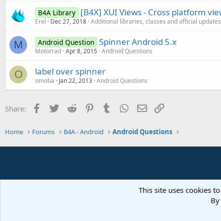
[B4X] XUI Views - Cross platform vi
B4A Library
Erel
Dec 27, 2018
Additional libraries, classes and official updates
Spinner Android 5.x
Android Question
M
Motorrad
Apr 8, 2015
Android Questions
label over spinner
O
omoba
Jan 22, 2013
Android Questions
Facebook
Twitter
Reddit
Pinterest
Tumblr
WhatsApp
Email
Link
Share:
Home
Forums
B4A - Android
Android Questions
This site uses cookies to
By 