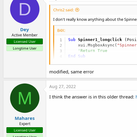
D
Chris2 said:
I don't really know anything about the Spinner
Dey
B4X:
Active Member
Sub
 Spinner1_longclick
(Posi
Licensed User
    xui.MsgboxAsync(
"Spinner
Longtime User
'Return True
End
Sub
modified, same error
Aug 27, 2022
M
I think the answer is in this older thread:
Mahares
Expert
Licensed User
Longtime User