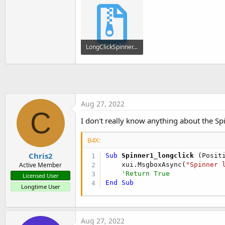
End
Sub
'You can see the list of page
Private Sub
 Button1_Click
LongClickSpinner.zip
    xui.MsgboxAsync(
"Hello wo
End
Sub
10.2 KB · Views: 389
Private Sub
 Spinner1_ItemClic
End
Sub
Aug 27, 2022
C
Sub
 Spinner1_longclick
I don't really know anything about the Spi
    xui.MsgboxAsync(
"Spinner 
'Return True
B4X:
End
Sub
'Sub Spinner1_longclick() As 
Chris2
Sub
 Spinner1_longclick
(Posit
'    xui.MsgboxAsync("Spinner
    xui.MsgboxAsync(
"Spinner 
Active Member
'    Return True
'Return True
Licensed User
'End Sub
End
Sub
Longtime User
Aug 27, 2022