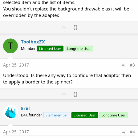
selected item and the list of items.
You shouldn't replace the background drawable as it will be
overridden by the adapter.
U
0
p
v
ToolboxZX
T
o
Member
Licensed User
Longtime User
t
e
Apr 25, 2017
#3
Understood. Is there any way to configure that adaptor then
to apply a border to the spinner?
U
0
p
v
Erel
o
B4X founder
Staff member
Licensed User
Longtime User
t
e
Apr 25, 2017
#4