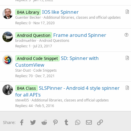
c
IOS like Spinner
l
B4A Library
r
Guenter Becker
Additional libraries, classes and official updates
e
Replies
0
Nov 17, 2020
t
i
Frame around Spinner
Android Question
c
u
brodmuehler
Android Questions
l
Replies
1
Jul 23, 2017
e
e
s
SD: Spinner with
Android Code Snippet
t
r
CustomView
i
t
Star-Dust
Code Snippets
o
i
Replies
70
Dec 7, 2021
n
c
SLSPinner - Android 4 style spinner
l
B4A Class
r
for all API's
e
t
stevel05
Additional libraries, classes and official updates
i
Replies
44
Feb 5, 2016
c
l
Facebook
Twitter
Reddit
Pinterest
Tumblr
WhatsApp
Email
Link
Share:
e