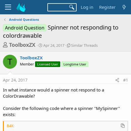
Log in
Register
Android Questions
Spinner not responding to
Android Question
colordrawable
T
S
S
ToolboxZX
Apr 24, 2017
Similar Threads
t
i
h
a
m
ToolboxZX
r
r
i
T
Member
Licensed User
t
Longtime User
l
e
d
a
a
a
r
Apr 24, 2017
#1
d
t
T
e
h
s
In what instance would a spinner not respond to a
r
t
ColorDrawable?
e
a
a
d
Consider the following code where a spinner "MySpinner"
r
s
exists:
t
e
B4X: