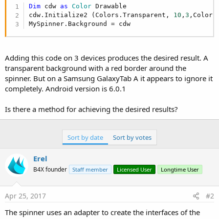
r
Dim
 cdw 
as
 Color
 Drawable

cdw.Initialize2 (Colors.Transparent, 
10
,
3
,Colors.
MySpinner.Background = cdw
Adding this code on 3 devices produces the desired result. A
transparent background with a red border around the
spinner. But on a Samsung GalaxyTab A it appears to ignore it
completely. Android version is 6.0.1
Is there a method for achieving the desired results?
Sort by date
Sort by votes
Erel
B4X founder
Staff member
Licensed User
Longtime User
Apr 25, 2017
#2
The spinner uses an adapter to create the interfaces of the