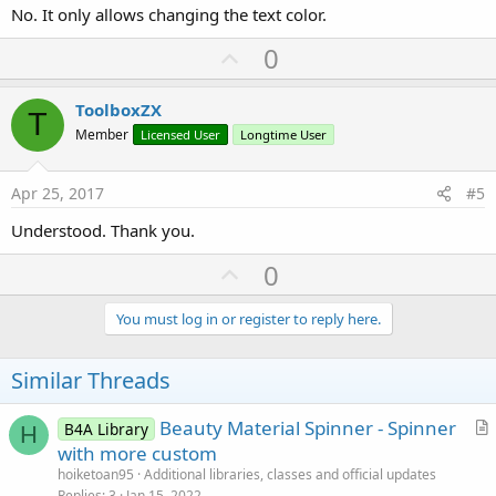
No. It only allows changing the text color.
U
0
p
v
ToolboxZX
T
o
Member
Licensed User
Longtime User
t
e
Apr 25, 2017
#5
Understood. Thank you.
U
0
p
v
You must log in or register to reply here.
o
t
Similar Threads
e
Beauty Material Spinner - Spinner
B4A Library
H
r
with more custom
t
hoiketoan95
Additional libraries, classes and official updates
i
Replies
3
Jan 15, 2022