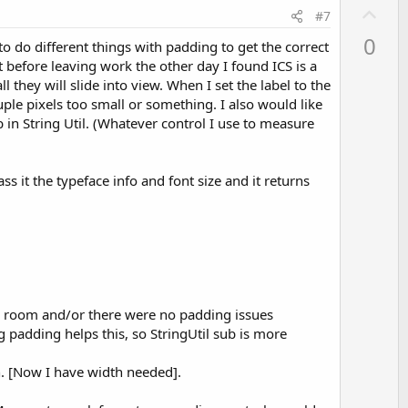
U
#7
p
0
o do different things with padding to get the correct
v
 before leaving work the other day I found ICS is a
o
l they will slide into view. When I set the label to the
t
uple pixels too small or something. I also would like
e
 in String Util. (Whatever control I use to measure
ss it the typeface info and font size and it returns
ugh room and/or there were no padding issues
 padding helps this, so StringUtil sub is more
h. [Now I have width needed].