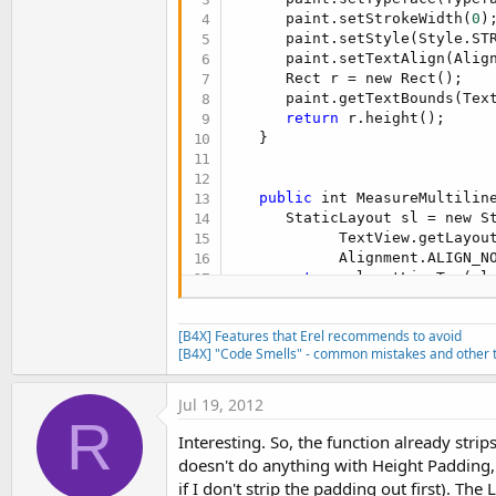
      paint.setStrokeWidth(
0
);
      paint.setStyle(Style.STR
      paint.setTextAlign(Align
      Rect r = new Rect();

      paint.getTextBounds(Tex
return
 r.height();

   }

public
 int MeasureMultiline
      StaticLayout sl = new St
            TextView.getLayou
            Alignment.ALIGN_N
return
 sl.getLineTop(sl.
   }
[B4X] Features that Erel recommends to avoid
[B4X] "Code Smells" - common mistakes and other t
Jul 19, 2012
R
Interesting. So, the function already stri
doesn't do anything with Height Padding, 
if I don't strip the padding out first). Th