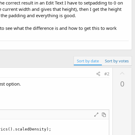
he correct result in an Edit Text I have to setpadding to 0 on
e current width and gives that height), then I get the height
 the padding and everything is good.
to see what the difference is and how to get this to work
Sort by date
Sort by votes
U
#2
p
0
est option.
v
o
t
e
ics().scaledDensity);
