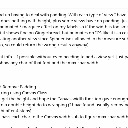
nd up having to deal with padding. With each type of view I have t
 does nothing with height, plus some views have no padding. Just
e animated / marquee effect on my labels so if the width is too smal
 it shows fine on Gingerbread, but animates on ICS like it is a co
eating another view since Spinner isn't allowed in the measure sub
o, so could return the wrong results anyway)
t info...if possible without even needing to add a view yet. Just pa
how any char of that font and the max char width.
and Remove Padding.
string using Canvas Class.
on to get the height and hope the Canvas width function gave eno
turn a double height do to wrapping (I have found usually removing
ht after 4 steps]
 pass each char to the Canvas width sub to figure max char widt