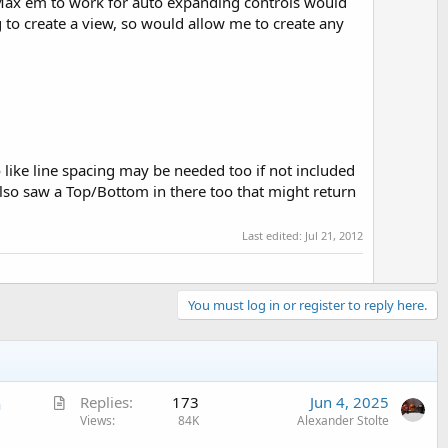
n/Max em to work for auto expanding controls would
ng to create a view, so would allow me to create any
o like line spacing may be needed too if not included
also saw a Top/Bottom in there too that might return
Last edited:
Jul 21, 2012
You must log in or register to reply here.
A
n
Replies
173
Jun 4, 2025
r
Views
84K
Alexander Stolte
t