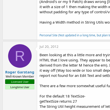
(Android's or my 9 Patch) draws wrong [It 
it with a size of 1 then making the width w
without padding for any type of control/v
Having a Width method in String Utils wo
Personal Site (Not updated in a long time, but plan 
Jul 20, 2012
R
Been looking at this a little more and tryi
HTML that I love using. They appear to be 
derived from the letter M hence the em). 
it way off (Way too wide or too small dep
Roger Garstang
report not found for an Edit Text and set
Well-Known Member
Licensed User
There are a few more somewhat useful fu
Longtime User
For the default 18 TextSize-
getTextSize returns 27
The String Util height measurement of let