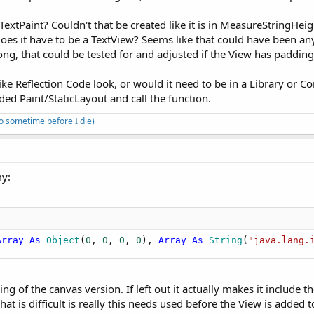
extPaint? Couldn't that be created like it is in MeasureStringHeig
oes it have to be a TextView? Seems like that could have been any
rong, that could be tested for and adjusted if the View has padding
ke Reflection Code look, or would it need to be in a Library or 
eded Paint/StaticLayout and call the function.
to sometime before I die)
my:
Array
As
 Object
(
0
, 
0
, 
0
, 
0
), 
Array
As
 String
(
"java.lang.
g of the canvas version. If left out it actually makes it include t
t is difficult is really this needs used before the View is added