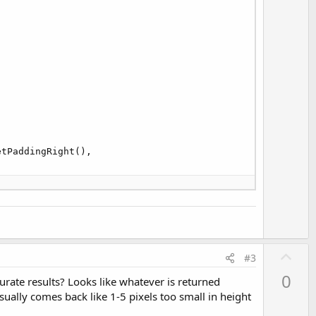
tPaddingRight(),

U
#3
p
0
curate results? Looks like whatever is returned
v
ually comes back like 1-5 pixels too small in height
o