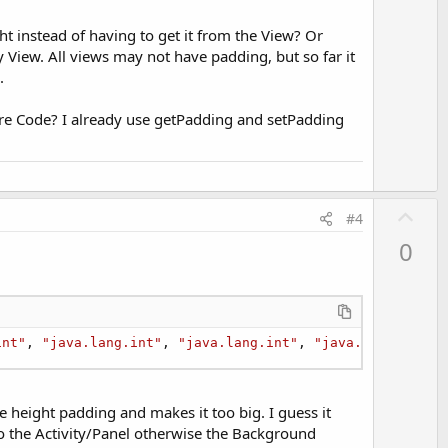
t
e
ht instead of having to get it from the View? Or
 View. All views may not have padding, but so far it
.
Core Code? I already use getPadding and setPadding
U
#4
p
0
v
o
t
e
int"
, 
"java.lang.int"
, 
"java.lang.int"
, 
"java.lang.int"
)
he height padding and makes it too big. I guess it
 to the Activity/Panel otherwise the Background