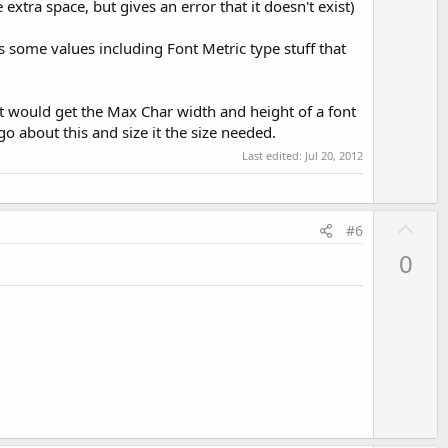
extra space, but gives an error that it doesn't exist)
has some values including Font Metric type stuff that
at would get the Max Char width and height of a font
go about this and size it the size needed.
Last edited:
Jul 20, 2012
U
#6
p
0
v
o
t
e