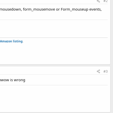
#2
he form_mousedown, form_mousemove or Form_mouseup events,
Amazon listing
.
#3
winwow is wrong