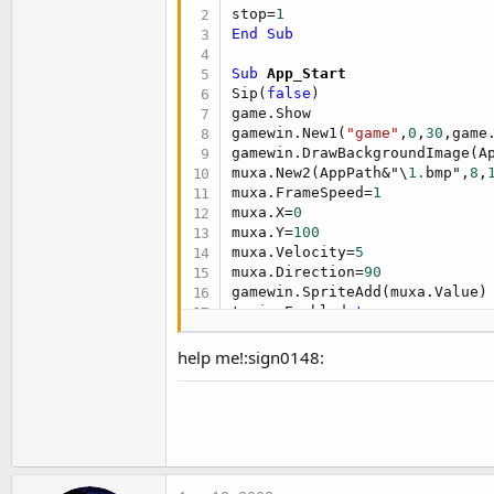
t
stop=
1
End
Sub
e
r
Sub
 App_Start
Sip(
false
)

game.Show

gamewin.New1(
"game"
,
0
,
30
,game
gamewin.DrawBackgroundImage(A
muxa.New2(AppPath&"\
1.
bmp",
8
,
muxa.FrameSpeed=
1
muxa.X=
0
muxa.Y=
100
muxa.Velocity=
5
muxa.Direction=
90
gamewin.SpriteAdd(muxa.Value)

tanim.Enabled=
true
End
Sub
help me!:sign0148:
Sub
 tanim_tick
If
 stop=
1
Then
 tanim.Enabled=
End
Sub