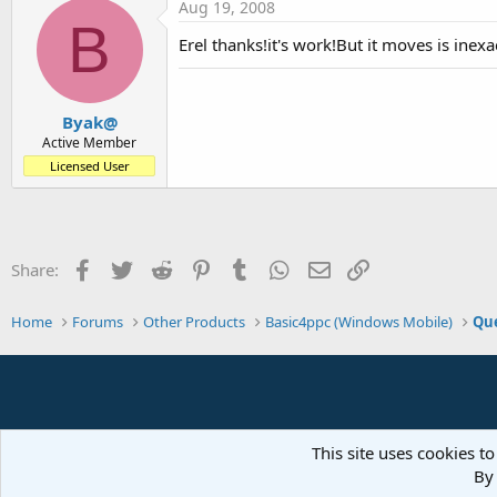
Aug 19, 2008
B
Erel thanks!it's work!But it moves is inexact
Byak@
Active Member
Licensed User
Facebook
Twitter
Reddit
Pinterest
Tumblr
WhatsApp
Email
Link
Share:
Home
Forums
Other Products
Basic4ppc (Windows Mobile)
Que
This site uses cookies to
By 