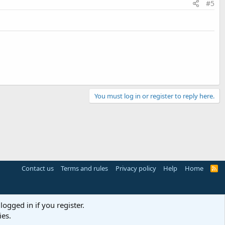
#5
You must log in or register to reply here.
Contact us
Terms and rules
Privacy policy
Help
Home
R
S
S
logged in if you register.
ies.