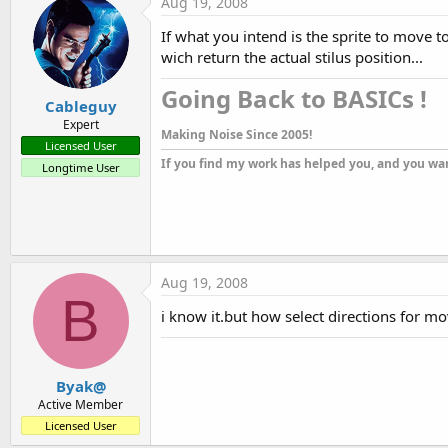
Aug 19, 2008
Sub
 gamewin_NoCollisionMouse
i=
Round
((
ASin
(gamewin.X/
Sqrt
(
If what you intend is the sprite to move
wich return the actual stilus position...
l1.Text=gamewin.X&
"-"
&muxa.X&
If
 gamewin.y>muxa.y 
Then
 muxa
Going Back to BASICs !​
Cableguy
If
 gamewin.y<muxa.y 
Then
 muxa
'muxa.Direction=180-i
Expert
Making Noise Since 2005!
'muxa.Direction=i
Licensed User
tanim.Enabled=
true
If you find my work has helped you, and you wan
Longtime User
stop=
0
End
Sub
Sub
 mrefr_Click
stop=
1
Aug 19, 2008
tanim.Enabled=
false
B
muxa.X=
100
i know it.but how select directions for 
muxa.Y=
0
End
Sub
Byak@
Active Member
Licensed User