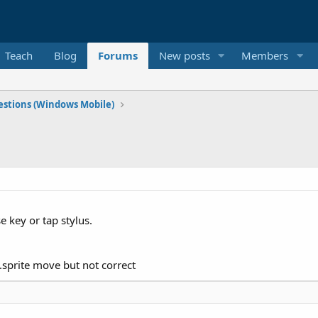
Teach
Blog
Forums
New posts
Members
stions (Windows Mobile)
 key or tap stylus.
.sprite move but not correct