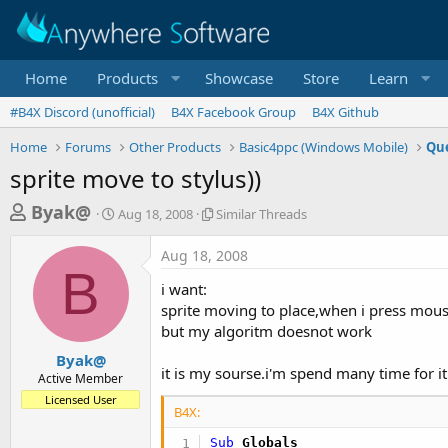
Home
Products
Showcase
Store
Learn
#B4X Discord (unofficial)
B4X Facebook Group
B4X Github
Home
Forums
Other Products
Basic4ppc (Windows Mobile)
Que
sprite move to stylus))
T
S
S
Byak@
Aug 18, 2008
Similar Threads
t
i
h
a
m
Aug 18, 2008
r
r
i
B
t
l
e
i want:
d
a
a
sprite moving to place,when i press mouse
a
r
but my algoritm doesnot work
d
t
T
e
h
s
Byak@
r
it is my sourse.i'm spend many time for it
Active Member
t
e
Licensed User
a
a
B4X:
d
r
s
Sub
 Globals