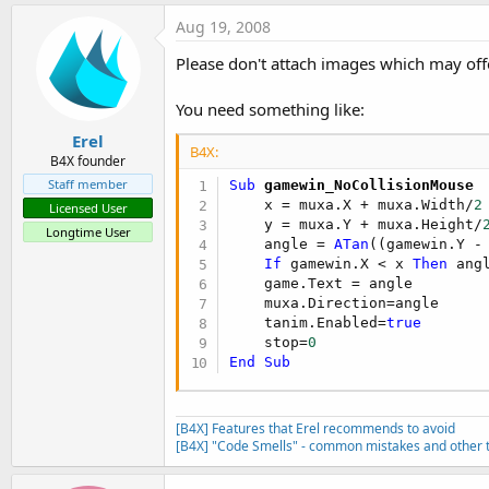
Aug 19, 2008
Please don't attach images which may off
You need something like:
Erel
B4X:
B4X founder
Staff member
Sub
 gamewin_NoCollisionMouse
    x = muxa.X + muxa.Width/
2
Licensed User
    y = muxa.Y + muxa.Height/
Longtime User
    angle = 
ATan
((gamewin.Y -
If
 gamewin.X < x 
Then
 ang
    game.Text = angle

    muxa.Direction=angle

    tanim.Enabled=
true
    stop=
0
End
Sub
[B4X] Features that Erel recommends to avoid
[B4X] "Code Smells" - common mistakes and other t