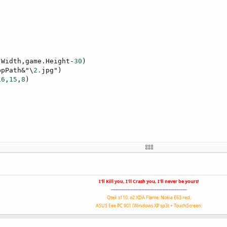
.Width,game.Height-
30
)

ppPath&"\
2.
jpg")

16
,
15
,
8
)

I'll Kill you, I'll Crash you, I'll never be yours!
--------------------------------------------------
Qtek s110; o2 XDA Flame; Nokia E63 red;
false
ASUS Eee PC 901 (Windows XP sp3) + TouchScreen;