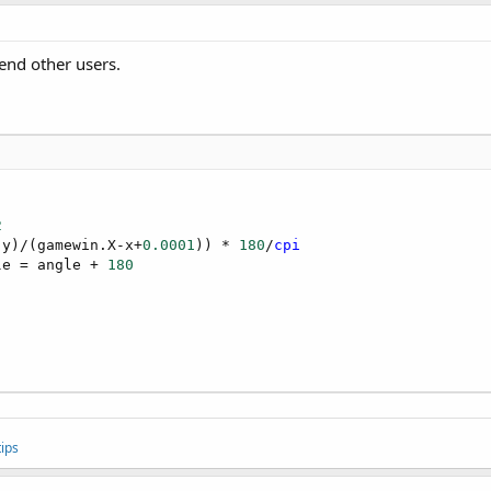
end other users.
2
 y)/(gamewin.X-x+
0.0001
)) * 
180
/
cpi
le = angle + 
180
ips