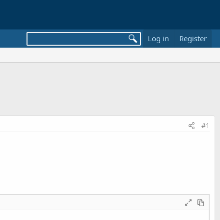
Log in
Register
#1