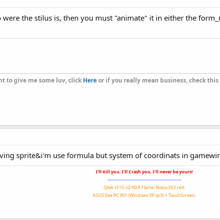
(gamewin.X)^
2
+(gamewin.Y)^
2
)))*
180
/
cpi
)

 to were the stilus is, then you must "animate" it in either t
" "
&gamewin.Y&
"-"
&muxa.y&
" "
.Direction=
90
.Direction=i+
270
t to give me some luv, click
Here
or if you really mean business, check this
moving sprite&i'm use formula but system of coordinats in game
I'll Kill you, I'll Crash you, I'll never be yours!
--------------------------------------------------
Qtek s110; o2 XDA Flame; Nokia E63 red;
ASUS Eee PC 901 (Windows XP sp3) + TouchScreen;