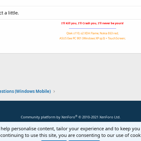
 a little.
I'll Kill you, I'll Crash you, I'll never be yours!
--------------------------------------------------
Qtek s110; o2 XDA Flame; Nokia E63 red;
ASUS Eee PC 901 (Windows XP sp3) + TouchScreen;
stions (Windows Mobile)
®
Community platform by XenForo
© 2010-2021 XenForo Ltd.
 help personalise content, tailor your experience and to keep you 
continuing to use this site, you are consenting to our use of cook