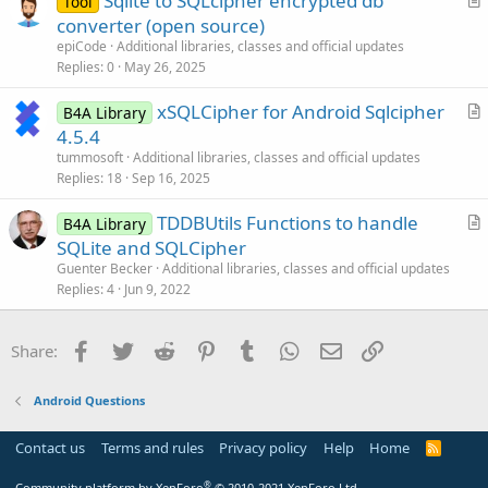
Sqlite to SQLcipher encrypted db
i
Tool
r
converter (open source)
o
t
n
epiCode
Additional libraries, classes and official updates
i
Replies
0
May 26, 2025
c
xSQLCipher for Android Sqlcipher
l
B4A Library
r
4.5.4
e
t
tummosoft
Additional libraries, classes and official updates
i
Replies
18
Sep 16, 2025
c
TDDBUtils Functions to handle
l
B4A Library
r
SQLite and SQLCipher
e
t
Guenter Becker
Additional libraries, classes and official updates
i
Replies
4
Jun 9, 2022
c
l
Facebook
Twitter
Reddit
Pinterest
Tumblr
WhatsApp
Email
Link
Share:
e
Android Questions
Contact us
Terms and rules
Privacy policy
Help
Home
R
S
S
®
Community platform by XenForo
© 2010-2021 XenForo Ltd.