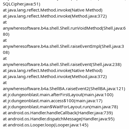
SQLCipher.java:51)
at java.lang.reflect.Method.invoke(Native Method)
at java.lang.reflect.Method.invoke(Method.java:372)
at
anywheresoftware.b4a.shell.Shell.runVoidMethod(Shell.java:6
80)
at
anywheresoftware.b4a.shell.Shell.raiseEventImpl(Shell.java:3
08)
at
anywheresoftware.b4a.shell.Shell.raiseEvent(Shell.java:238)
at java.lang.reflect.Method.invoke(Native Method)
at java.lang.reflect.Method.invoke(Method.java:372)
at
anywheresoftware.b4a.ShellBA.raiseEvent2(ShellBA.java:121)
at jr.dungeonblast.main.afterFirstLayout(main.java:100)
at jr.dungeonblast.main.access$100(main.java:17)
at jr.dungeonblast.main$WaitForLayout.run(main.java:78)
at android.os.Handler.handleCallback(Handler.java:739)
at android.os.Handler.dispatchMessage(Handler.java:95)
at android.os.Looper.loop(Looper.java:145)