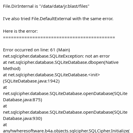
File.DirInternal is "/data/data/jr.blast/files"
I've also tried File.DefaultExternal with the same error.
Here is the error:
==========================================
Error occurred on line: 61 (Main)
net.sqlcipher.database.SQLiteException: not an error
at net.sqlcipher.database.SQLiteDatabase.dbopen(Native
Method)
at net.sqlcipher.database.SQLiteDatabase.<init>
(SQLiteDatabase.java:1942)
at
net.sqlcipher.database.SQLiteDatabase.openDatabase(SQLite
Database.java:875)
at
net.sqlcipher.database.SQLiteDatabase.openDatabase(SQLite
Database.java:930)
at
anyhwheresoftware.b4a.objects.sqlcipher.SQLCipher.Initialize(