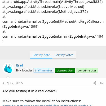
at android.app.ActivityThread.main(ActivityThread.java:5832)
at java.lang.reflect.Method.invoke(Native Method)
at java.lang.reflect.Method.invoke(Method.java:372)
at
com.android.internal.os.ZygoteInit$MethodAndArgsCaller.run
(ZygoteInit.java:1399)
at
com.android.internal.os.ZygoteInit.main(ZygoteInit.java:1194
)
Sort by date
Sort by votes
Erel
B4X founder
Staff member
Licensed User
Longtime User
Aug 12, 2015
#2
Are you testing it in a real device?
Make sure to follow the installation instructions:
https://www.b4x.com/android/forum/threads/android-