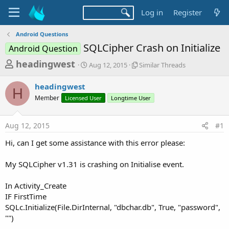
Log in
Register
Android Questions
SQLCipher Crash on Initialize
Android Question
T
S
S
headingwest
Aug 12, 2015
Similar Threads
t
i
h
a
m
headingwest
r
r
i
H
Member
Licensed User
t
Longtime User
l
e
d
a
a
a
r
Aug 12, 2015
#1
d
t
T
e
h
s
Hi, can I get some assistance with this error please:
r
t
e
a
My SQLCipher v1.31 is crashing on Initialise event.
a
d
r
s
In Activity_Create
t
IF FirstTime
e
SQLc.Initialize(File.DirInternal, "dbchar.db", True, "password",
r
"")