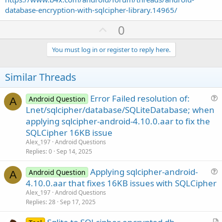
database-encryption-with-sqlcipher-library.14965/
U
0
p
v
You must log in or register to reply here.
o
t
Similar Threads
e
Error Failed resolution of:
Android Question
A
u
Lnet/sqlcipher/database/SQLiteDatabase; when
e
applying sqlcipher-android-4.10.0.aar to fix the
s
SQLCipher 16KB issue
t
Alex_197
Android Questions
i
Replies
0
Sep 14, 2025
o
n
Applying sqlcipher-android-
Android Question
A
u
4.10.0.aar that fixes 16KB issues with SQLCipher
e
Alex_197
Android Questions
s
Replies
28
Sep 17, 2025
t