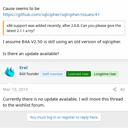
java.lang.UnsatisfiedLinkError: Cannot load library:
Cause seems to be
reloc_library[1523]: 491 unknown reloc type 22 @ ( 0)
https://github.com/sqlcipher/sqlcipher/issues/41
at java.lang.Runtime.load(Runtime.java:394)
at java.lang.System.load(System.java:534)
x86 support was added recently, after 2.0.8. Can you please give the
at
latest 2.1.1 a try?
anyhwheresoftware.b4a.objects.sqlcipher.SQLCipher.Initialize(SQLCi
pher.java:43)
at
I assume B4A V2.50 is still using an old version of sqlcipher.
nl.teamapps.teamapps.ontwikkel.db._x_initialize_indien_nodig(db.j
ava:353)
Is there an update available?
at
nl.teamapps.teamapps.ontwikkel.main._timer1_tick(main.java:779)
at java.lang.reflect.Method.invokeNative(Native Method)
Erel
at java.lang.reflect.Method.invoke(Method.java:507)
B4X founder
Staff member
Licensed User
Longtime User
at anywheresoftware.b4a.BA.raiseEvent2(BA.java:167)
at
anywheresoftware.b4a.objects.Timer$TickTack.run(Timer.java:103)
Mar 13, 2013
#2
Currently there is no update available. I will move this thread
at android.os.Handler.handleCallback(Handler.java:587)
to the wishlist forum.
at android.os.Handler.dispatchMessage(Handler.java:92)
at android.os.Looper.loop(Looper.java:130)
You must log in or register to reply here.
at android.app.ActivityThread.main(ActivityThread.java:3683)
at java.lang.reflect.Method.invokeNative(Native Method)