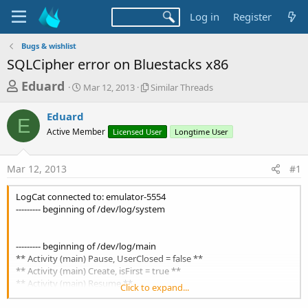
Log in
Register
Bugs & wishlist
SQLCipher error on Bluestacks x86
T
S
S
Eduard
Mar 12, 2013
Similar Threads
t
i
h
a
m
Eduard
r
r
i
E
Active Member
t
Licensed User
l
Longtime User
e
d
a
a
a
r
Mar 12, 2013
#1
d
t
T
e
h
s
r
LogCat connected to: emulator-5554
t
e
--------- beginning of /dev/log/system
a
a
d
r
s
--------- beginning of /dev/log/main
t
** Activity (main) Pause, UserClosed = false **
** Activity (main) Create, isFirst = true **
e
** Activity (main) Resume **
Click to expand...
r
SQLdatabase.Initialize(File.DirInternal,"cache.db",True,wachtwoord,F
ile.DirAssets)