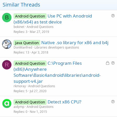
at java.lang.reflect.Method.invoke(Method.java:507)
Similar Threads
at
com.android.internal.os.ZygoteInit$MethodAndArgsCaller.run(Zygo
teInit.java:880)
Use PC with Anodroid
Android Question
B
at com.android.internal.os.ZygoteInit.main(ZygoteInit.java:638)
u
(x86/x64) as test device
at dalvik.system.NativeStart.main(Native Method)
e
bokinet
Android Questions
** Activity (main) Resume **
s
Replies
3
Mar 27, 2019
** Activity (main) Pause, UserClosed = true **
t
Native .so library for x86 and b4j
i
Java Question
DonManfred
Libraries developers questions
o
Replies
13
Apr 3, 2018
n
L
C:\Program Files
Android Question
R
o
u
(x86)\Anywhere
c
e
Software\Basic4android\libraries\android-
k
s
support-v4.jar
e
t
rkmoray
Android Questions
d
i
Replies
5
Jul 27, 2020
o
n
Detect x86 CPU?
Android Question
u
aidymp
Android Questions
Replies
0
Nov 1, 2015
e